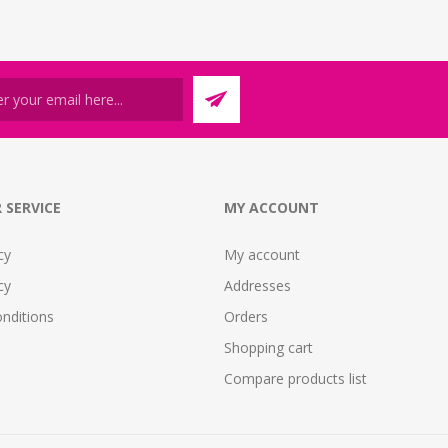
 SERVICE
MY ACCOUNT
cy
My account
cy
Addresses
nditions
Orders
Shopping cart
Compare products list