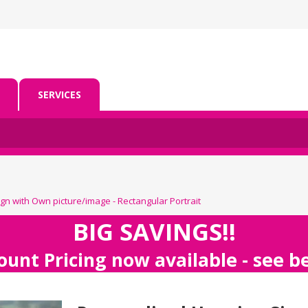
SERVICES
gn with Own picture/image - Rectangular Portrait
BIG SAVINGS!!
ount Pricing now available - see 