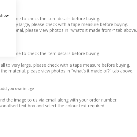
 show
take time to check the item details before buying.
l to very large, please check with a tape measure before buying.
 the material, please view photos in "what's it made from?" tab above.
take time to check the item details before buying
ll to very large, please check with a tape measure before buying.
o the material, please view photos in "what's it made of?" tab above.
, add you own image
end the image to us via email along with your order number.
sonalised text box and select the colour text required.