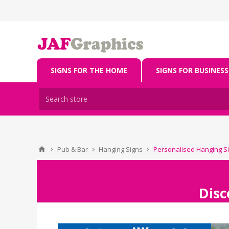
SIGNS FOR THE HOME
SIGNS FOR BUSINESS
Pub & Bar
Hanging Signs
Personalised Hanging Si
Disc