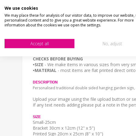
We use cookies
CHECKS BEFORE BUYING
We may place these for analysis of our visitor data, to improve our website,
We want you to be happy with your purchase, please 
personalised content and to give you a great website experience. For more
SIZE
- We make items in various sizes from very smal
information about the cookies we use open the settings.
MATERIAL
- most items are flat printed direct onto
STOCK CODE
Accept all
No, adjust
SP-02157
We want you to be happy with your purchase, please 
CHECKS BEFORE BUYING
•SIZE
- We make items in various sizes from very sma
•MATERIAL
- most items are flat printed direct ont
DESCRIPTION
Personalised traditional double sided hanging garden sign
Upload your image using the file upload button or s
If any text needs adding please put a note in the per
SIZE
Small-25cm
Bracket 30cm x 12cm (12" x 5")
Printed Sign 20cm x 25cm (8" x 10")