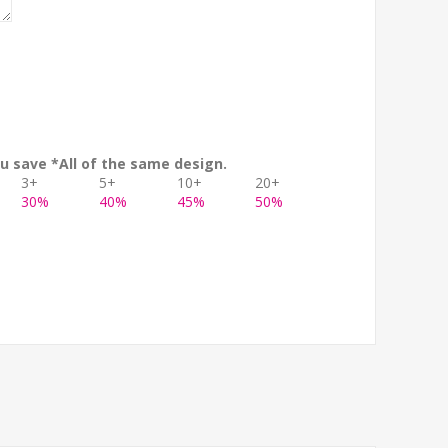
u save *All of the same design.
3+
5+
10+
20+
30%
40%
45%
50%