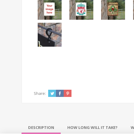
Share:
DESCRIPTION
HOW LONG WILL IT TAKE?
W