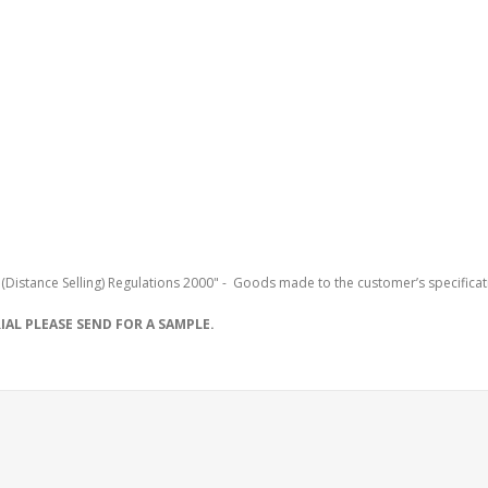
(Distance Selling) Regulations 2000" - Goods made to the customer’s specificat
AL PLEASE SEND FOR A SAMPLE.