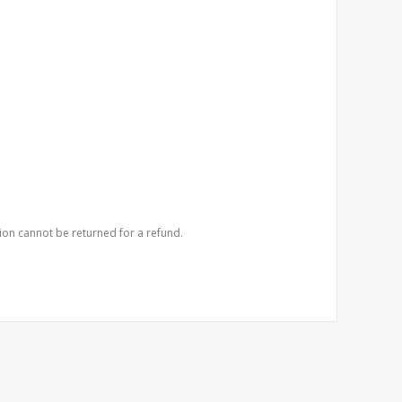
ion cannot be returned for a refund.