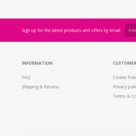
Sign up for the latest products and offers by email
INFORMATION
CUSTOMER
FAQ
Cookie Poli
Shipping & Returns
Privacy poli
Terms & Co