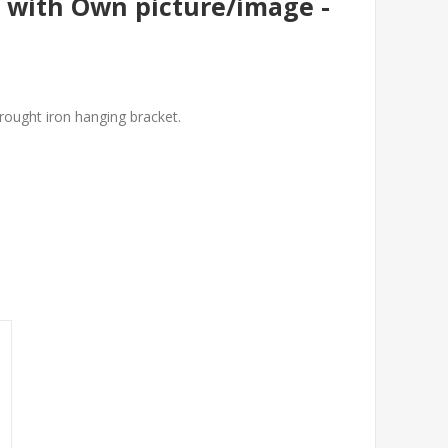
 with Own picture/image -
wrought iron hanging bracket.