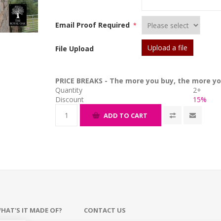
Email Proof Required
*
Upload a file
File Upload
PRICE BREAKS - The more you buy, the more yo
Quantity
2+
Discount
15%
ADD TO CART
HAT'S IT MADE OF?
CONTACT US