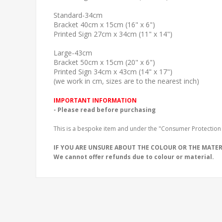
Standard-34cm
Bracket 40cm x 15cm (16" x 6")
Printed Sign 27cm x 34cm (11" x 14")
Large-43cm
Bracket 50cm x 15cm (20" x 6")
Printed Sign 34cm x 43cm (14" x 17")
(we work in cm, sizes are to the nearest inch)
IMPORTANT INFORMATION
- Please read before purchasing
This is a bespoke item and under the "Consumer Protection 
IF YOU ARE UNSURE ABOUT THE COLOUR OR THE MATERI
We cannot offer refunds due to colour or material.