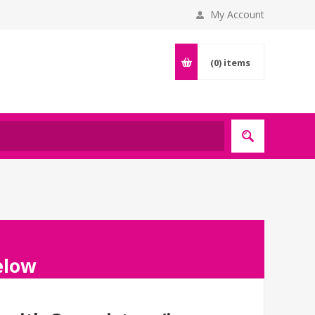
My Account
(0)
items
below