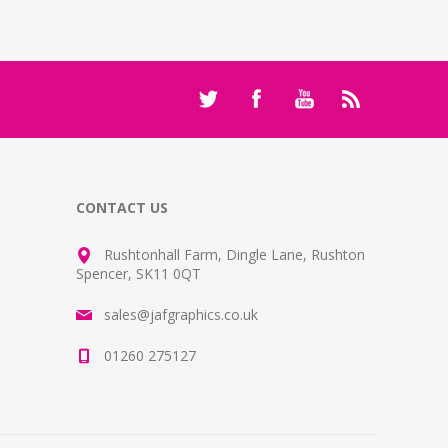
CONTACT US
Rushtonhall Farm, Dingle Lane, Rushton
Spencer, SK11 0QT
sales@jafgraphics.co.uk
01260 275127