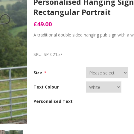
Personalised Hanging Sign
Rectangular Portrait
£49.00
A traditional double sided hanging pub sign with a 
SKU:
SP-02157
Size
*
Text Colour
Personalised Text