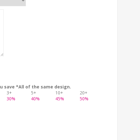
u save *All of the same design.
3+
5+
10+
20+
30%
40%
45%
50%