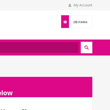
My Account
(0)
items
below