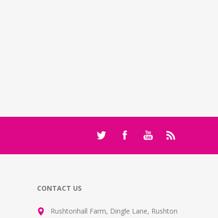
CONTACT US
Rushtonhall Farm, Dingle Lane, Rushton