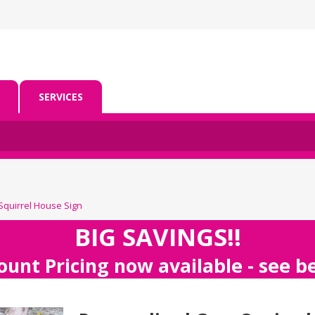
SERVICES
Squirrel House Sign
BIG SAVINGS!!
ount Pricing now available - see 