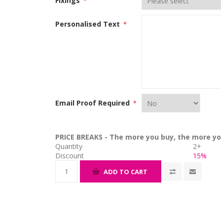
Fixings
*
Personalised Text
*
Email Proof Required
*
PRICE BREAKS - The more you buy, the more yo
Quantity
2+
Discount
15%
ADD TO CART