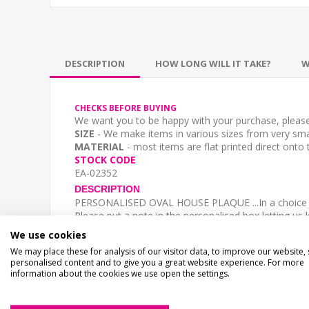
DESCRIPTION
HOW LONG WILL IT TAKE?
W
CHECKS BEFORE BUYING
We want you to be happy with your purchase, please 
SIZE
- We make items in various sizes from very smal
MATERIAL
- most items are flat printed direct onto
STOCK CODE
EA-02352
DESCRIPTION
PERSONALISED OVAL HOUSE PLAQUE ...In a choice o
Please put a note in the personalised box letting 
**WE WILL COPY AND PASTE YOUR TEXT
- Please
We use cookies
Please type in the case you require -
We may place these for analysis of our visitor data, to improve our website,
Top Line- "23a"
personalised content and to give you a great website experience. For more
Bottom line - "4 Lowe Avenue"
information about the cookies we use open the settings.
Bottom Line - "WESTERIA HOUSE" (upper case) or W