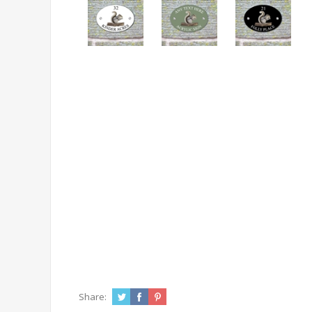
Share: