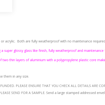
 acrylic. Both are fully weatherproof with no maintenance required, 
 a super glossy glass like finish, fully weatherproof and maintenance 
two thin layers of aluminium with a polypropylene plastic core makin
 them in any size.
UNDED. PLEASE ENSURE THAT YOU CHECK ALL DETAILS ARE COR
E SEND FOR A SAMPLE. Send a large stamped addressed envelope 