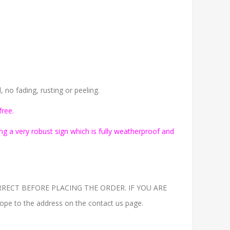
no fading, rusting or peeling.
free.
g a very robust sign which is fully weatherproof and
RECT BEFORE PLACING THE ORDER. IF YOU ARE
to the address on the contact us page.