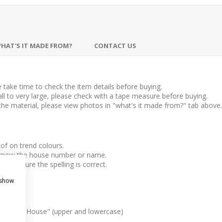
HAT'S IT MADE FROM?
CONTACT US
take time to check the item details before buying.
l to very large, please check with a tape measure before buying.
 the material, please view photos in "what's it made from?" tab above.
f on trend colours.
us know the house number or name.
 make sure the spelling is correct.
 show
esteria House" (upper and lowercase)