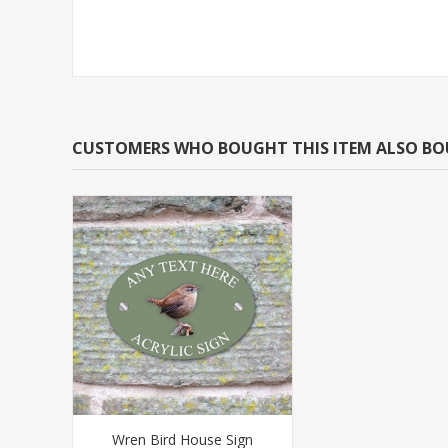
CUSTOMERS WHO BOUGHT THIS ITEM ALSO B
Wren Bird House Sign