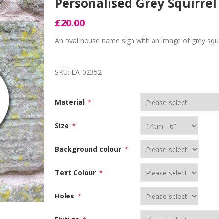
Personalised Grey Squirre
£20.00
An oval house name sign with an image of grey squi
SKU:
EA-02352
Material
*
Size
*
Background colour
*
Text Colour
*
Holes
*