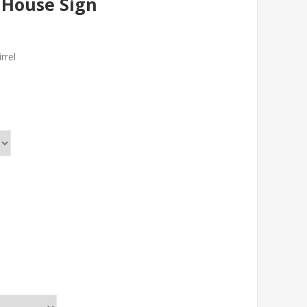
l House Sign
rrel