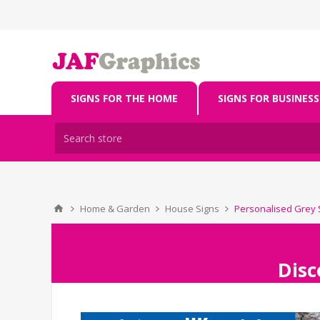
SIGNS FOR THE HOME
SIGNS FOR BUSINESS
Home & Garden
House Signs
Personalised Grey 
Disc