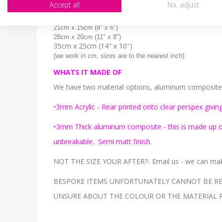
Accept all
No, adjust
SIZE
14cm x 10cm (6" x 4")
21cm x 15cm (8" x 6")
28cm x 20cm (11" x 8")
35cm x 25cm (14" x 10")
(we work in cm, sizes are to the nearest inch)
WHATS IT MADE OF
We have two material options, aluminum composite or
•3mm Acrylic - Rear printed onto clear perspex giving
•3mm Thick aluminum composite - this is made up of 
unbreakable. Semi matt finish
.
NOT THE SIZE YOUR AFTER?- Email us - we can make
BESPOKE ITEMS UNFORTUNATELY CANNOT BE REF
UNSURE ABOUT THE COLOUR OR THE MATERIAL PLEAS