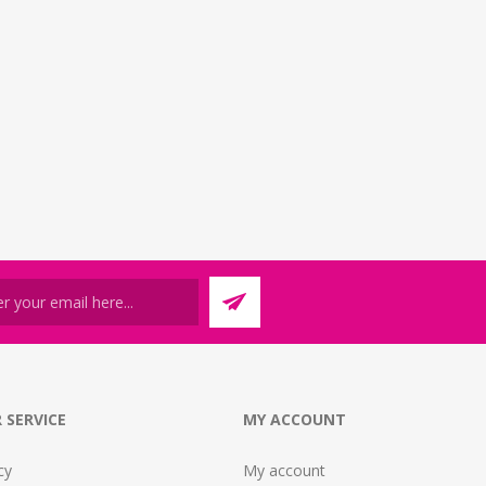
 SERVICE
MY ACCOUNT
cy
My account