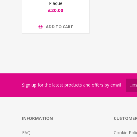
Plaque
£20.00
ADD TO CART
Sign up for the latest products and offers by email
INFORMATION
CUSTOMER
FAQ
Cookie Poli