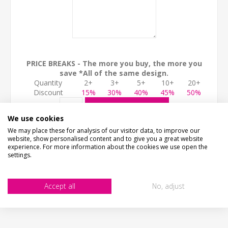
PRICE BREAKS - The more you buy, the more you
save *All of the same design.
Quantity
2+
3+
5+
10+
20+
Discount
15%
30%
40%
45%
50%
ADD TO CART
We use cookies
We may place these for analysis of our visitor data, to improve our
website, show personalised content and to give you a great website
experience. For more information about the cookies we use open the
settings.
Accept all
No, adjust