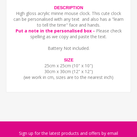
DESCRIPTION
High gloss acrylic minne mouse clock. This cute clock
can be personalised with any text and also has a "learn
to tell the time" face and hands.
Put a note in the personalised box -
Please check
spelling as we copy and paste the text.
Battery Not included.
SIZE
25cm x 25cm (10" x 10")
30cm x 30cm (12" x 12")
(we work in cm, sizes are to the nearest inch)
Sign up for the latest products and offers by email