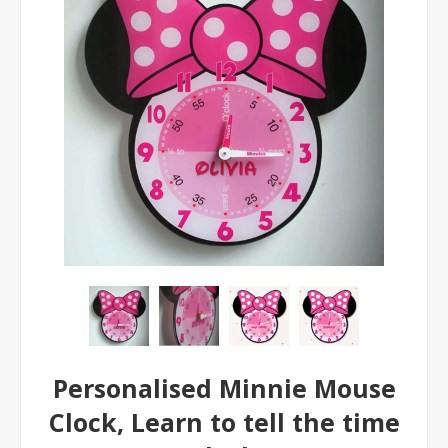
Personalised Minnie Mouse
Clock, Learn to tell the time