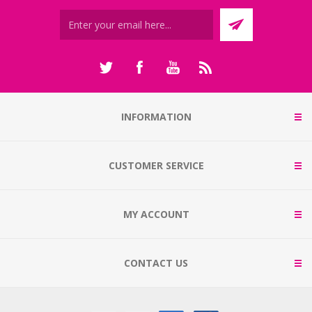
INFORMATION
CUSTOMER SERVICE
MY ACCOUNT
CONTACT US