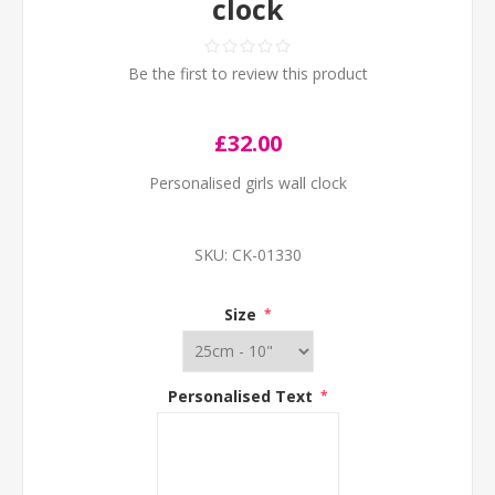
clock
Be the first to review this product
£32.00
Personalised girls wall clock
SKU:
CK-01330
Size
*
Personalised Text
*