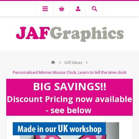
Gift Ideas
Personalised Minnie Mouse Clock, Learn to tell the time clock
BIG SAVINGS!!
Discount Pricing now available
- see below