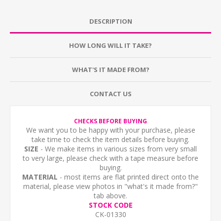
DESCRIPTION
HOW LONG WILL IT TAKE?
WHAT'S IT MADE FROM?
CONTACT US
CHECKS BEFORE BUYING
We want you to be happy with your purchase, please
take time to check the item details before buying.
SIZE
- We make items in various sizes from very small
to very large, please check with a tape measure before
buying.
MATERIAL
- most items are flat printed direct onto the
material, please view photos in "what's it made from?"
tab above.
STOCK CODE
CK-01330