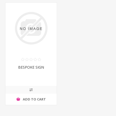
BESPOKE SIGN
ADD TO CART