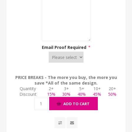
Email Proof Required
*
PRICE BREAKS - The more you buy, the more you
save *All of the same design.
Quantity
2+
3+
5+
10+
20+
Discount
15%
30%
40%
45%
50%
ADD TO CART