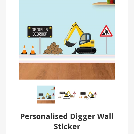
Personalised Digger Wall
Sticker