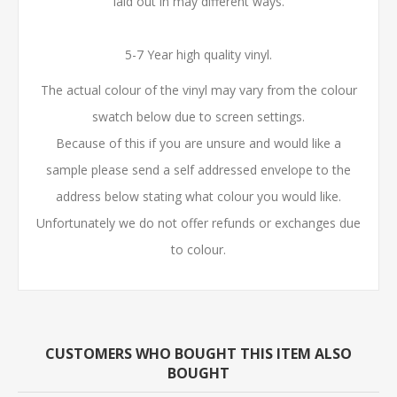
laid out in may different ways.
5-7 Year high quality vinyl.
The actual colour of the vinyl may vary from the colour
swatch below due to screen settings.
Because of this if you are unsure and would like a
sample please send a self addressed envelope to the
address below stating what colour you would like.
Unfortunately we do not offer refunds or exchanges due
to colour.
CUSTOMERS WHO BOUGHT THIS ITEM ALSO
BOUGHT