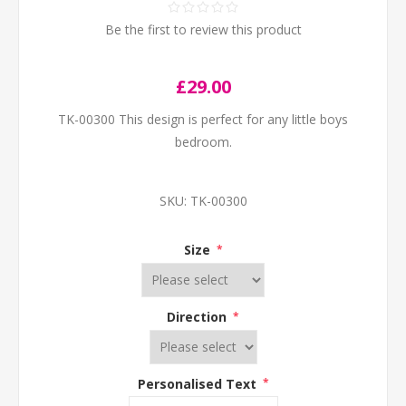
Be the first to review this product
£29.00
TK-00300 This design is perfect for any little boys
bedroom.
SKU:
TK-00300
Size
*
Direction
*
Personalised Text
*