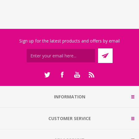
Sign up for the latest products and offers by email
INFORMATION
CUSTOMER SERVICE