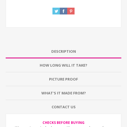
DESCRIPTION
HOW LONG WILL IT TAKE?
PICTURE PROOF
WHAT'S IT MADE FROM?
CONTACT US
CHECKS BEFORE BUYING