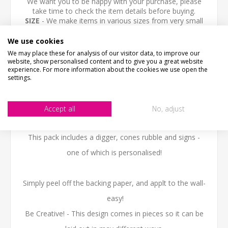
We want you to be happy with your purchase, please
take time to check the item details before buying.
SIZE
- We make items in various sizes from very small
to very large, please check with a tape measure before
buying.
We use cookies
MATERIAL
- most items are flat printed direct onto the
We may place these for analysis of our visitor data, to improve our
material, please view photos in "what's it made from?"
website, show personalised content and to give you a great website
tab above.
experience. For more information about the cookies we use open the
settings.
Vinyl wall art is the hottest new trend in home
decorating.
Accept all
No, adjust
Get the hand-painted/ stenciled look without any mess.
This pack includes a digger, cones rubble and signs -
one of which is personalised!
Simply peel off the backing paper, and applt to the wall-
easy!
Be Creative! - This design comes in pieces so it can be