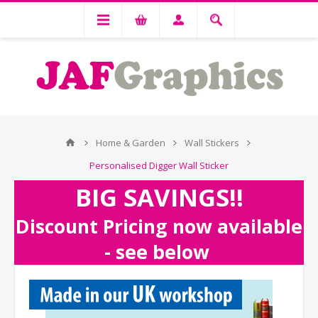
Home & Garden
Wall Stickers
Personalised Digger Wall Sticker
BIG SAVINGS!!
Discount Pricing now available
- see below