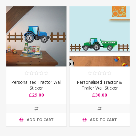
Personalised Tractor Wall
Personalised Tractor &
Sticker
Trailer Wall Sticker
£29.00
£30.00
ADD TO CART
ADD TO CART