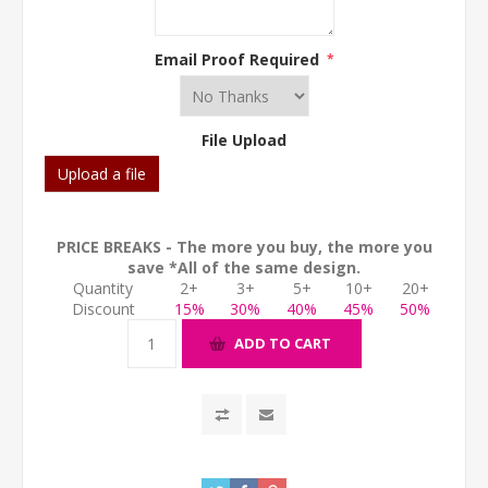
Email Proof Required
*
File Upload
Upload a file
PRICE BREAKS - The more you buy, the more you
save *All of the same design.
Quantity
2+
3+
5+
10+
20+
Discount
15%
30%
40%
45%
50%
ADD TO CART