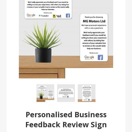
Personalised Business
Feedback Review Sign