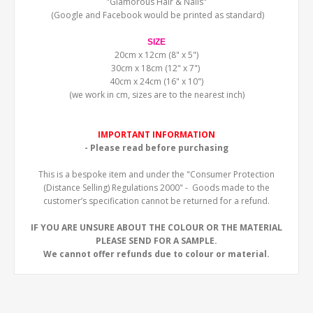
"Glamorous Hair & Nails"
(Google and Facebook would be printed as standard)
SIZE
20cm x 12cm (8" x 5")
30cm x 18cm (12" x 7")
40cm x 24cm (16" x 10")
(we work in cm, sizes are to the nearest inch)
IMPORTANT INFORMATION
- Please read before purchasing
This is a bespoke item and under the "Consumer Protection
(Distance Selling) Regulations 2000" - Goods made to the
customer’s specification cannot be returned for a refund.
IF YOU ARE UNSURE ABOUT THE COLOUR OR THE MATERIAL
PLEASE SEND FOR A SAMPLE.
We cannot offer refunds due to colour or material.