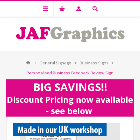
General Signage
Business Signs
Personalised Business Feedback Review Sign
BIG SAVINGS!!
Discount Pricing now available
- see below