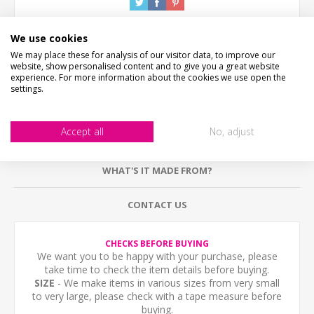
We use cookies
We may place these for analysis of our visitor data, to improve our
website, show personalised content and to give you a great website
experience. For more information about the cookies we use open the
settings.
DESCRIPTION
Accept all
No, adjust
HOW LONG WILL IT TAKE?
WHAT'S IT MADE FROM?
CONTACT US
CHECKS BEFORE BUYING
We want you to be happy with your purchase, please
take time to check the item details before buying.
SIZE
- We make items in various sizes from very small
to very large, please check with a tape measure before
buying.