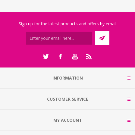
Sign up for the latest products and offers by email
INFORMATION
CUSTOMER SERVICE
MY ACCOUNT