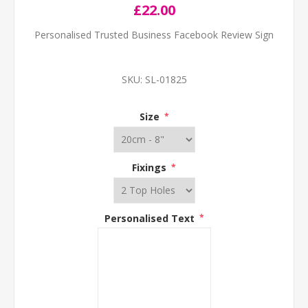
£22.00
Personalised Trusted Business Facebook Review Sign
SKU:
SL-01825
Size
*
Fixings
*
Personalised Text
*