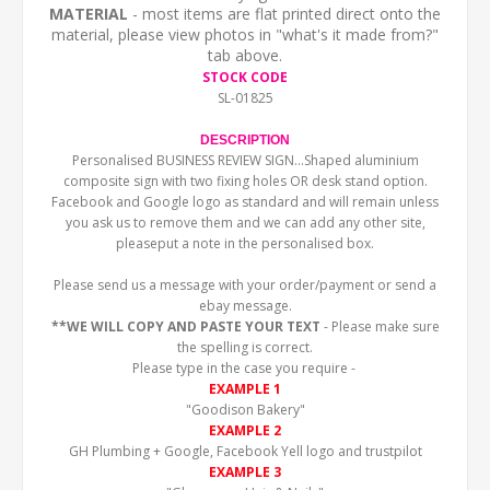
MATERIAL
- most items are flat printed direct onto the
material, please view photos in "what's it made from?"
tab above.
STOCK CODE
SL-01825
DESCRIPTION
Personalised BUSINESS REVIEW SIGN...Shaped aluminium
composite sign with two fixing holes OR desk stand option.
Facebook and Google logo as standard and will remain unless
you ask us to remove them and we can add any other site,
pleaseput a note in the personalised box.
Please send us a message with your order/payment or send a
ebay message.
**WE WILL COPY AND PASTE YOUR TEXT
- Please make sure
the spelling is correct.
Please type in the case you require -
EXAMPLE 1
"Goodison Bakery"
EXAMPLE 2
GH Plumbing + Google, Facebook Yell logo and trustpilot
EXAMPLE 3