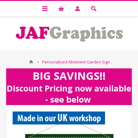
Personalised Allotment Garden Sign
BIG SAVINGS!!
Discount Pricing now available
- see below