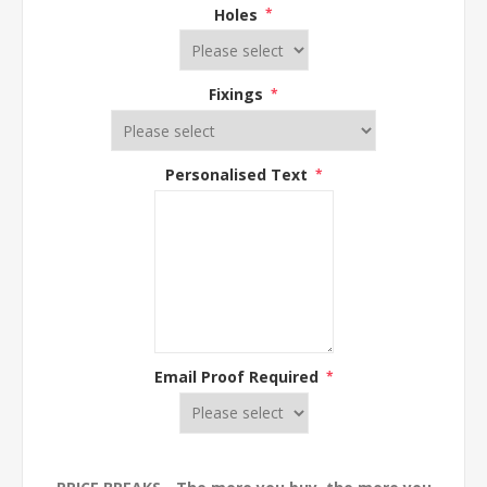
Holes
*
Fixings
*
Personalised Text
*
Email Proof Required
*