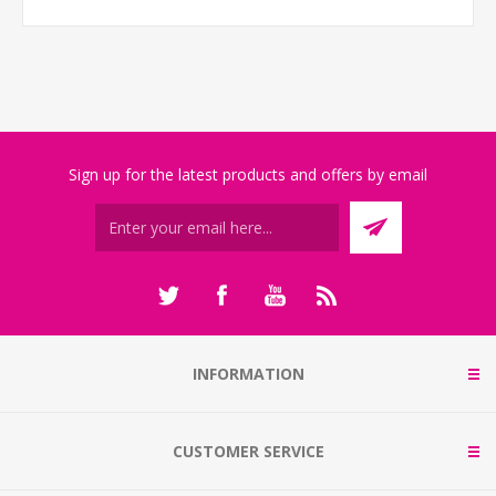
Sign up for the latest products and offers by email
INFORMATION
CUSTOMER SERVICE