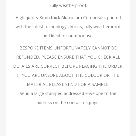
Fully weatherproof.
High quality 3mm thick Aluminium Composite, printed
with the latest technology UV inks, fully weatherproof
and ideal for outdoor use.
BESPOKE ITEMS UNFORTUNATELY CANNOT BE
REFUNDED. PLEASE ENSURE THAT YOU CHECK ALL
DETAILS ARE CORRECT BEFORE PLACING THE ORDER.
IF YOU ARE UNSURE ABOUT THE COLOUR OR THE
MATERIAL PLEASE SEND FOR A SAMPLE.
Send a large stamped addressed envelope to the
address on the contact us page.