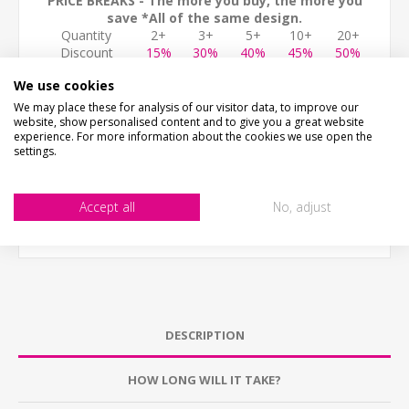
PRICE BREAKS - The more you buy, the more you
save *All of the same design.
Quantity
2+
3+
5+
10+
20+
Discount
15%
30%
40%
45%
50%
ADD TO CART
We use cookies
We may place these for analysis of our visitor data, to improve our
website, show personalised content and to give you a great website
experience. For more information about the cookies we use open the
settings.
Accept all
No, adjust
DESCRIPTION
HOW LONG WILL IT TAKE?