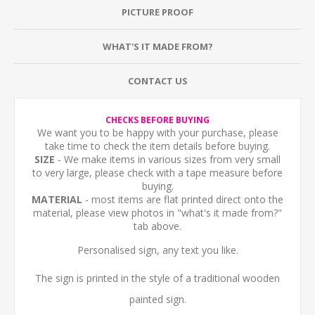
PICTURE PROOF
WHAT'S IT MADE FROM?
CONTACT US
CHECKS BEFORE BUYING
We want you to be happy with your purchase, please
take time to check the item details before buying.
SIZE
- We make items in various sizes from very small
to very large, please check with a tape measure before
buying.
MATERIAL
- most items are flat printed direct onto the
material, please view photos in "what's it made from?"
tab above.
Personalised sign, any text you like.
The sign is printed in the style of a traditional wooden
painted sign.