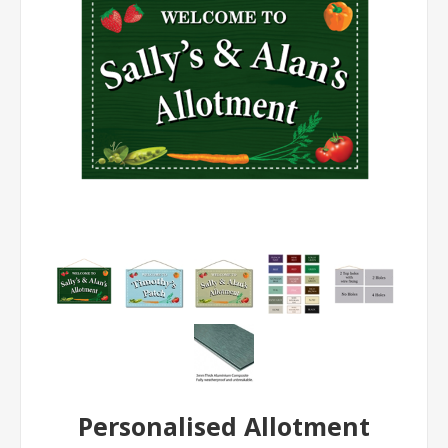
Personalised Allotment