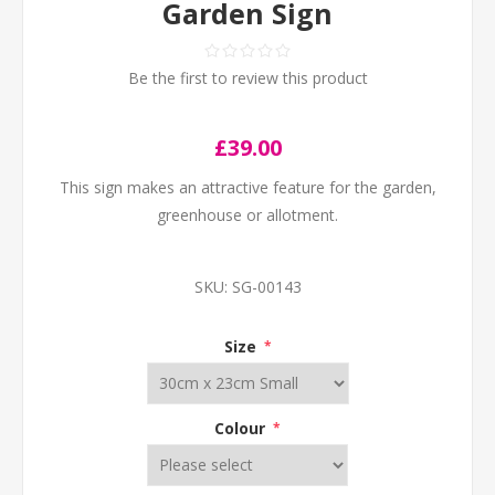
Garden Sign
Be the first to review this product
£39.00
This sign makes an attractive feature for the garden,
greenhouse or allotment.
SKU:
SG-00143
Size
*
Colour
*