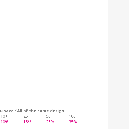
u save *All of the same design.
10+
25+
50+
100+
10%
15%
25%
35%