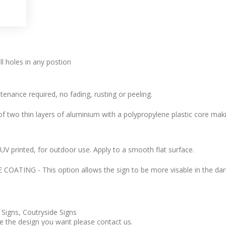
l holes in any postion
tenance required, no fading, rusting or peeling.
 two thin layers of aluminium with a polypropylene plastic core makin
l, UV printed, for outdoor use. Apply to a smooth flat surface.
ATING - This option allows the sign to be more visable in the dark
 Signs, Coutryside Signs
ee the design you want please contact us.