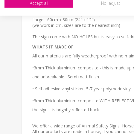
SIZE
Accept all
No, adjust
Small - 30cm x 20cm (12" x 8")
Medium - 40cm x 27cm (16" x 11")
Large - 60cm x 30cm (24" x 12")
(we work in cm, sizes are to the nearest inch)
The sign come with NO HOLES but is easy to self-dril
WHATS IT MADE OF
All our materials are fully weatherproof with no main
•3mm Thick aluminium composite - this is made up of
and unbreakable. Semi matt finish.
• Self adhesive vinyl sticker, 5-7 year polymeric viny
•3mm Thick aluminium composite WITH REFLECTIVE CO
the sign it is brightly reflected back.
We offer a wide range of Animal Safety Signs, Horse
All our products are made in house, if you cannot s