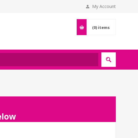
My Account
(0)
items
below