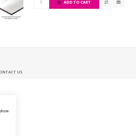
ADD TO CART
ONTACT US
 show