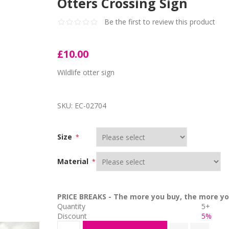
Otters Crossing Sign
Be the first to review this product
£10.00
Wildlife otter sign
SKU:
EC-02704
Size
*
Material
*
PRICE BREAKS - The more you buy, the more yo
Quantity
5+
Discount
5%