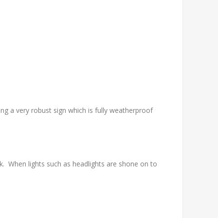
g a very robust sign which is fully weatherproof
. When lights such as headlights are shone on to