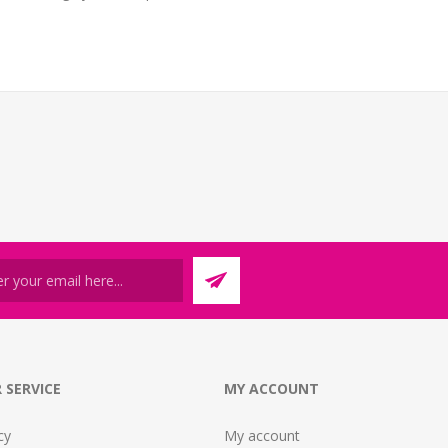
 SERVICE
MY ACCOUNT
cy
My account