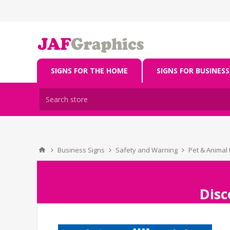
SIGNS FOR THE HOME
SIGNS FOR BUSINESS
Business Signs
Safety and Warning
Pet & Animal 
Disc