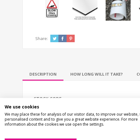
Share:
DESCRIPTION
HOW LONG WILL IT TAKE?
C
STOCK CODE
We use cookies
EC-02704
We may place these for analysis of our visitor data, to improve our website,
personalised content and to give you a great website experience. For more
information about the cookies we use open the settings.
DESCRIPTION
Slow Otters Crossing