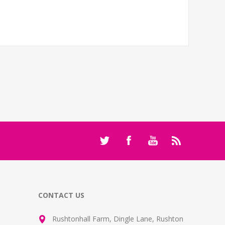
CONTACT US
Rushtonhall Farm, Dingle Lane, Rushton