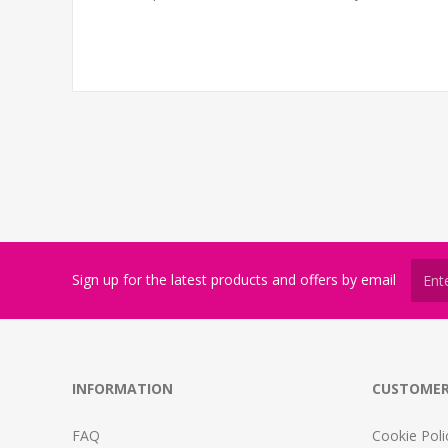
Sign up for the latest products and offers by email
INFORMATION
CUSTOMER
FAQ
Cookie Poli