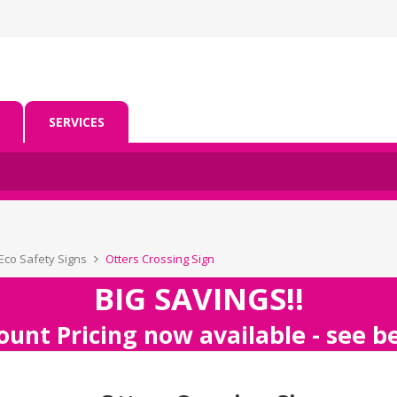
SERVICES
Eco Safety Signs
Otters Crossing Sign
BIG SAVINGS!!
ount Pricing now available - see 