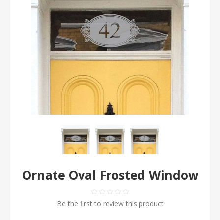
Ornate Oval Frosted Window
Be the first to review this product