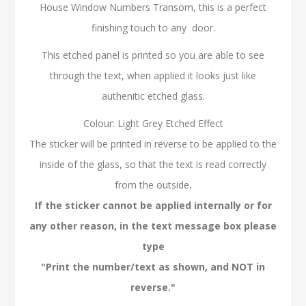
House Window Numbers Transom, this is a perfect
finishing touch to any door.
This etched panel is printed so you are able to see
through the text, when applied it looks just like
authenitic etched glass.
Colour: Light Grey Etched Effect
The sticker will be printed in reverse to be applied to the
inside of the glass, so that the text is read correctly
from the outside
.
If the sticker cannot be applied internally or for
any other reason, in the text message box please
type
"Print the number/text as shown, and NOT in
reverse."