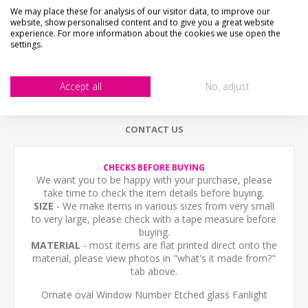
We may place these for analysis of our visitor data, to improve our
website, show personalised content and to give you a great website
DESCRIPTION
experience. For more information about the cookies we use open the
settings.
HOW LONG WILL IT TAKE?
Accept all
No, adjust
WHAT'S IT MADE FROM?
CONTACT US
CHECKS BEFORE BUYING
We want you to be happy with your purchase, please
take time to check the item details before buying.
SIZE
- We make items in various sizes from very small
to very large, please check with a tape measure before
buying.
MATERIAL
- most items are flat printed direct onto the
material, please view photos in "what's it made from?"
tab above.
Ornate oval Window Number Etched glass Fanlight