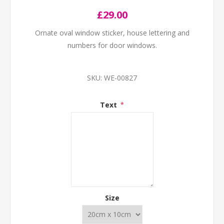
£29.00
Ornate oval window sticker, house lettering and
numbers for door windows.
SKU:
WE-00827
Text
*
Size