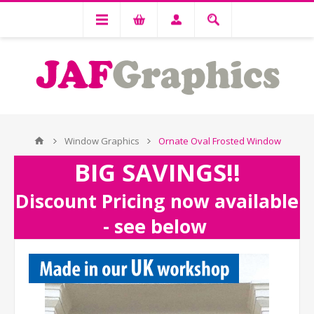
Window Graphics
Ornate Oval Frosted Window
BIG SAVINGS!!
Discount Pricing now available
- see below