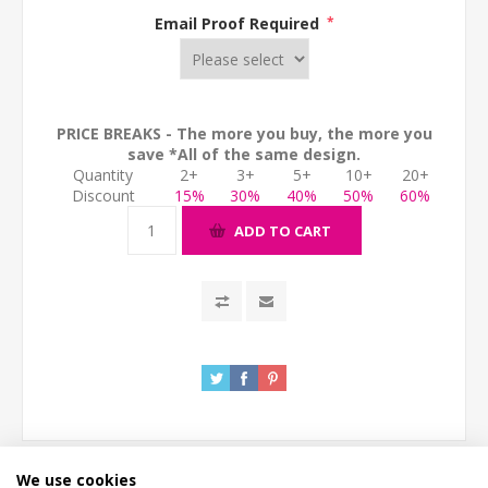
Email Proof Required
*
PRICE BREAKS - The more you buy, the more you
save *All of the same design.
Quantity
2+
3+
5+
10+
20+
Discount
15%
30%
40%
50%
60%
ADD TO CART
We use cookies