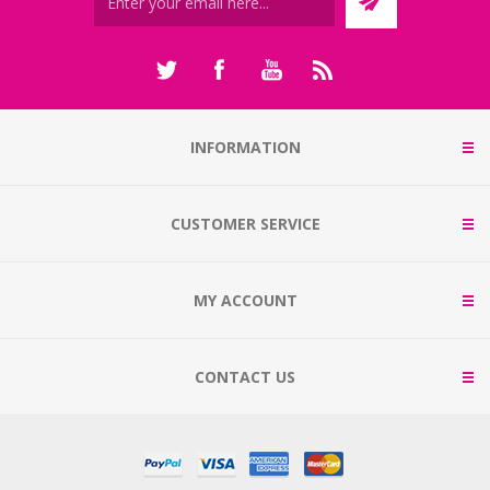
INFORMATION
CUSTOMER SERVICE
MY ACCOUNT
CONTACT US