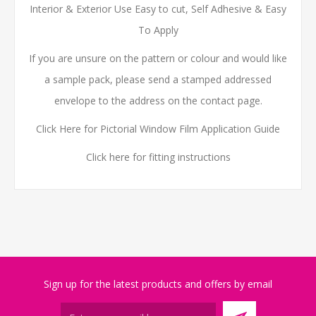
Interior & Exterior Use Easy to cut, Self Adhesive & Easy
To Apply
If you are unsure on the pattern or colour and would like
a sample pack, please send a stamped addressed
envelope to the address on the contact page.
Click Here for Pictorial Window Film Application Guide
Click here for fitting instructions
Sign up for the latest products and offers by email