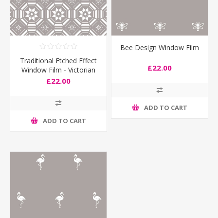
Bee Design Window Film
Traditional Etched Effect
£22.00
Window Film - Victorian
£22.00
ADD TO CART
ADD TO CART