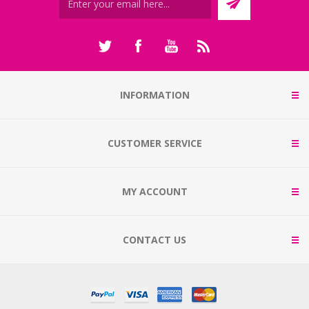
INFORMATION
CUSTOMER SERVICE
MY ACCOUNT
CONTACT US