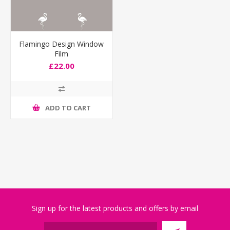
Flamingo Design Window
Film
£22.00
ADD TO CART
Sign up for the latest products and offers by email