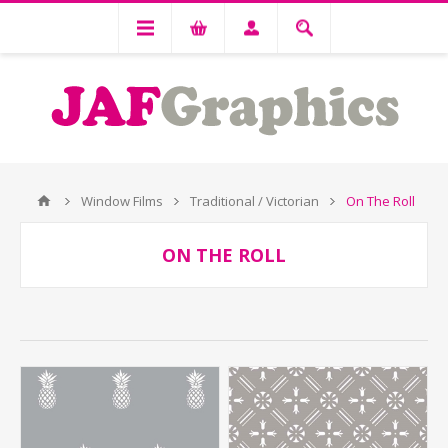
Window Films
Traditional / Victorian
On The Roll
ON THE ROLL