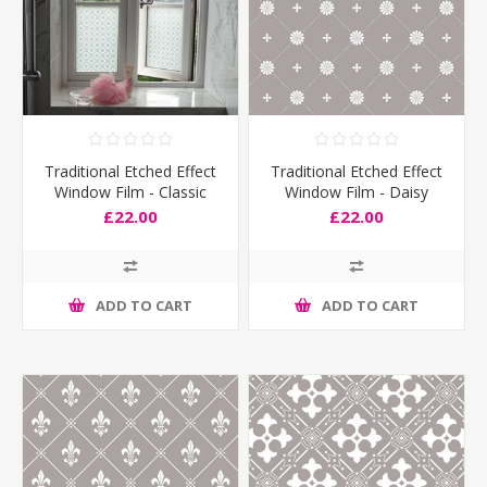
Traditional Etched Effect
Traditional Etched Effect
Window Film - Classic
Window Film - Daisy
£22.00
£22.00
ADD TO CART
ADD TO CART