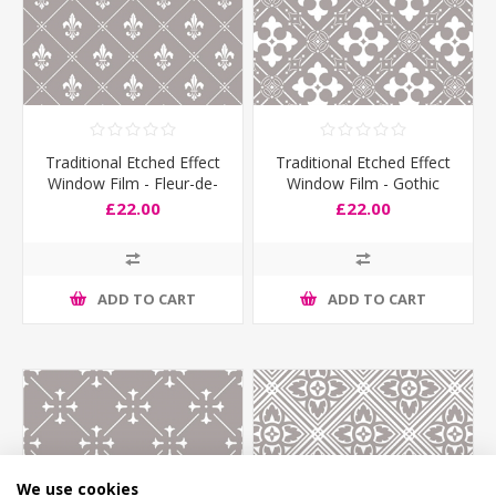
Traditional Etched Effect
Traditional Etched Effect
Window Film - Fleur-de-
Window Film - Gothic
Lyes
£22.00
£22.00
ADD TO CART
ADD TO CART
We use cookies