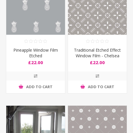
Pineapple Window Film
Traditional Etched Effect
Etched
Window Film - Chelsea
£22.00
£22.00
ADD TO CART
ADD TO CART