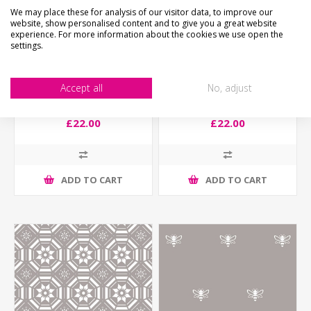
We may place these for analysis of our visitor data, to improve our
website, show personalised content and to give you a great website
experience. For more information about the cookies we use open the
settings.
Accept all
No, adjust
Traditional Etched Effect
Traditional Etched Effect
Window Film - Linley
Window Film - Standen
£22.00
£22.00
ADD TO CART
ADD TO CART