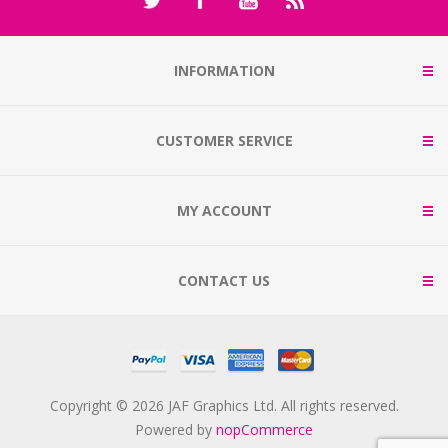
INFORMATION
CUSTOMER SERVICE
MY ACCOUNT
CONTACT US
Copyright © 2026 JAF Graphics Ltd. All rights reserved.
Powered by
nopCommerce