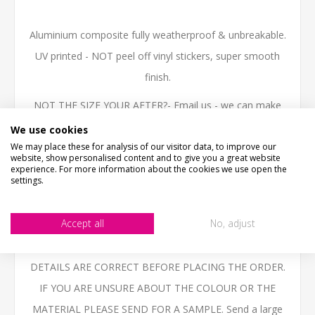
Aluminium composite fully weatherproof & unbreakable.
UV printed - NOT peel off vinyl stickers, super smooth
finish.
NOT THE SIZE YOUR AFTER?- Email us - we can make
them in any size.
We use cookies
We may place these for analysis of our visitor data, to improve our
High quality 3mm thick Aluminium Composite, printed
website, show personalised content and to give you a great website
experience. For more information about the cookies we use open the
with the latest technology UV inks, fully weatherproof
settings.
and ideal for outdoor use.
Accept all
No, adjust
BESPOKE ITEMS UNFORTUNATELY CANNOT BE
REFUNDED. PLEASE ENSURE THAT YOU CHECK ALL
DETAILS ARE CORRECT BEFORE PLACING THE ORDER.
IF YOU ARE UNSURE ABOUT THE COLOUR OR THE
MATERIAL PLEASE SEND FOR A SAMPLE. Send a large