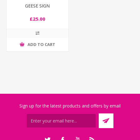
GEESE SIGN
£25.00
ADD TO CART
Sign up for the latest products and offers by email