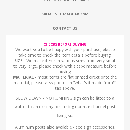
WHAT'S IT MADE FROM?
CONTACT US
CHECKS BEFORE BUYING
We want you to be happy with your purchase, please
take time to check the item details before buying.
SIZE
- We make items in various sizes from very small
to very large, please check with a tape measure before
buying.
MATERIAL
- most items are flat printed direct onto the
material, please view photos in "what's it made from?"
tab above.
SLOW DOWN - NO RUNNING sign can be fitted to a
wall or to an existing post using our rear channel post
fixing kit.
Aluminum posts also available - see sign accessories.