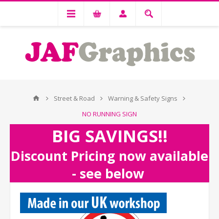
Street & Road
Warning & Safety Signs
NO RUNNING SIGN
BIG SAVINGS!!
Discount Pricing now available
- see below