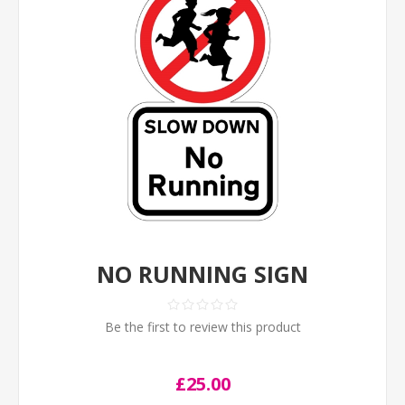
NO RUNNING SIGN
Be the first to review this product
£25.00