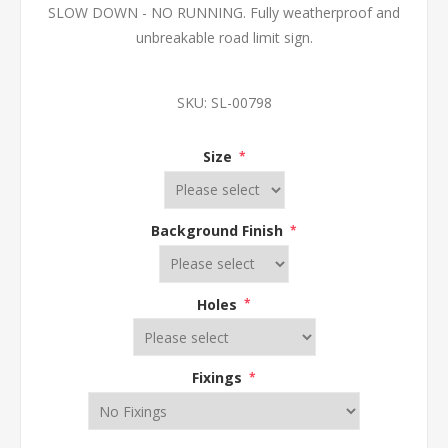
SLOW DOWN - NO RUNNING. Fully weatherproof and
unbreakable road limit sign.
SKU:
SL-00798
Size
*
Background Finish
*
Holes
*
Fixings
*