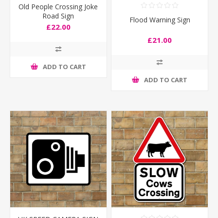
Old People Crossing Joke
Road Sign
Flood Warning Sign
£22.00
£21.00
ADD TO CART
ADD TO CART