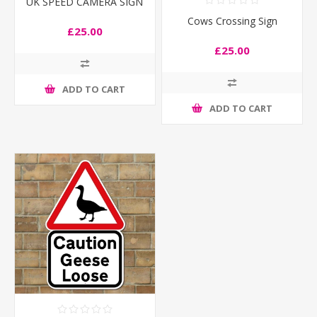
UK SPEED CAMERA SIGN
Cows Crossing Sign
£25.00
£25.00
ADD TO CART
ADD TO CART