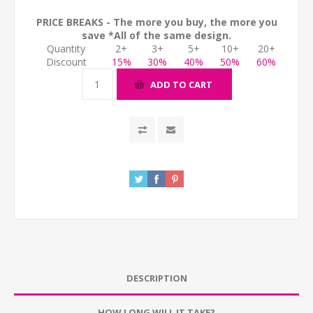
PRICE BREAKS - The more you buy, the more you
save *All of the same design.
Quantity
2+
3+
5+
10+
20+
Discount
15%
30%
40%
50%
60%
ADD TO CART
DESCRIPTION
HOW LONG WILL IT TAKE?