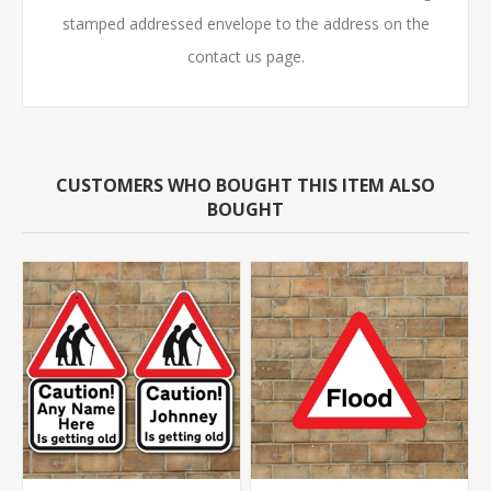
stamped addressed envelope to the address on the
contact us page.
CUSTOMERS WHO BOUGHT THIS ITEM ALSO
BOUGHT