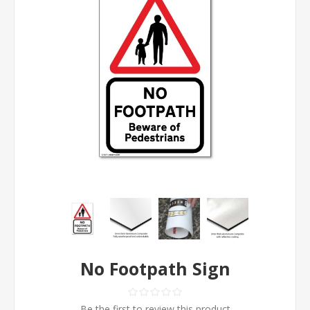
No Footpath Sign
Be the first to review this product