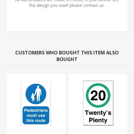
the design you want please contact us.
CUSTOMERS WHO BOUGHT THIS ITEM ALSO
BOUGHT