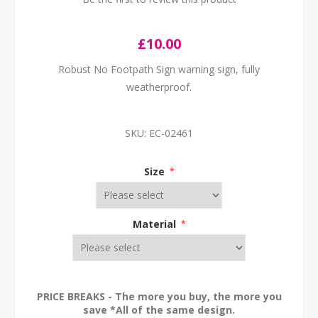
£10.00
Robust No Footpath Sign warning sign, fully
weatherproof.
SKU:
EC-02461
Size
*
Material
*
PRICE BREAKS - The more you buy, the more you
save *All of the same design.