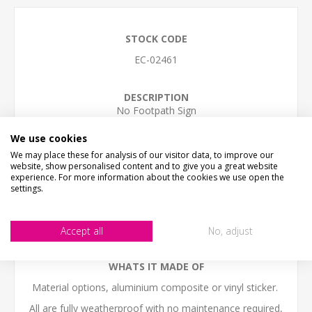
STOCK CODE
EC-02461
DESCRIPTION
No Footpath Sign
SIZE
We use cookies
Small - 30cm x 20cm (12" x 8")
We may place these for analysis of our visitor data, to improve our
Medium - 40cm x 27cm (16" x 11")
website, show personalised content and to give you a great website
Large - 60cm x 30cm (24" x 12")
experience. For more information about the cookies we use open the
settings.
(we work in cm, sizes are to the nearest inch)
The sign come with NO HOLES but is easy to self-drill
holes in any postion
Accept all
No, adjust
WHATS IT MADE OF
Material options, aluminium composite or vinyl sticker.
All are fully weatherproof with no maintenance required,