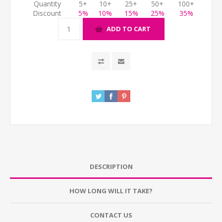
Quantity
5+
10+
25+
50+
100+
Discount
5%
10%
15%
25%
35%
ADD TO CART
DESCRIPTION
HOW LONG WILL IT TAKE?
CONTACT US