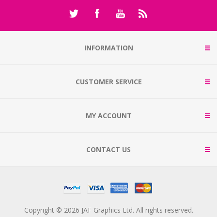
INFORMATION
CUSTOMER SERVICE
MY ACCOUNT
CONTACT US
Copyright © 2026 JAF Graphics Ltd. All rights reserved.