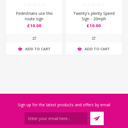
Pedestrians use this
Twenty's plenty Speed
route sign
Sign - 20mph
£10.00
£10.00
ADD TO CART
ADD TO CART
Sign up for the latest products and offers by email