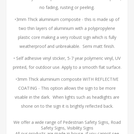
no fading, rusting or peeling.
•3mm Thick aluminium composite - this is made up of
two thin layers of aluminium with a polypropylene
plastic core making a very robust sign which is fully
weatherproof and unbreakable. Semi matt finish.
• Self adhesive vinyl sticker, 5-7 year polymeric vinyl, UV
printed, for outdoor use. Apply to a smooth flat surface.
•3mm Thick aluminium composite WITH REFLECTIVE
COATING - This option allows the sign to be more
visable in the dark. When lights such as headlights are
shone on to the sign it is brightly reflected back.
We offer a wide range of Pedestrian Safety Signs, Road
Safety Signs, Visibility Signs
All our products are made in house, if you cannot see