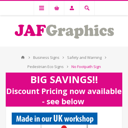
Business Signs
Safety and Warning
Pedestrian Eco Signs
No Footpath Sign
BIG SAVINGS!!
Discount Pricing now available
- see below