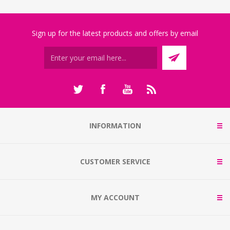
Sign up for the latest products and offers by email
INFORMATION
CUSTOMER SERVICE
MY ACCOUNT