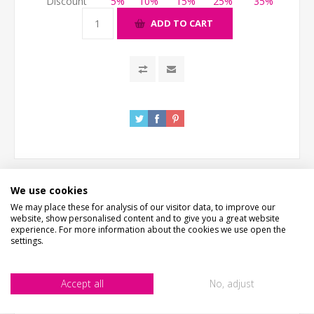
Discount
5%
10%
15%
25%
35%
ADD TO CART
We use cookies
We may place these for analysis of our visitor data, to improve our
DESCRIPTION
website, show personalised content and to give you a great website
experience. For more information about the cookies we use open the
settings.
HOW LONG WILL IT TAKE?
Accept all
No, adjust
CONTACT US