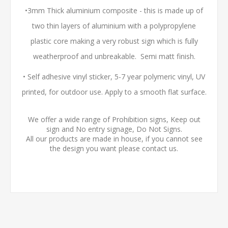
•3mm Thick aluminium composite - this is made up of
two thin layers of aluminium with a polypropylene
plastic core making a very robust sign which is fully
weatherproof and unbreakable. Semi matt finish.
• Self adhesive vinyl sticker, 5-7 year polymeric vinyl, UV
printed, for outdoor use. Apply to a smooth flat surface.
We offer a wide range of Prohibition signs, Keep out
sign and No entry signage, Do Not Signs.
All our products are made in house, if you cannot see
the design you want please contact us.