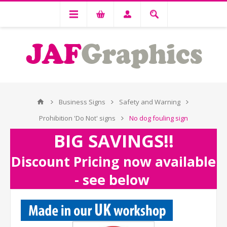
Business Signs
Safety and Warning
Prohibition 'Do Not' signs
No dog fouling sign
BIG SAVINGS!!
Discount Pricing now available
- see below