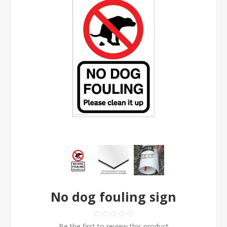
No dog fouling sign
Be the first to review this product