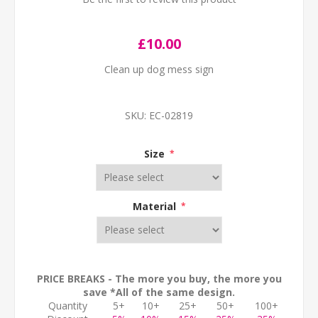
£10.00
Clean up dog mess sign
SKU:
EC-02819
Size
*
Material
*
PRICE BREAKS - The more you buy, the more you
save *All of the same design.
Quantity
5+
10+
25+
50+
100+