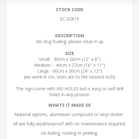
STOCK CODE
EC-02819
DESCRIPTION
No dog fouling, please clean it up
SIZE
Small - 30cm x 20cm (12" x 8")
Medium - 40cm x 27cm (16" x 11")
Large - 60cm x 30cm (24" x 12")
(we work in cm, sizes are to the nearest inch)
The sign come with NO HOLES but is easy to self-drill
holes in any postion
WHATS IT MADE OF
Material options, aluminium composite or vinyl sticker.
All are fully weatherproof with no maintenance required,
no fading, rusting or peeling.