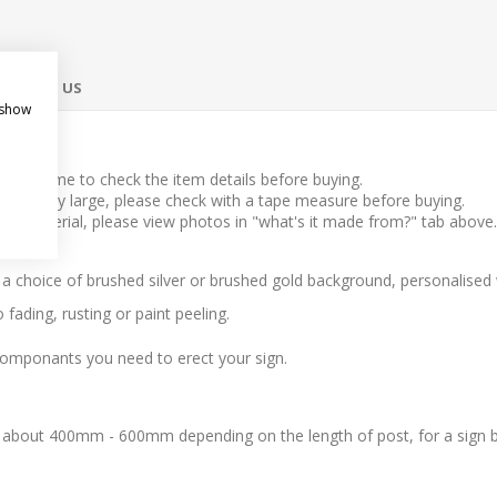
ONTACT US
 show
take time to check the item details before buying.
l to very large, please check with a tape measure before buying.
 the material, please view photos in "what's it made from?" tab above.
h a choice of brushed silver or brushed gold background, personalised
fading, rusting or paint peeling.
componants you need to erect your sign.
 about 400mm - 600mm depending on the length of post, for a sign 