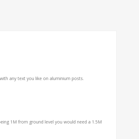
 with any text you like on aluminium posts.
being 1M from ground level you would need a 1.5M