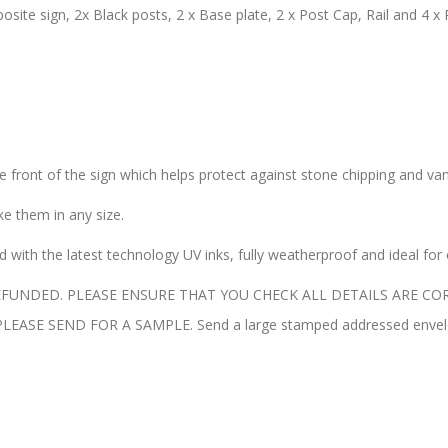
site sign, 2x Black posts, 2 x Base plate, 2 x Post Cap, Rail and 4 x 
the front of the sign which helps protect against stone chipping and va
 them in any size.
with the latest technology UV inks, fully weatherproof and ideal for
UNDED. PLEASE ENSURE THAT YOU CHECK ALL DETAILS ARE COR
E SEND FOR A SAMPLE. Send a large stamped addressed envelope 