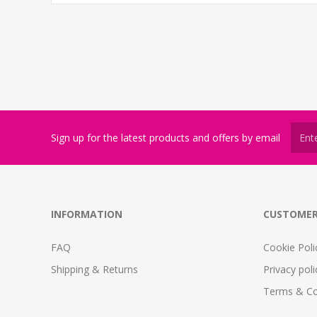
Sign up for the latest products and offers by email
INFORMATION
CUSTOMER
FAQ
Cookie Poli
Shipping & Returns
Privacy poli
Terms & Co