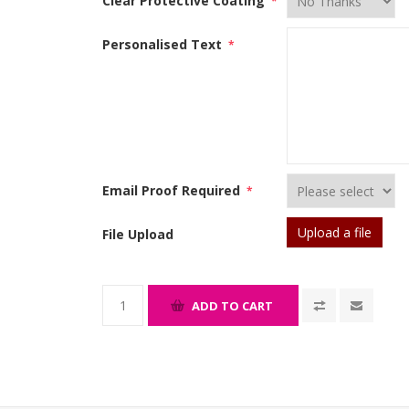
Clear Protective Coating
*
Personalised Text
*
Email Proof Required
*
Upload a file
File Upload
ADD TO CART