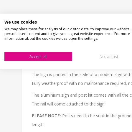
We use cookies
DESCRIPTION
HOW LONG WILL IT TAKE?
C
We may place these for analysis of our visitor data, to improve our website,
personalised content and to give you a great website experience. For more
information about the cookies we use open the settings.
CHECKS BEFORE BUYING
We want you to be happy with your purchase, please 
SIZE
- We make items in various sizes from very smal
Accept all
No, adjust
MATERIAL
- most items are flat printed direct onto
The sign is printed in the style of a modern sign wit
Fully weatherproof with no maintenance required, no 
The aluminium sign and post kit comes with all the 
The rail will come attached to the sign.
PLEASE NOTE:
Posts need to be sunk in the ground
length.