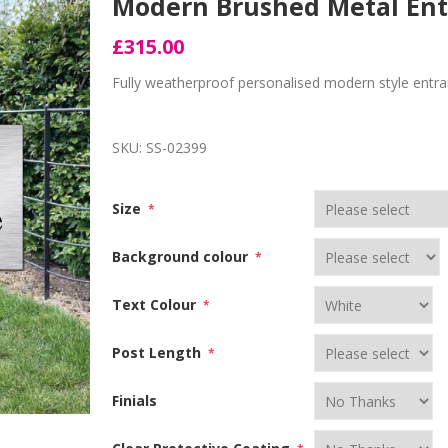
Modern Brushed Metal Ent
£315.00
Fully weatherproof personalised modern style entra
SKU:
SS-02399
Size
*
Background colour
*
Text Colour
*
Post Length
*
Finials