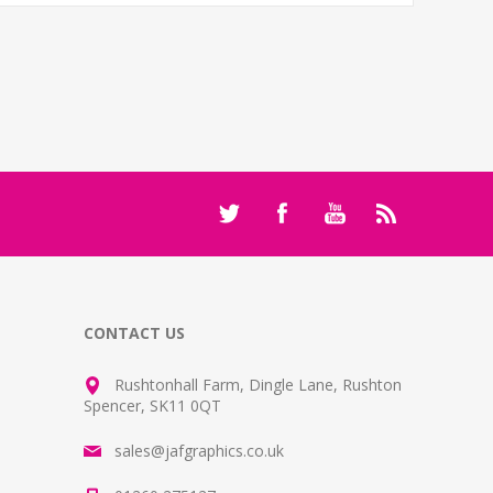
CONTACT US
Rushtonhall Farm, Dingle Lane, Rushton
Spencer, SK11 0QT
sales@jafgraphics.co.uk