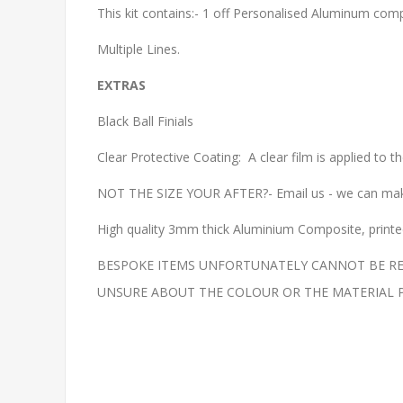
This kit contains:- 1 off Personalised Aluminum compo
Multiple Lines.
EXTRAS
Black Ball Finials
Clear Protective Coating: A clear film is applied to 
NOT THE SIZE YOUR AFTER?- Email us - we can make
High quality 3mm thick Aluminium Composite, printed 
BESPOKE ITEMS UNFORTUNATELY CANNOT BE REF
UNSURE ABOUT THE COLOUR OR THE MATERIAL PLEAS