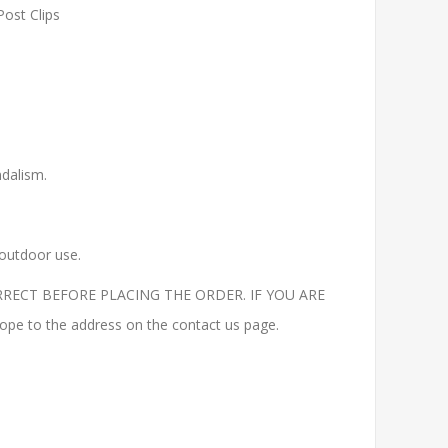
Post Clips
ndalism.
 outdoor use.
RECT BEFORE PLACING THE ORDER. IF YOU ARE
to the address on the contact us page.