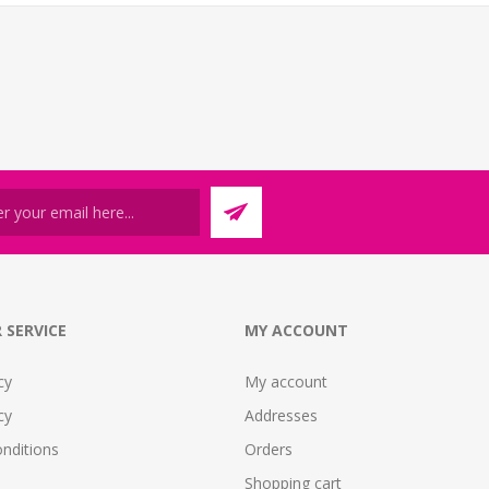
 SERVICE
MY ACCOUNT
cy
My account
cy
Addresses
nditions
Orders
Shopping cart