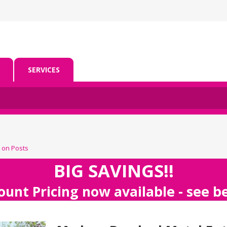
SERVICES
 on Posts
BIG SAVINGS!!
ount Pricing now available - see 