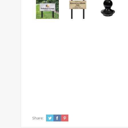
Share: