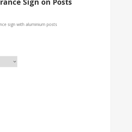
rance Sign on Posts
nce sign with aluminium posts