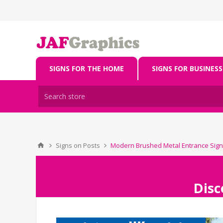
SIGNS FOR THE HOME
SIGNS FOR BUSINESS
Signs on Posts
Modern Brushed Metal Entrance Sign
Disc