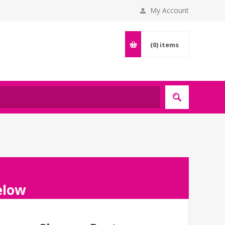
My Account
(0)
items
below