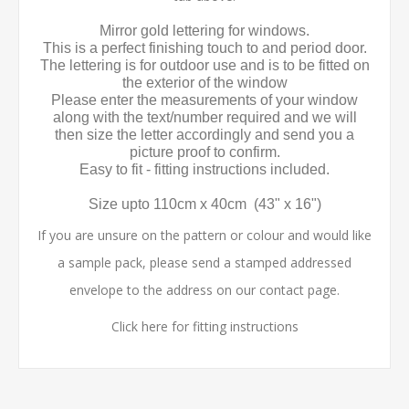
Mirror gold lettering for windows.
This is a perfect finishing touch to and period door.
The lettering is for outdoor use and is to be fitted on
the exterior of the window
Please enter the measurements of your window
along with the text/number required and we will
then size the letter accordingly and send you a
picture proof to confirm.
Easy to fit - fitting instructions included.
Size upto 110cm x 40cm (43" x 16")
If you are unsure on the pattern or colour and would like
a sample pack, please send a stamped addressed
envelope to the address on our contact page.
Click here for fitting instructions