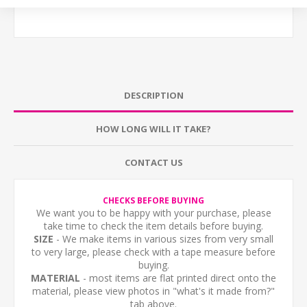
DESCRIPTION
HOW LONG WILL IT TAKE?
CONTACT US
CHECKS BEFORE BUYING
We want you to be happy with your purchase, please
take time to check the item details before buying.
SIZE
- We make items in various sizes from very small
to very large, please check with a tape measure before
buying.
MATERIAL
- most items are flat printed direct onto the
material, please view photos in "what's it made from?"
tab above.