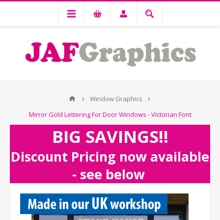
Window Graphics
Mirror Gold Lettering For Door Windows - Victorian Font
BIG SAVINGS!!
Discount Pricing now available
- see below