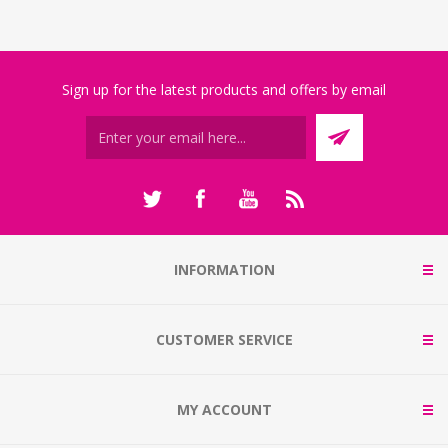
Sign up for the latest products and offers by email
INFORMATION
CUSTOMER SERVICE
MY ACCOUNT