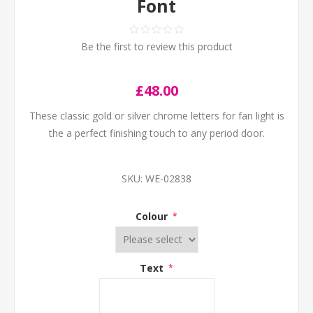
Font
Be the first to review this product
£48.00
These classic gold or silver chrome letters for fan light is
the a perfect finishing touch to any period door.
SKU:
WE-02838
Colour
*
Text
*