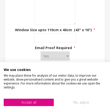
Window Size upto 110cm x 40cm (43" x 16")
*
Email Proof Required
*
We use cookies
We may place these for analysis of our visitor data, to improve our
ADD TO CART
website, show personalised content and to give you a great website
experience. For more information about the cookies we use open the
settings.
Accept all
No, adjust