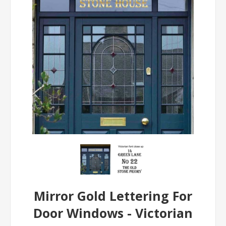
Mirror Gold Lettering For
Door Windows - Victorian