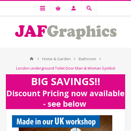
Home & Garden
Bathroom
London underground Toilet Door Man & Woman Symbol
BIG SAVINGS!!
Discount Pricing now available
- see below