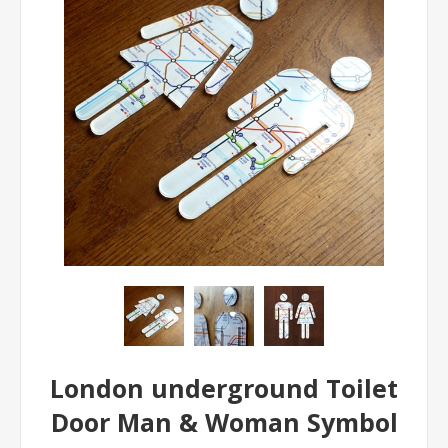
London underground Toilet
Door Man & Woman Symbol