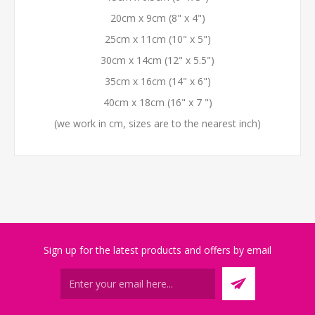
20cm x 9cm (8" x 4")
25cm x 11cm (10" x 5")
30cm x 14cm (12" x 5.5")
35cm x 16cm (14" x 6")
40cm x 18cm (16" x 7 ")
(we work in cm, sizes are to the nearest inch)
Sign up for the latest products and offers by email