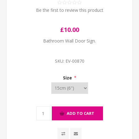
Be the first to review this product
£10.00
Bathroom Wall Door Sign.
SKU:
EV-00870
Size
*
ADD TO CART