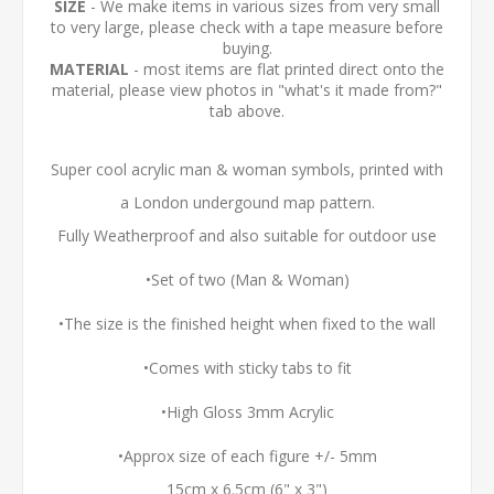
SIZE
- We make items in various sizes from very small
to very large, please check with a tape measure before
buying.
MATERIAL
- most items are flat printed direct onto the
material, please view photos in "what's it made from?"
tab above.
Super cool acrylic man & woman symbols, printed with
a London undergound map pattern.
Fully Weatherproof and also suitable for outdoor use
•Set of two (Man & Woman)
•The size is the finished height when fixed to the wall
•Comes with sticky tabs to fit
•High Gloss 3mm Acrylic
•Approx size of each figure +/- 5mm
15cm x 6.5cm (6" x 3")