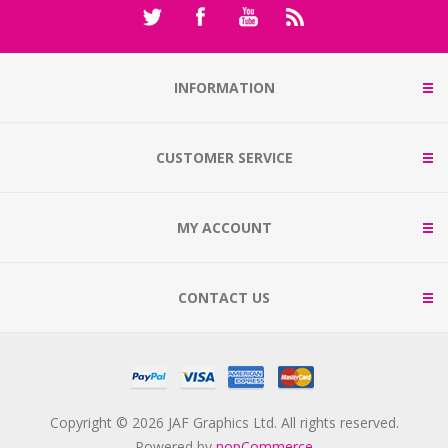
INFORMATION
CUSTOMER SERVICE
MY ACCOUNT
CONTACT US
Copyright © 2026 JAF Graphics Ltd. All rights reserved.
Powered by
nopCommerce