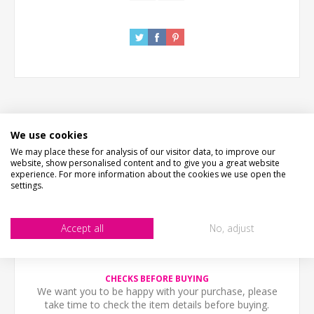
We use cookies
DESCRIPTION
We may place these for analysis of our visitor data, to improve our
website, show personalised content and to give you a great website
HOW LONG WILL IT TAKE?
experience. For more information about the cookies we use open the
settings.
WHAT'S IT MADE FROM?
Accept all
No, adjust
CONTACT US
CHECKS BEFORE BUYING
We want you to be happy with your purchase, please
take time to check the item details before buying.