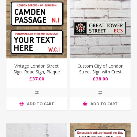
Vintage London Street
Custom City of London
Sign, Road Sign, Plaque
Street Sign with Crest
Personalised any text you
£37.00
£38.00
like
ADD TO CART
ADD TO CART