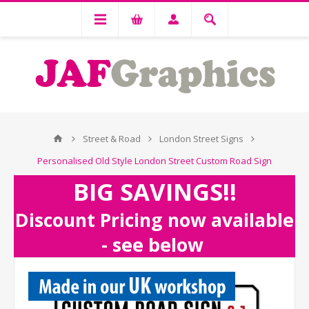
Street & Road
London Street Signs
Personalised Old Style London Street Custom Road Sign
BIG SAVINGS!!
Discount Pricing now available
- see below