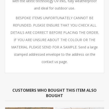
with the latest technology UV inks, fully weatherproof
and ideal for outdoor use.
BESPOKE ITEMS UNFORTUNATELY CANNOT BE
REFUNDED. PLEASE ENSURE THAT YOU CHECK ALL
DETAILS ARE CORRECT BEFORE PLACING THE ORDER.
IF YOU ARE UNSURE ABOUT THE COLOUR OR THE
MATERIAL PLEASE SEND FOR A SAMPLE. Send a large
stamped addressed envelope to the address on the
contact us page.
CUSTOMERS WHO BOUGHT THIS ITEM ALSO
BOUGHT