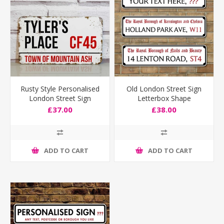
Rusty Style Personalised
Old London Street Sign
London Street Sign
Letterbox Shape
£37.00
£38.00
ADD TO CART
ADD TO CART