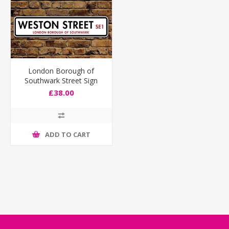
London Borough of
Southwark Street Sign
£38.00
ADD TO CART