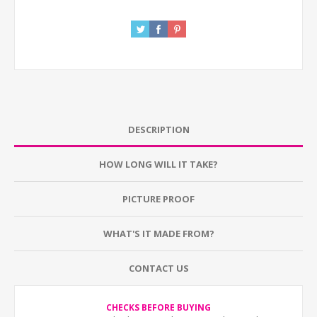
DESCRIPTION
HOW LONG WILL IT TAKE?
PICTURE PROOF
WHAT'S IT MADE FROM?
CONTACT US
CHECKS BEFORE BUYING