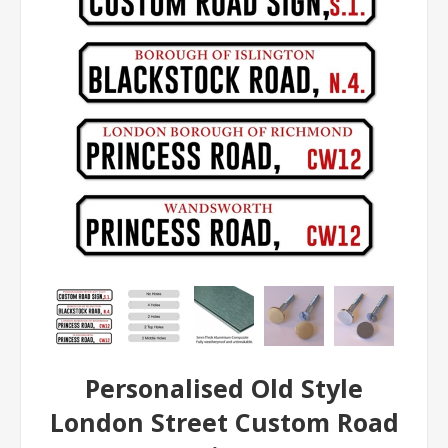
Personalised Old Style
London Street Custom Road