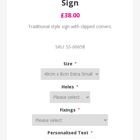
Sign
£38.00
Traditional style sign with clipped corners.
SKU:
SS-00658
Size
*
Holes
*
Fixings
*
Personalised Text
*