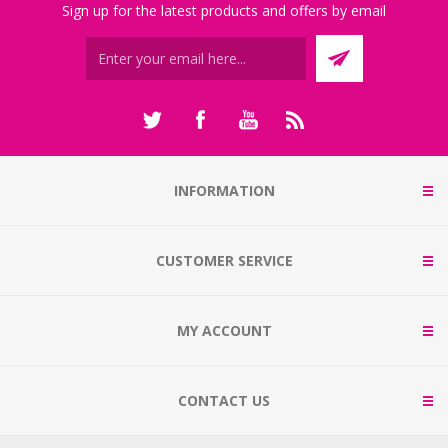
Sign up for the latest products and offers by email
INFORMATION
CUSTOMER SERVICE
MY ACCOUNT
CONTACT US