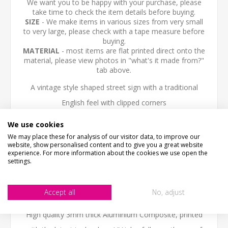
We want you to be happy with your purchase, please
take time to check the item details before buying.
SIZE
- We make items in various sizes from very small
to very large, please check with a tape measure before
buying.
MATERIAL
- most items are flat printed direct onto the
material, please view photos in "what's it made from?"
tab above.
A vintage style shaped street sign with a traditional
English feel with clipped corners
This old fashioned traditional street sign look great
We use cookies
We may place these for analysis of our visitor data, to improve our
indoors or outdoors.
website, show personalised content and to give you a great website
experience. For more information about the cookies we use open the
We can personalise the sign with any text you like.
settings.
NOT THE SIZE OR COLOUR YOU ARE LOOKING FOR?-
Accept all
No, adjust
Email us - we can make them in any size or colour.
High quality 3mm thick Aluminium Composite, printed