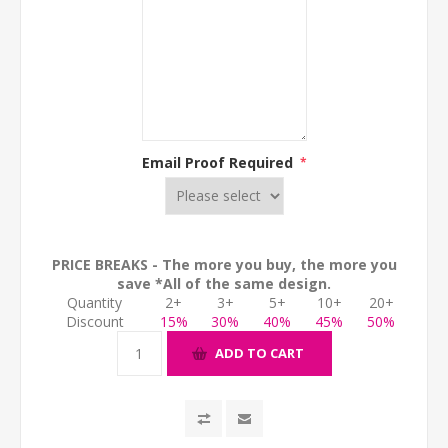
Email Proof Required
*
PRICE BREAKS - The more you buy, the more you
save *All of the same design.
Quantity
2+
3+
5+
10+
20+
Discount
15%
30%
40%
45%
50%
ADD TO CART