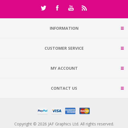
INFORMATION
CUSTOMER SERVICE
MY ACCOUNT
CONTACT US
Copyright © 2026 JAF Graphics Ltd. All rights reserved.