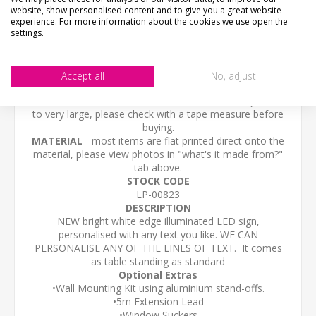
website, show personalised content and to give you a great website
experience. For more information about the cookies we use open the
CONTACT US
settings.
CHECKS BEFORE BUYING
We want you to be happy with your purchase, please
Accept all
No, adjust
take time to check the item details before buying.
SIZE
- We make items in various sizes from very small
to very large, please check with a tape measure before
buying.
MATERIAL
- most items are flat printed direct onto the
material, please view photos in "what's it made from?"
tab above.
STOCK CODE
LP-00823
DESCRIPTION
NEW bright white edge illuminated LED sign,
personalised with any text you like. WE CAN
PERSONALISE ANY OF THE LINES OF TEXT.
It comes
as
table standing as standard
Optional Extras
•Wall Mounting Kit using aluminium stand-offs.
•5m Extension Lead
•Window Suckers