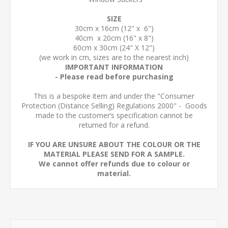
SIZE
30cm x 16cm (12" x 6")
40cm x 20cm (16" x 8")
60cm x 30cm (24" X 12")
(we work in cm, sizes are to the nearest inch)
IMPORTANT INFORMATION
- Please read before purchasing
This is a bespoke item and under the "Consumer
Protection (Distance Selling) Regulations 2000" - Goods
made to the customer’s specification cannot be
returned for a refund.
IF YOU ARE UNSURE ABOUT THE COLOUR OR THE
MATERIAL PLEASE SEND FOR A SAMPLE.
We cannot offer refunds due to colour or
material.