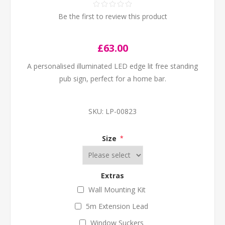
Be the first to review this product
£63.00
A personalised illuminated LED edge lit free standing
pub sign, perfect for a home bar.
SKU:
LP-00823
Size
*
Extras
Wall Mounting Kit
5m Extension Lead
Window Suckers