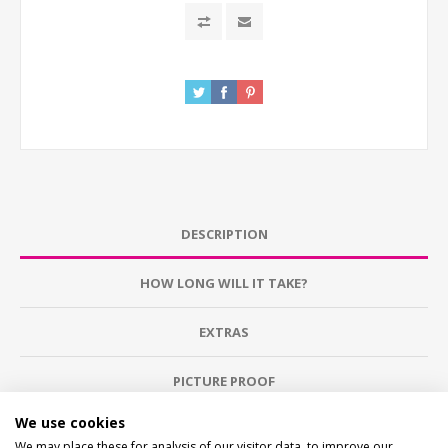
DESCRIPTION
HOW LONG WILL IT TAKE?
EXTRAS
PICTURE PROOF
We use cookies
WHAT'S IT MADE FROM?
We may place these for analysis of our visitor data, to improve our