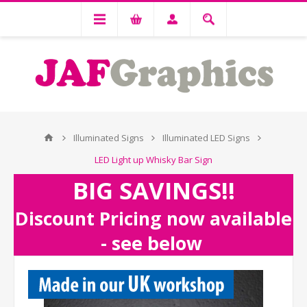
Illuminated Signs
Illuminated LED Signs
LED Light up Whisky Bar Sign
BIG SAVINGS!!
Discount Pricing now available
- see below