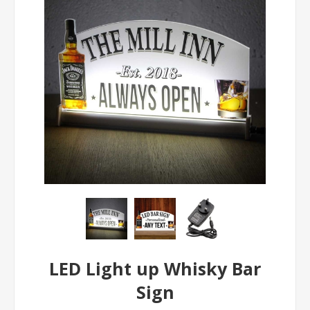
LED Light up Whisky Bar
Sign