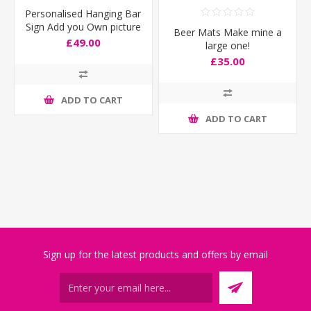
Personalised Hanging Bar
Sign Add you Own picture
Beer Mats Make mine a
£49.00
large one!
£35.00
ADD TO CART
ADD TO CART
Sign up for the latest products and offers by email