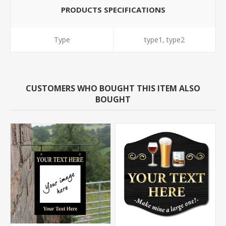
PRODUCTS SPECIFICATIONS
Type
type1, type2
CUSTOMERS WHO BOUGHT THIS ITEM ALSO
BOUGHT