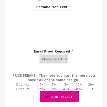
Personalised Text
*
Email Proof Required
*
PRICE BREAKS - The more you buy, the more you
save *All of the same design.
Quantity
2+
3+
5+
10+
20+
Discount
15%
30%
40%
45%
50%
ADD TO CART