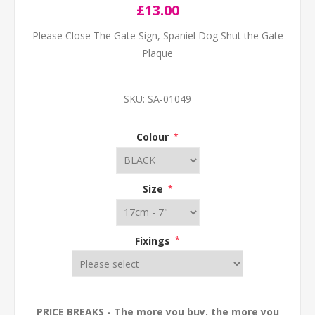
£13.00
Please Close The Gate Sign, Spaniel Dog Shut the Gate
Plaque
SKU:
SA-01049
Colour
*
Size
*
Fixings
*
PRICE BREAKS - The more you buy, the more you