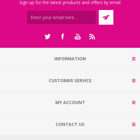
Sign up for the latest products and offers by email
INFORMATION
CUSTOMER SERVICE
MY ACCOUNT
CONTACT US