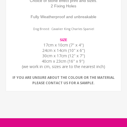
Choice of stone effect print and sizes.
2 Fixing Holes
Fully Weatherproof and unbreakable
Dog Breed:
Cavalier King Charles Spaniel
SIZE
17cm x 10cm (7" x 4")
24cm x 14cm (10" x 6")
30cm x 17cm (12" x 7")
40cm x 23cm (16" x 9")
(we work in cm, sizes are to the nearest inch)
IF YOU ARE UNSURE ABOUT THE COLOUR OR THE MATERIAL
PLEASE CONTACT US FOR A SAMPLE.