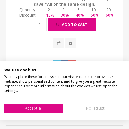
save *All of the same design.
Quantity
2+
3+
5+
10+
20+
Discount
15%
30%
40%
50%
60%
ADD TO CART
We use cookies
We may place these for analysis of our visitor data, to improve our
website, show personalised content and to give you a great website
experience. For more information about the cookies we use open the
settings.
DESCRIPTION
Accept all
No, adjust
HOW LONG WILL IT TAKE?