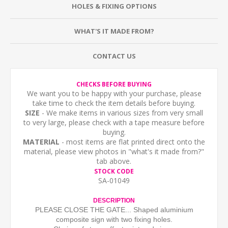
HOLES & FIXING OPTIONS
WHAT'S IT MADE FROM?
CONTACT US
CHECKS BEFORE BUYING
We want you to be happy with your purchase, please
take time to check the item details before buying.
SIZE
- We make items in various sizes from very small
to very large, please check with a tape measure before
buying.
MATERIAL
- most items are flat printed direct onto the
material, please view photos in "what's it made from?"
tab above.
STOCK CODE
SA-01049
DESCRIPTION
PLEASE CLOSE THE GATE... Shaped aluminium
composite sign with two fixing holes.