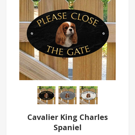
Cavalier King Charles
Spaniel