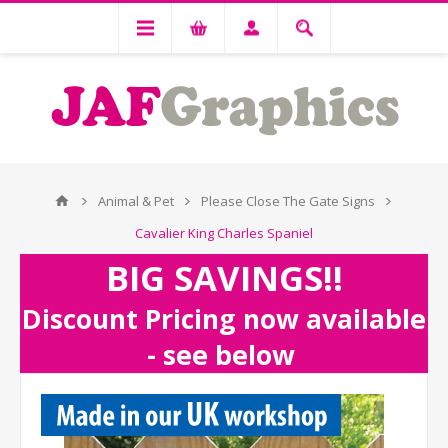
Animal & Pet
Please Close The Gate Signs
Cavalier King Charles Spaniel
BIG SAVINGS!!
Discount Pricing now available
- see below