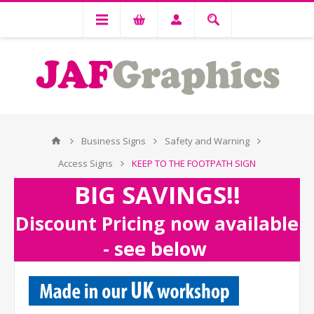
Business Signs
Safety and Warning
Access Signs
KEEP TO THE FOOTPATH SIGN
BIG SAVINGS!!
Discount Pricing now available
- see below