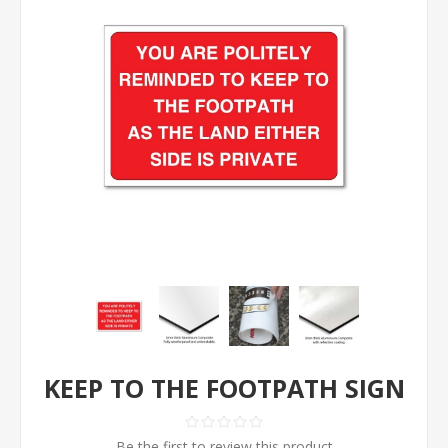
KEEP TO THE FOOTPATH SIGN
Be the first to review this product