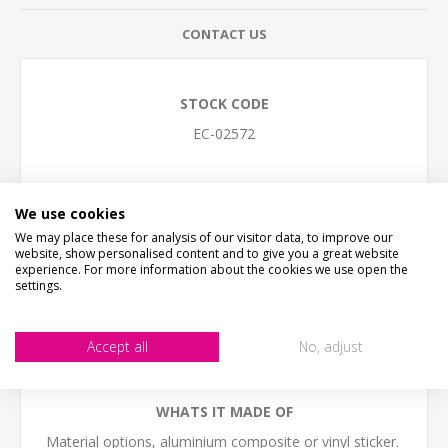
CONTACT US
STOCK CODE
EC-02572
DESCRIPTION
KEEP TO THE FOOTPATH SIGN
We use cookies
We may place these for analysis of our visitor data, to improve our
SIZE
website, show personalised content and to give you a great website
Small - 30cm x 20cm (12" x 8")
experience. For more information about the cookies we use open the
Medium - 40cm x 27cm (16" x 11")
settings.
Large - 60cm x 30cm (24" x 12")
(we work in cm, sizes are to the nearest inch)
Accept all
No, adjust
The sign come with NO HOLES but is easy to self-drill
holes in any postion
WHATS IT MADE OF
Material options, aluminium composite or vinyl sticker.