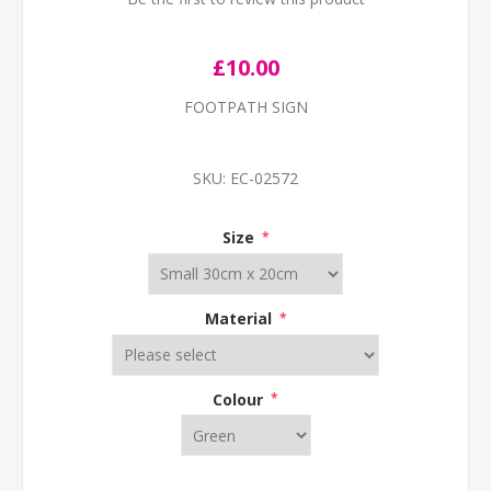
£10.00
FOOTPATH SIGN
SKU:
EC-02572
Size
*
Material
*
Colour
*