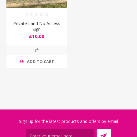
Private Land No Access
Sign
£10.00
ADD TO CART
Sign up for the latest products and offers by email