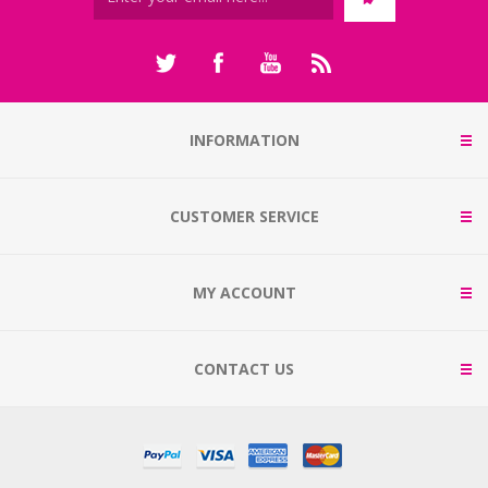
INFORMATION
CUSTOMER SERVICE
MY ACCOUNT
CONTACT US