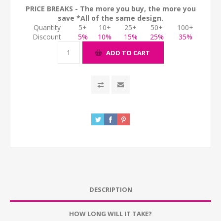
PRICE BREAKS - The more you buy, the more you
save *All of the same design.
Quantity
5+
10+
25+
50+
100+
Discount
5%
10%
15%
25%
35%
ADD TO CART
DESCRIPTION
HOW LONG WILL IT TAKE?