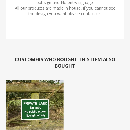
out sign and No entry signage.
All our products are made in house, if you cannot see
the design you want please contact us.
CUSTOMERS WHO BOUGHT THIS ITEM ALSO
BOUGHT