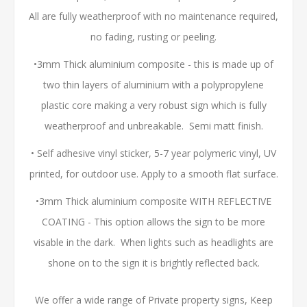
All are fully weatherproof with no maintenance required,
no fading, rusting or peeling.
•3mm Thick aluminium composite - this is made up of
two thin layers of aluminium with a polypropylene
plastic core making a very robust sign which is fully
weatherproof and unbreakable. Semi matt finish.
• Self adhesive vinyl sticker, 5-7 year polymeric vinyl, UV
printed, for outdoor use. Apply to a smooth flat surface.
•3mm Thick aluminium composite WITH REFLECTIVE
COATING - This option allows the sign to be more
visable in the dark. When lights such as headlights are
shone on to the sign it is brightly reflected back.
We offer a wide range of Private property signs, Keep