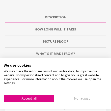
DESCRIPTION
HOW LONG WILL IT TAKE?
PICTURE PROOF
WHAT'S IT MADE FROM?
We use cookies
CONTACT US
We may place these for analysis of our visitor data, to improve our
website, show personalised content and to give you a great website
experience. For more information about the cookies we use open the
CHECKS BEFORE BUYING
settings.
We want you to be happy with your purchase, please
take time to check the item details before buying.
SIZE
- We make items in various sizes from very small
to very large, please check with a tape measure before
Accept all
No, adjust
buying.
MATERIAL
- most items are flat printed direct onto the