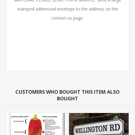
stamped addressed envelope to the address on the
contact us page.
CUSTOMERS WHO BOUGHT THIS ITEM ALSO
BOUGHT