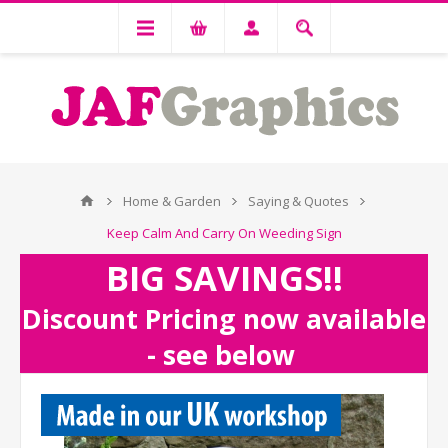
Home & Garden
Saying & Quotes
Keep Calm And Carry On Weeding Sign
BIG SAVINGS!!
Discount Pricing now available
- see below