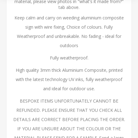
material, please view photos in "what's it made from?"
tab above.
Keep calm and carry on weeding aluminium composite
sign with wire fixing, Choice of colours. Fully
Weatherproof and unbreakable. No fading - ideal for
outdoors
Fully weatherproof.
High quality 3mm thick Aluminium Composite, printed
with the latest technology UV inks, fully weatherproof
and ideal for outdoor use.
BESPOKE ITEMS UNFORTUNATELY CANNOT BE
REFUNDED. PLEASE ENSURE THAT YOU CHECK ALL
DETAILS ARE CORRECT BEFORE PLACING THE ORDER.
IF YOU ARE UNSURE ABOUT THE COLOUR OR THE
MATERIAL PLEASE SEND FOR A SAMPLE. Send a large