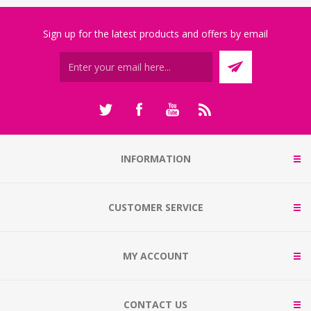
Sign up for the latest products and offers by email
INFORMATION
CUSTOMER SERVICE
MY ACCOUNT
CONTACT US