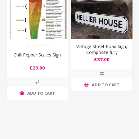
Vintage Street Road Sign,
Composite fully
Chili Pepper Scales Sign
weatherproof
£37.00
£29.00
ADD TO CART
ADD TO CART