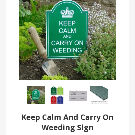
Keep Calm And Carry On
Weeding Sign