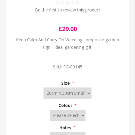
Be the first to review this product
£29.00
Keep Calm And Carry On Weeding composite garden
sign - Ideal gardening gift.
SKU:
SG-00145
Size
*
Colour
*
Holes
*