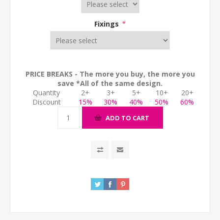
Fixings
*
PRICE BREAKS - The more you buy, the more you
save *All of the same design.
Quantity
2+
3+
5+
10+
20+
Discount
15%
30%
40%
50%
60%
ADD TO CART