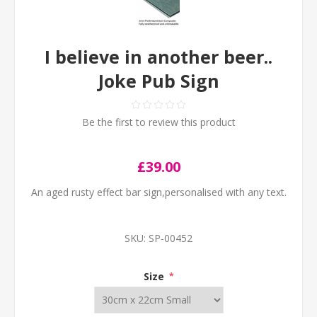
I believe in another beer..
Joke Pub Sign
Be the first to review this product
£39.00
An aged rusty effect bar sign,personalised with any text.
SKU:
SP-00452
Size
*