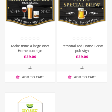
Make mine a large one!
Personalised Home Brew
Home pub sign
pub sign
£39.00
£39.00
ADD TO CART
ADD TO CART