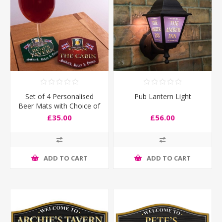
Set of 4 Personalised
Pub Lantern Light
Beer Mats with Choice of
Flags
£35.00
£56.00
ADD TO CART
ADD TO CART