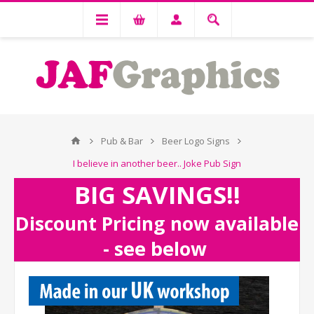
Pub & Bar
Beer Logo Signs
I believe in another beer.. Joke Pub Sign
BIG SAVINGS!!
Discount Pricing now available
- see below