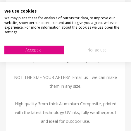
traditional rusty pub sign with an aged effect. This
We use cookies
design has two beer glassed clinking.
We may place these for analysis of our visitor data, to improve our
website, show personalised content and to give you a great website
The wording "Everyone needs something to believe in... i
experience. For more information about the cookies we use open the
settings.
believe i'll have another beer!" remains on unless you tell
us otherwise and would like to change it.
Accept all
No, adjust
We can personalise the sign with any text you like.
NOT THE SIZE YOUR AFTER?- Email us - we can make
them in any size.
High quality 3mm thick Aluminium Composite, printed
with the latest technology UV inks, fully weatherproof
and ideal for outdoor use.