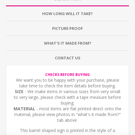
HOW LONG WILL IT TAKE?
PICTURE PROOF
WHAT'S IT MADE FROM?
CONTACT US
CHECKS BEFORE BUYING
We want you to be happy with your purchase, please
take time to check the item details before buying.
SIZE
- We make items in various sizes from very small
to very large, please check with a tape measure before
buying.
MATERIAL
- most items are flat printed direct onto the
material, please view photos in "what's it made from?"
tab above.
This barrel shaped sign is printed in the style of a