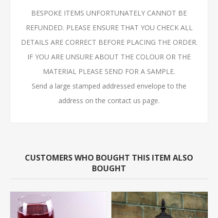
BESPOKE ITEMS UNFORTUNATELY CANNOT BE
REFUNDED. PLEASE ENSURE THAT YOU CHECK ALL
DETAILS ARE CORRECT BEFORE PLACING THE ORDER.
IF YOU ARE UNSURE ABOUT THE COLOUR OR THE
MATERIAL PLEASE SEND FOR A SAMPLE.
Send a large stamped addressed envelope to the
address on the contact us page.
CUSTOMERS WHO BOUGHT THIS ITEM ALSO
BOUGHT