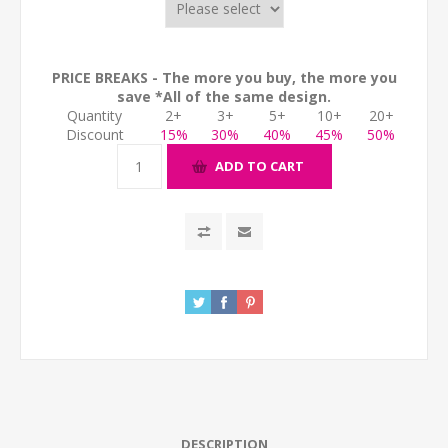
PRICE BREAKS - The more you buy, the more you
save *All of the same design.
Quantity
2+
3+
5+
10+
20+
Discount
15%
30%
40%
45%
50%
ADD TO CART
DESCRIPTION