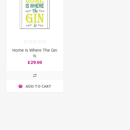
Home Is Where The Gin
Is
£29.00
ADD TO CART