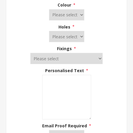
Colour
*
Holes
*
Fixings
*
Personalised Text
*
Email Proof Required
*