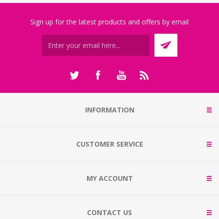
Sign up for the latest products and offers by email
INFORMATION
CUSTOMER SERVICE
MY ACCOUNT
CONTACT US