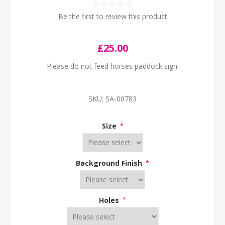
Be the first to review this product
£25.00
Please do not feed horses paddock sign.
SKU:
SA-00783
Size
*
Background Finish
*
Holes
*