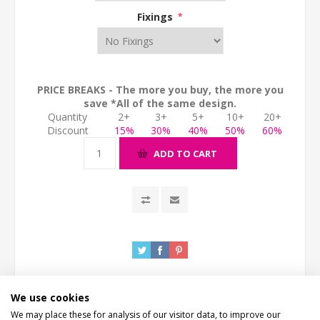
Fixings
*
PRICE BREAKS - The more you buy, the more you
save *All of the same design.
Quantity
2+
3+
5+
10+
20+
Discount
15%
30%
40%
50%
60%
ADD TO CART
We use cookies
We may place these for analysis of our visitor data, to improve our