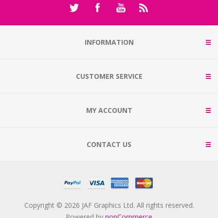
INFORMATION
CUSTOMER SERVICE
MY ACCOUNT
CONTACT US
Copyright © 2026 JAF Graphics Ltd. All rights reserved.
Powered by
nopCommerce