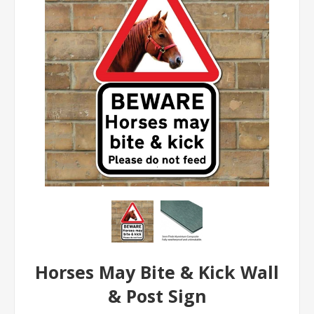
Horses May Bite & Kick Wall
& Post Sign