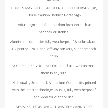
HORSES MAY BITE SIGN, DO NOT FEED HORSES Sign,
Horse Caution, Robust Horse Sign
Robust sign ideal for a outdoor location such as
paddock or stables.
Aluminium composite fully weatherproof & unbreakable.
UV printed - NOT peel off vinyl stickers, super smooth
finish.
NOT THE SIZE YOUR AFTER?- Email us - we can make
them in any size.
High quality 3mm thick Aluminium Composite, printed
with the latest technology UV inks, fully weatherproof
and ideal for outdoor use.
BESPOKE ITEMS UNFORTUNATELY CANNOT BE