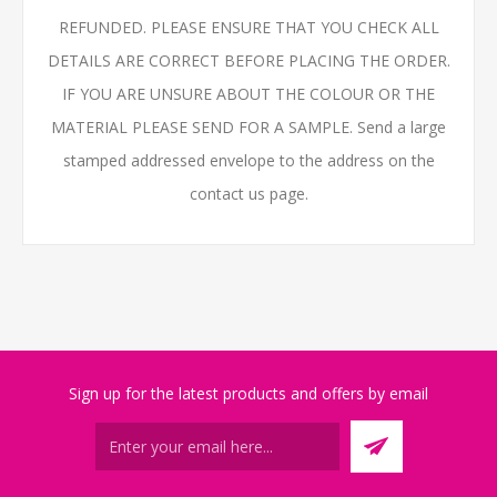
REFUNDED. PLEASE ENSURE THAT YOU CHECK ALL
DETAILS ARE CORRECT BEFORE PLACING THE ORDER.
IF YOU ARE UNSURE ABOUT THE COLOUR OR THE
MATERIAL PLEASE SEND FOR A SAMPLE. Send a large
stamped addressed envelope to the address on the
contact us page.
Sign up for the latest products and offers by email