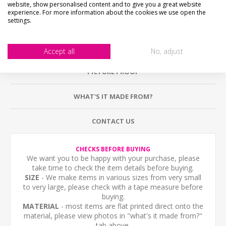
website, show personalised content and to give you a great website
experience. For more information about the cookies we use open the
settings.
DESCRIPTION
HOW LONG WILL IT TAKE?
Accept all
No, adjust
PICTURE PROOF
WHAT'S IT MADE FROM?
CONTACT US
CHECKS BEFORE BUYING
We want you to be happy with your purchase, please
take time to check the item details before buying.
SIZE
- We make items in various sizes from very small
to very large, please check with a tape measure before
buying.
MATERIAL
- most items are flat printed direct onto the
material, please view photos in "what's it made from?"
tab above.