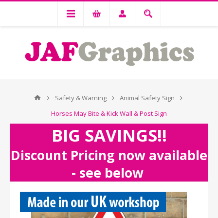
Safety & Warning
Animal Safety Sign
Horses May Bite & Kick Wall & Post Sign
BIG SAVINGS!!
Discount Pricing now available
- see below