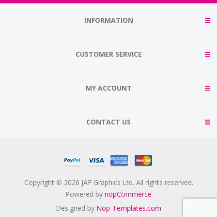
INFORMATION
CUSTOMER SERVICE
MY ACCOUNT
CONTACT US
Copyright © 2026 JAF Graphics Ltd. All rights reserved.
Powered by
nopCommerce
Designed by
Nop-Templates.com