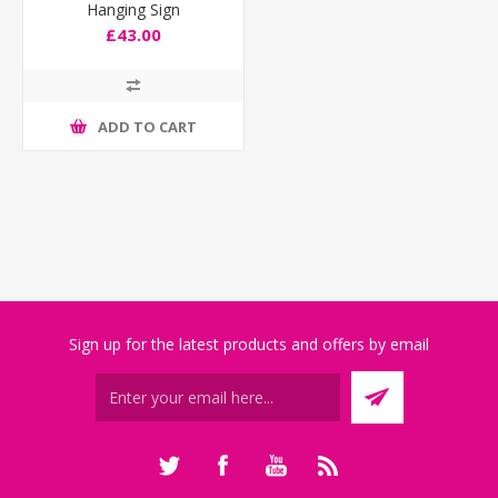
Hanging Sign
£43.00
ADD TO CART
Sign up for the latest products and offers by email