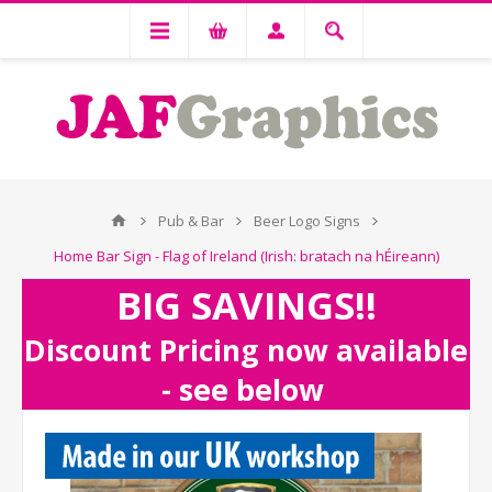
Pub & Bar
Beer Logo Signs
Home Bar Sign - Flag of Ireland (Irish: bratach na hÉireann)
BIG SAVINGS!!
Discount Pricing now available
- see below