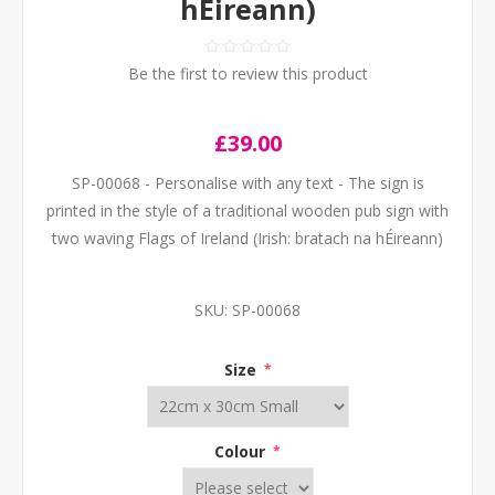
hÉireann)
Be the first to review this product
£39.00
SP-00068 - Personalise with any text - The sign is
printed in the style of a traditional wooden pub sign with
two waving Flags of Ireland (Irish: bratach na hÉireann)
SKU:
SP-00068
Size
*
Colour
*