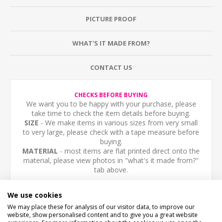
PICTURE PROOF
WHAT'S IT MADE FROM?
CONTACT US
CHECKS BEFORE BUYING
We want you to be happy with your purchase, please
take time to check the item details before buying.
SIZE
- We make items in various sizes from very small
to very large, please check with a tape measure before
buying.
MATERIAL
- most items are flat printed direct onto the
material, please view photos in "what's it made from?"
tab above.
Personalised aluminium composite sign, any text you
We use cookies
like.
We may place these for analysis of our visitor data, to improve our
website, show personalised content and to give you a great website
NOT THE YOU WANT FLAG? - Please email us we can