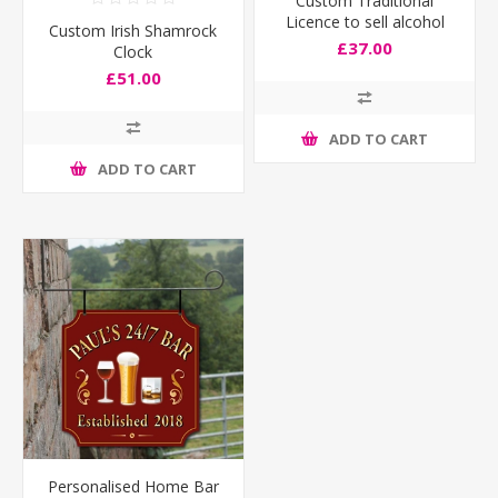
Custom Traditional
Licence to sell alcohol
Custom Irish Shamrock
Sign
£37.00
Clock
£51.00
ADD TO CART
ADD TO CART
Personalised Home Bar