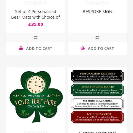
Set of 4 Personalised
BESPOKE SIGN
Beer Mats with Choice of
Flags
£35.00
ADD TO CART
ADD TO CART