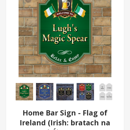
Home Bar Sign - Flag of
Ireland (Irish: bratach na