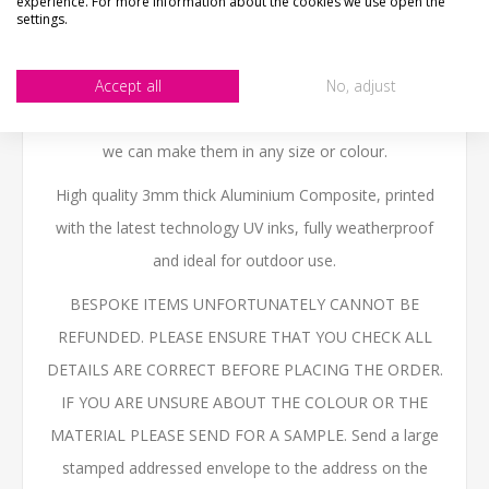
experience. For more information about the cookies we use open the
settings.
do any flag.
We can personalise the sign with any text you like.
Accept all
No, adjust
NOT THE SIZE OR COLOUR YOUR AFTER?- Email us -
we can make them in any size or colour.
High quality 3mm thick Aluminium Composite, printed
with the latest technology UV inks, fully weatherproof
and ideal for outdoor use.
BESPOKE ITEMS UNFORTUNATELY CANNOT BE
REFUNDED. PLEASE ENSURE THAT YOU CHECK ALL
DETAILS ARE CORRECT BEFORE PLACING THE ORDER.
IF YOU ARE UNSURE ABOUT THE COLOUR OR THE
MATERIAL PLEASE SEND FOR A SAMPLE. Send a large
stamped addressed envelope to the address on the