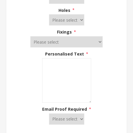
Holes
*
Fixings
*
Personalised Text
*
Email Proof Required
*