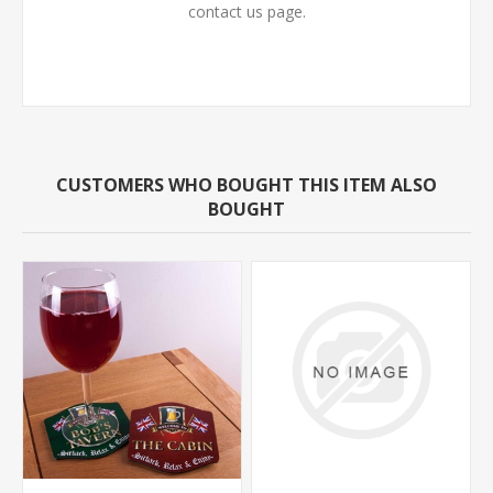
contact us page.
CUSTOMERS WHO BOUGHT THIS ITEM ALSO
BOUGHT