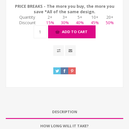
PRICE BREAKS - The more you buy, the more you
save *All of the same design.
Quantity
2+
3+
5+
10+
20+
Discount
15%
30%
40%
45%
50%
ADD TO CART
DESCRIPTION
HOW LONG WILL IT TAKE?