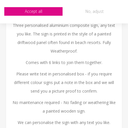
MATERIAL
- most items are flat printed direct onto the
material, please view photos in "what's it made from?"
Accept all
No, adjust
tab above.
Three personalised aluminium composite sign, any text
you like. The sign is printed in the style of a painted
driftwood panel often found in beach resorts. Fully
Weatherproof.
Comes with 6 links to join them together.
Please write text in personalised box - if you require
different colour signs put a note in the box and we will
send you a picture proof to confirm.
No maintenance required - No fading or weathering like
a painted wooden sign.
We can personalise the sign with any text you like.