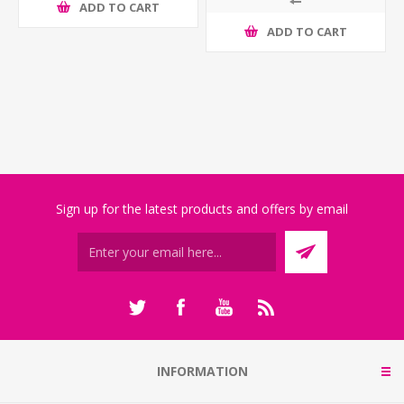
ADD TO CART
ADD TO CART
Sign up for the latest products and offers by email
INFORMATION