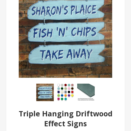
Triple Hanging Driftwood
Effect Signs