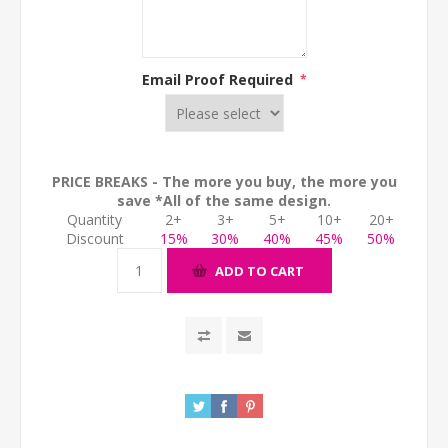
Email Proof Required
*
PRICE BREAKS - The more you buy, the more you
save *All of the same design.
Quantity
2+
3+
5+
10+
20+
Discount
15%
30%
40%
45%
50%
ADD TO CART