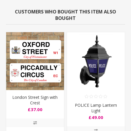
CUSTOMERS WHO BOUGHT THIS ITEM ALSO
BOUGHT
London Street Sign with
Crest
POLICE Lamp Lantern
£37.00
Light
£49.00