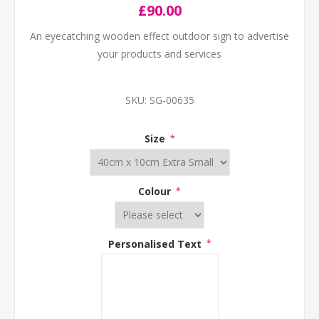
£90.00
An eyecatching wooden effect outdoor sign to advertise
your products and services
SKU:
SG-00635
Size
*
Colour
*
Personalised Text
*