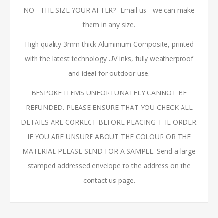
NOT THE SIZE YOUR AFTER?- Email us - we can make
them in any size.
High quality 3mm thick Aluminium Composite, printed
with the latest technology UV inks, fully weatherproof
and ideal for outdoor use.
BESPOKE ITEMS UNFORTUNATELY CANNOT BE
REFUNDED. PLEASE ENSURE THAT YOU CHECK ALL
DETAILS ARE CORRECT BEFORE PLACING THE ORDER.
IF YOU ARE UNSURE ABOUT THE COLOUR OR THE
MATERIAL PLEASE SEND FOR A SAMPLE. Send a large
stamped addressed envelope to the address on the
contact us page.