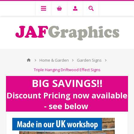
Home & Garden
Garden Signs
Triple Hanging Driftwood Effect Signs
BIG SAVINGS!!
Discount Pricing now available
- see below