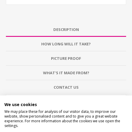
DESCRIPTION
HOW LONG WILL IT TAKE?
PICTURE PROOF
WHAT'S IT MADE FROM?
CONTACT US
CHECKS BEFORE BUYING
We use cookies
We want you to be happy with your purchase, please
We may place these for analysis of our visitor data, to improve our
take time to check the item details before buying.
website, show personalised content and to give you a great website
SIZE
- We make items in various sizes from very small
experience. For more information about the cookies we use open the
to very large, please check with a tape measure before
settings.
buying.