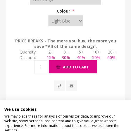
Colour
*
PRICE BREAKS - The more you buy, the more you
save *All of the same design.
Quantity
2+
3+
5+
10+
20+
Discount
15%
30%
40%
50%
60%
ADD TO CART
We use cookies
We may place these for analysis of our visitor data, to improve our
website, show personalised content and to give you a great website
experience. For more information about the cookies we use open the
settings.