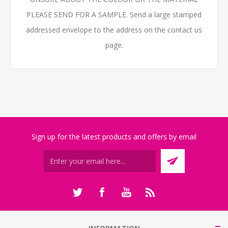
PLEASE SEND FOR A SAMPLE. Send a large stamped
addressed envelope to the address on the contact us
page.
Sign up for the latest products and offers by email