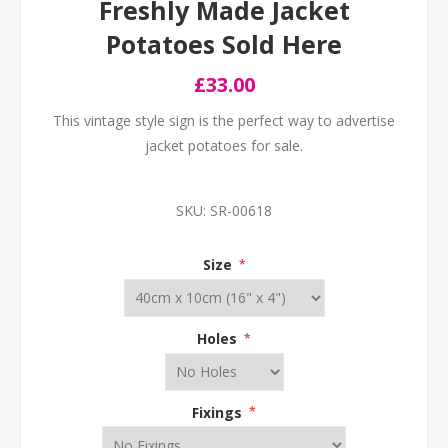
Freshly Made Jacket
Potatoes Sold Here
£33.00
This vintage style sign is the perfect way to advertise
jacket potatoes for sale.
SKU:
SR-00618
Size
*
Holes
*
Fixings
*