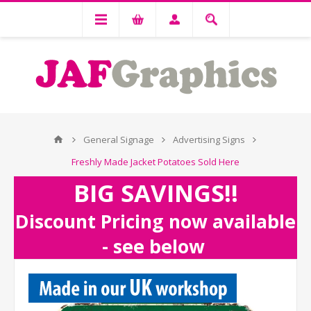
General Signage
Advertising Signs
Freshly Made Jacket Potatoes Sold Here
BIG SAVINGS!!
Discount Pricing now available
- see below