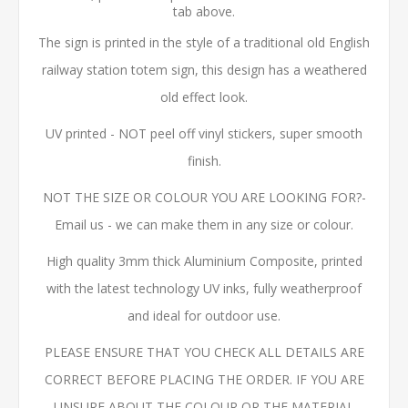
tab above.
The sign is printed in the style of a traditional old English
railway station totem sign, this design has a weathered
old effect look.
UV printed - NOT peel off vinyl stickers, super smooth
finish.
NOT THE SIZE OR COLOUR YOU ARE LOOKING FOR?-
Email us - we can make them in any size or colour.
High quality 3mm thick Aluminium Composite, printed
with the latest technology UV inks, fully weatherproof
and ideal for outdoor use.
PLEASE ENSURE THAT YOU CHECK ALL DETAILS ARE
CORRECT BEFORE PLACING THE ORDER. IF YOU ARE
UNSURE ABOUT THE COLOUR OR THE MATERIAL