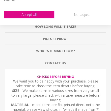
Accept all
No, adjust
DESCRIPTION
HOW LONG WILL IT TAKE?
PICTURE PROOF
WHAT'S IT MADE FROM?
CONTACT US
CHECKS BEFORE BUYING
We want you to be happy with your purchase, please
take time to check the item details before buying.
SIZE
- We make items in various sizes from very small
to very large, please check with a tape measure before
buying.
MATERIAL
- most items are flat printed direct onto the
material, please view photos in "what's it made from?"