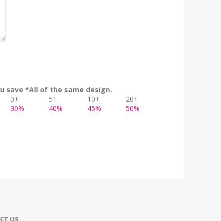
u save *All of the same design.
3+
5+
10+
20+
30%
40%
45%
50%
CT US