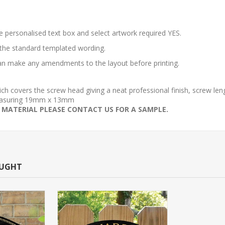
he personalised text box and select artwork required YES.
 the standard templated wording.
 can make any amendments to the layout before printing.
which covers the screw head giving a neat professional finish, screw l
 measuring 19mm x 13mm
 MATERIAL PLEASE CONTACT US FOR A SAMPLE.
OUGHT