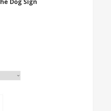
The Dog Sign