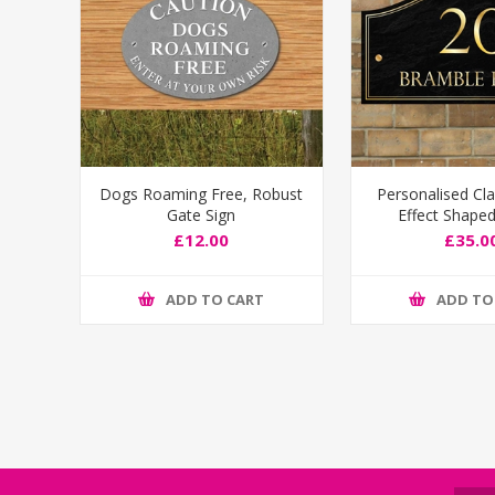
Dogs Roaming Free, Robust
Personalised Cla
Gate Sign
Effect Shape
Number S
£12.00
£35.0
ADD TO CART
ADD TO