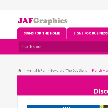
SIGNS FOR THE HOME
SIGNS FOR BUSINESS
Animal & Pet
Beware of The Dog Signs
French Mas
Disc