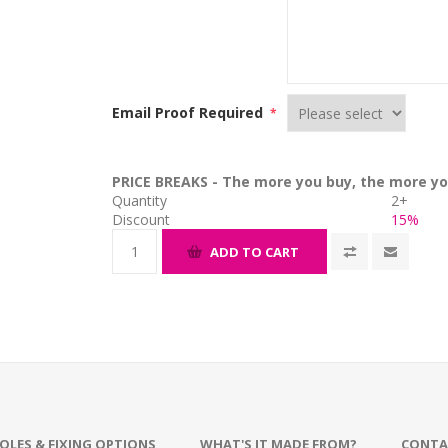
Email Proof Required
*
PRICE BREAKS - The more you buy, the more yo
Quantity
2+
Discount
15%
ADD TO CART
OLES & FIXING OPTIONS
WHAT'S IT MADE FROM?
CONTA