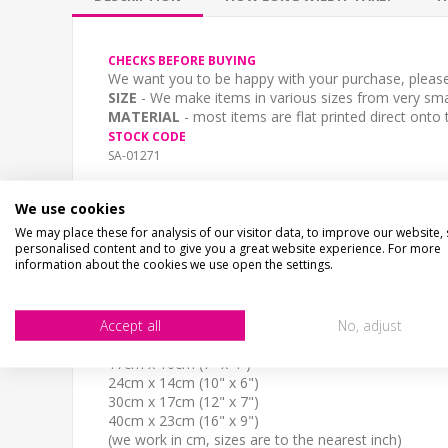
CHECKS BEFORE BUYING
We want you to be happy with your purchase, please 
SIZE
- We make items in various sizes from very smal
MATERIAL
- most items are flat printed direct onto
STOCK CODE
SA-01271
DESCRIPTION
We use cookies
BEWARE OF THE DOG..Shaped aluminium composite
Choice of stone effect print and sizes.
We may place these for analysis of our visitor data, to improve our website,
personalised content and to give you a great website experience. For more
2 Fixing Holes
information about the cookies we use open the settings.
Fully Weatherproof and unbreakable
Accept all
No, adjust
Dog Breed: French Mastiff
SIZE
17cm x 10cm (7" x 4")
24cm x 14cm (10" x 6")
30cm x 17cm (12" x 7")
40cm x 23cm (16" x 9")
(we work in cm, sizes are to the nearest inch)