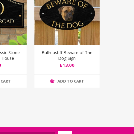
ssic Stone
Bullmastiff Beware of The
d House
Dog Sign
ign
0
£13.00
 CART
ADD TO CART