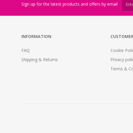
Sign up for the latest products and offers by email
INFORMATION
CUSTOMER
FAQ
Cookie Poli
Shipping & Returns
Privacy poli
Terms & Co