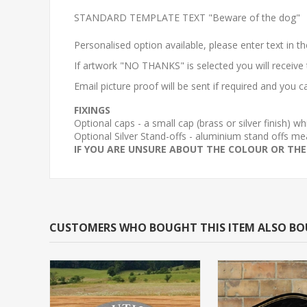
STANDARD TEMPLATE TEXT "Beware of the dog"
Personalised option available, please enter text in t
If artwork "NO THANKS" is selected you will receive
Email picture proof will be sent if required and you
FIXINGS
Optional caps - a small cap (brass or silver finish) 
Optional Silver Stand-offs - aluminium stand offs
IF YOU ARE UNSURE ABOUT THE COLOUR OR THE
CUSTOMERS WHO BOUGHT THIS ITEM ALSO B