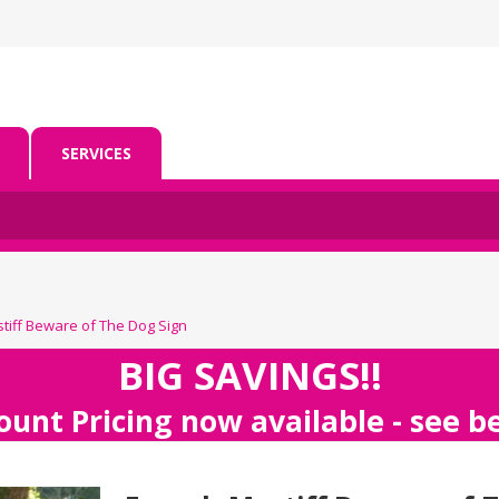
SERVICES
tiff Beware of The Dog Sign
BIG SAVINGS!!
ount Pricing now available - see 