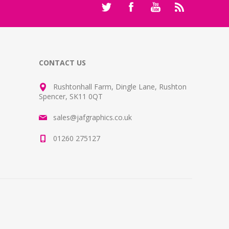
CONTACT US
Rushtonhall Farm, Dingle Lane, Rushton
Spencer, SK11 0QT
sales@jafgraphics.co.uk
01260 275127