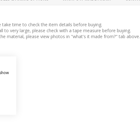
take time to check the item details before buying.
l to very large, please check with a tape measure before buying.
 the material, please view photos in "what's it made from?" tab above.
 sign.
 show