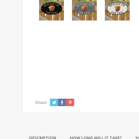
Share:
DESCRIPTION
HOW LONG WILL IT TAKE?
H