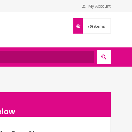
My Account
(0)
items
below