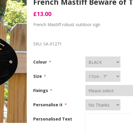
French Mastiff Beware of 
£13.00
French Mastiff robust outdoor sign
SKU:
SA-01271
Colour
*
Size
*
Fixings
*
Personalise it
*
Personalised Text