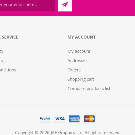
 SERVICE
MY ACCOUNT
cy
My account
cy
Addresses
nditions
Orders
Shopping cart
Compare products list
Copyright © 2026 JAF Graphics Ltd. All rights reserved.