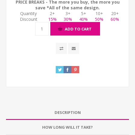
PRICE BREAKS - The more you buy, the more you
save *All of the same design.
Quantity
2+
3+
5+
10+
20+
Discount
15%
30%
40%
50%
60%
ADD TO CART
DESCRIPTION
HOW LONG WILL IT TAKE?