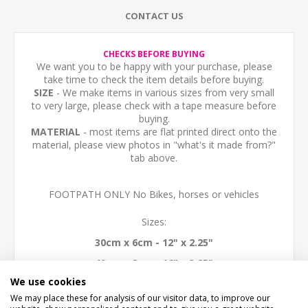
CONTACT US
CHECKS BEFORE BUYING
We want you to be happy with your purchase, please
take time to check the item details before buying.
SIZE
- We make items in various sizes from very small
to very large, please check with a tape measure before
buying.
MATERIAL
- most items are flat printed direct onto the
material, please view photos in "what's it made from?"
tab above.
FOOTPATH ONLY No Bikes, horses or vehicles
Sizes:
30cm x 6cm - 12" x 2.25"
40cm x 8cm - 16" x 3.25"
We use cookies
50cm x 10cm - 20" x 4"
We may place these for analysis of our visitor data, to improve our
60cm x 12cm - 24" x 4.5""