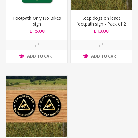
Footpath Only No Bikes
Keep dogs on leads
sign
footpath sign - Pack of 2
£15.00
£13.00
ADD TO CART
ADD TO CART