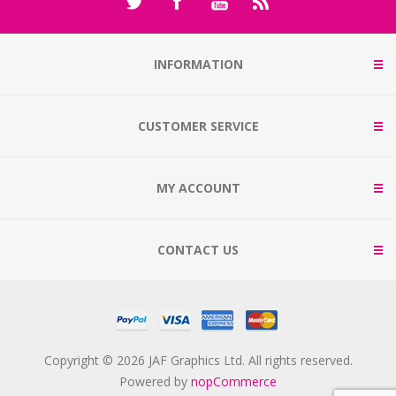
INFORMATION
CUSTOMER SERVICE
MY ACCOUNT
CONTACT US
Copyright © 2026 JAF Graphics Ltd. All rights reserved.
Powered by
nopCommerce