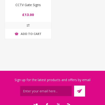
CCTV Gate Signs
£13.00
ADD TO CART
Sign up for the latest products and offers by email