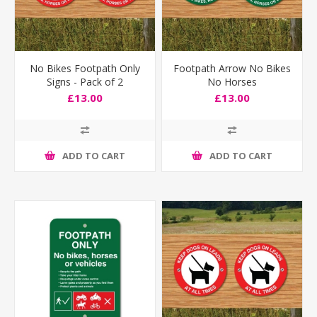
No Bikes Footpath Only
Footpath Arrow No Bikes
Signs - Pack of 2
No Horses
£13.00
£13.00
ADD TO CART
ADD TO CART