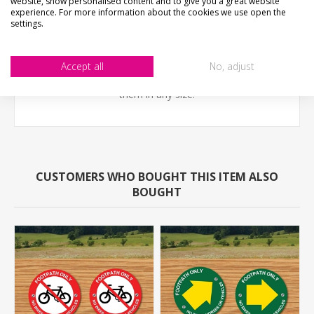
website, show personalised content and to give you a great website
experience. For more information about the cookies we use open the
settings.
A robust unbreakable sign with pedestrian friendly
rounded corners ideal for countryside enviroments.
Accept all
No, adjust
NOT THE SIZE YOUR AFTER?- Email us - we can make
them in any size.
CUSTOMERS WHO BOUGHT THIS ITEM ALSO
BOUGHT