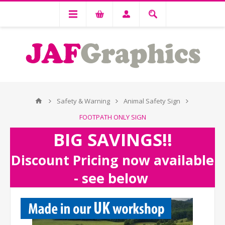
Safety & Warning
Animal Safety Sign
FOOTPATH ONLY SIGN
BIG SAVINGS!!
Discount Pricing now available
- see below