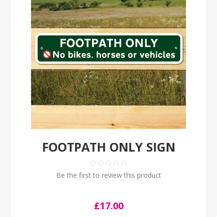
FOOTPATH ONLY SIGN
Be the first to review this product
£17.00