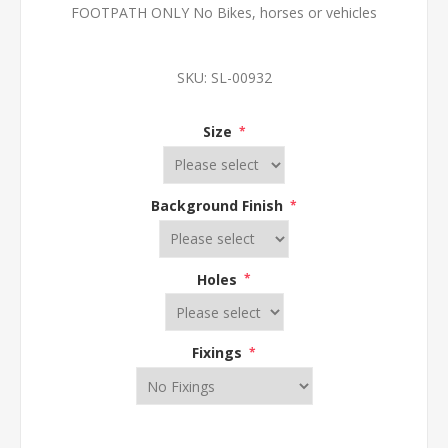
FOOTPATH ONLY No Bikes, horses or vehicles
SKU:
SL-00932
Size
*
Background Finish
*
Holes
*
Fixings
*