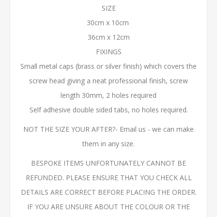
SIZE
30cm x 10cm
36cm x 12cm
FIXINGS
Small metal caps (brass or silver finish) which covers the
screw head giving a neat professional finish, screw
length 30mm, 2 holes required
Self adhesive double sided tabs, no holes required.
NOT THE SIZE YOUR AFTER?- Email us - we can make
them in any size.
BESPOKE ITEMS UNFORTUNATELY CANNOT BE
REFUNDED. PLEASE ENSURE THAT YOU CHECK ALL
DETAILS ARE CORRECT BEFORE PLACING THE ORDER.
IF YOU ARE UNSURE ABOUT THE COLOUR OR THE