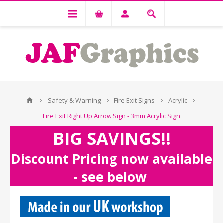
Safety & Warning
Fire Exit Signs
Acrylic
Fire Exit Right Up Arrow Sign - 3mm Acrylic Sign
BIG SAVINGS!!
Discount Pricing now available
- see below