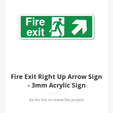
Fire Exit Right Up Arrow Sign
- 3mm Acrylic Sign
Be the first to review this product