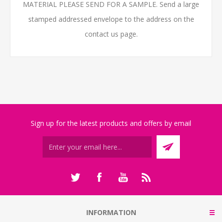
MATERIAL PLEASE SEND FOR A SAMPLE. Send a large
stamped addressed envelope to the address on the
contact us page.
Sign up for the latest products and offers by email
INFORMATION