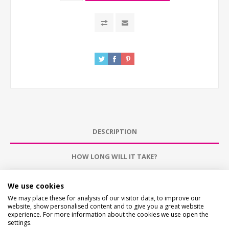
DESCRIPTION
HOW LONG WILL IT TAKE?
CONTACT US
We use cookies
We may place these for analysis of our visitor data, to improve our
website, show personalised content and to give you a great website
CHECKS BEFORE BUYING
experience. For more information about the cookies we use open the
We want you to be happy with your purchase, please
settings.
take time to check the item details before buying.