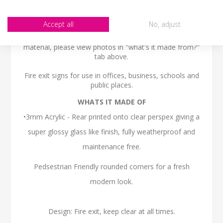
SIZE
- We make items in various sizes from very small
to very large, please check with a tape measure before
Accept all
No, adjust
buying.
MATERIAL
- most items are flat printed direct onto the
material, please view photos in "what's it made from?"
tab above.
Fire exit signs for use in offices, business, schools and
public places.
WHATS IT MADE OF
•3mm Acrylic - Rear printed onto clear perspex giving a
super glossy glass like finish, fully weatherproof and
maintenance free.
Pedsestrian Friendly rounded corners for a fresh
modern look.
Design: Fire exit, keep clear at all times.