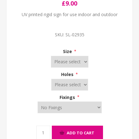
£9.00
UV printed rigid sign for use indoor and outdoor
SKU:
SL-02935
Size
*
Holes
*
Fixings
*
ADD TO CART