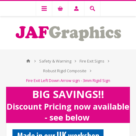
Safety & Warning
Fire Exit Signs
Robust Rigid Composite
Fire Exit Left Down Arrow sign - 3mm Rigid Sign
BIG SAVINGS!!
Discount Pricing now available
- see below