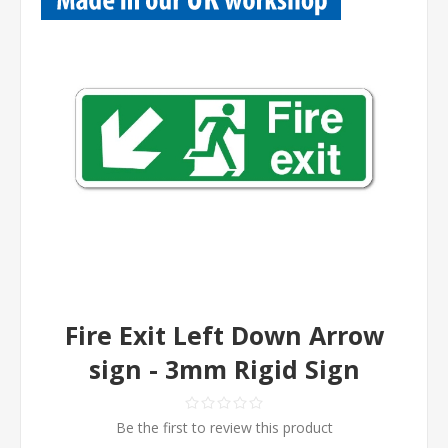
Fire Exit Left Down Arrow
sign - 3mm Rigid Sign
Be the first to review this product