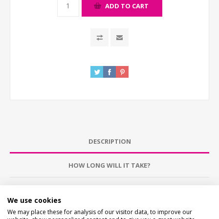
ADD TO CART
DESCRIPTION
HOW LONG WILL IT TAKE?
CONTACT US
We use cookies
We may place these for analysis of our visitor data, to improve our
CHECKS BEFORE BUYING