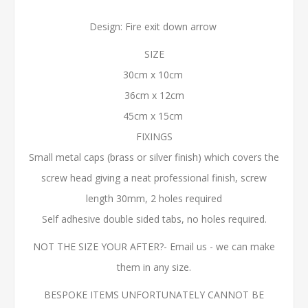
Design: Fire exit down arrow
SIZE
30cm x 10cm
36cm x 12cm
45cm x 15cm
FIXINGS
Small metal caps (brass or silver finish) which covers the
screw head giving a neat professional finish, screw
length 30mm, 2 holes required
Self adhesive double sided tabs, no holes required.
NOT THE SIZE YOUR AFTER?- Email us - we can make
them in any size.
BESPOKE ITEMS UNFORTUNATELY CANNOT BE