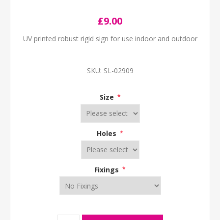
£9.00
UV printed robust rigid sign for use indoor and outdoor
SKU:
SL-02909
Size
*
Holes
*
Fixings
*