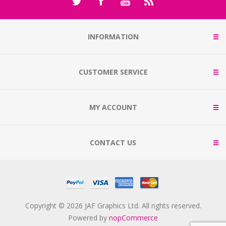
INFORMATION
CUSTOMER SERVICE
MY ACCOUNT
CONTACT US
Copyright © 2026 JAF Graphics Ltd. All rights reserved.
Powered by
nopCommerce