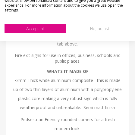
website, show personalised content and to give you a great website
We want you to be happy with your purchase, please
experience. For more information about the cookies we use open the
take time to check the item details before buying.
settings.
SIZE
- We make items in various sizes from very small
to very large, please check with a tape measure before
buying.
Accept all
No, adjust
MATERIAL
- most items are flat printed direct onto the
material, please view photos in "what's it made from?"
tab above.
Fire exit signs for use in offices, business, schools and
public places.
WHATS IT MADE OF
•3mm Thick white aluminium composite - this is made
up of two thin layers of aluminium with a polypropylene
plastic core making a very robust sign which is fully
weatherproof and unbreakable. Semi matt finish
Pedsestrian Friendly rounded corners for a fresh
modern look.