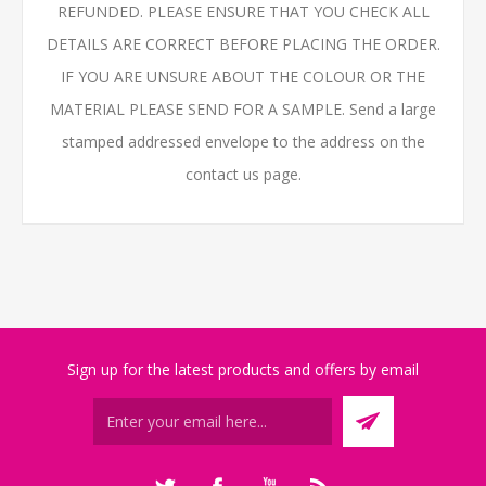
REFUNDED. PLEASE ENSURE THAT YOU CHECK ALL
DETAILS ARE CORRECT BEFORE PLACING THE ORDER.
IF YOU ARE UNSURE ABOUT THE COLOUR OR THE
MATERIAL PLEASE SEND FOR A SAMPLE. Send a large
stamped addressed envelope to the address on the
contact us page.
Sign up for the latest products and offers by email