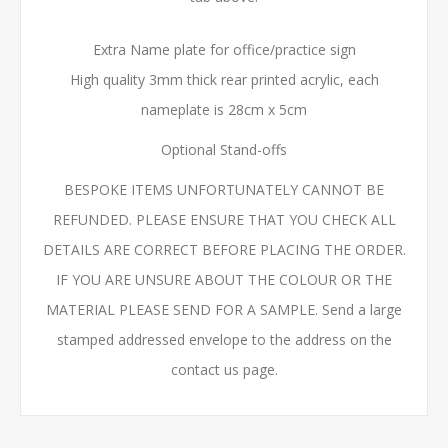
Extra Name plate for office/practice sign
High quality 3mm thick rear printed acrylic, each
nameplate is 28cm x 5cm
Optional Stand-offs
BESPOKE ITEMS UNFORTUNATELY CANNOT BE
REFUNDED. PLEASE ENSURE THAT YOU CHECK ALL
DETAILS ARE CORRECT BEFORE PLACING THE ORDER.
IF YOU ARE UNSURE ABOUT THE COLOUR OR THE
MATERIAL PLEASE SEND FOR A SAMPLE. Send a large
stamped addressed envelope to the address on the
contact us page.