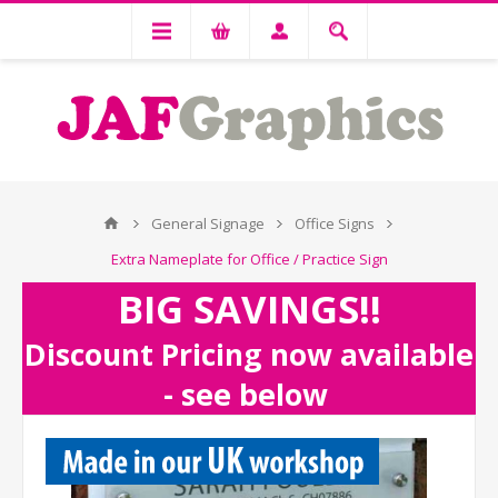
General Signage
Office Signs
Extra Nameplate for Office / Practice Sign
BIG SAVINGS!!
Discount Pricing now available
- see below