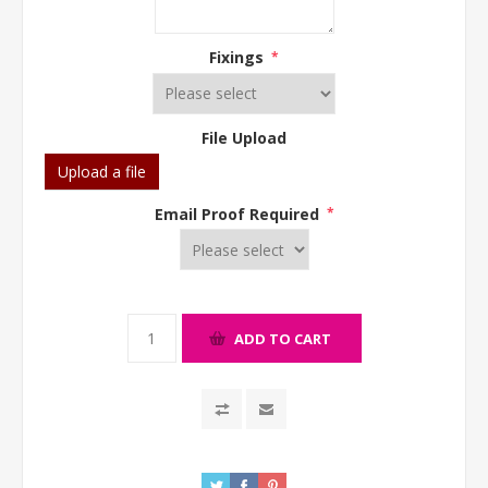
Fixings
*
File Upload
Upload a file
Email Proof Required
*
ADD TO CART