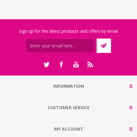
Sign up for the latest products and offers by email
INFORMATION
CUSTOMER SERVICE
MY ACCOUNT