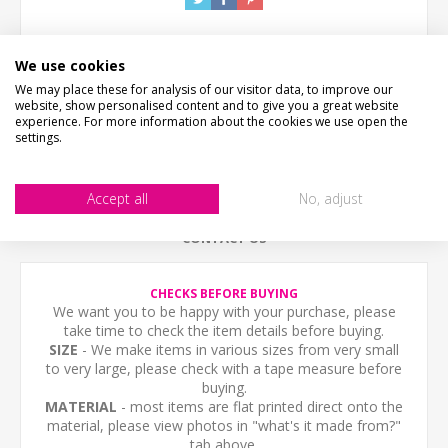
We use cookies
We may place these for analysis of our visitor data, to improve our
website, show personalised content and to give you a great website
experience. For more information about the cookies we use open the
settings.
DESCRIPTION
HOW LONG WILL IT TAKE?
Accept all
No, adjust
CONTACT US
CHECKS BEFORE BUYING
We want you to be happy with your purchase, please
take time to check the item details before buying.
SIZE
- We make items in various sizes from very small
to very large, please check with a tape measure before
buying.
MATERIAL
- most items are flat printed direct onto the
material, please view photos in "what's it made from?"
tab above.