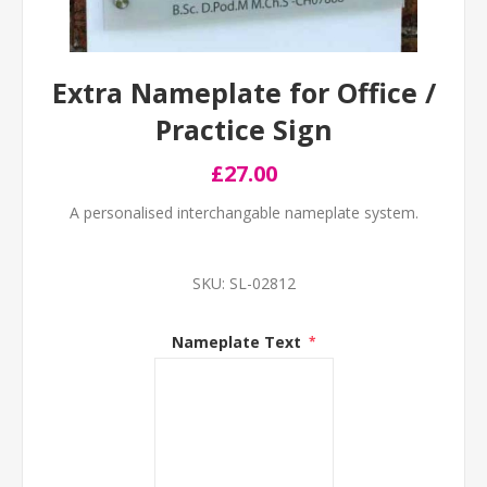
Extra Nameplate for Office /
Practice Sign
£27.00
A personalised interchangable nameplate system.
SKU:
SL-02812
Nameplate Text
*