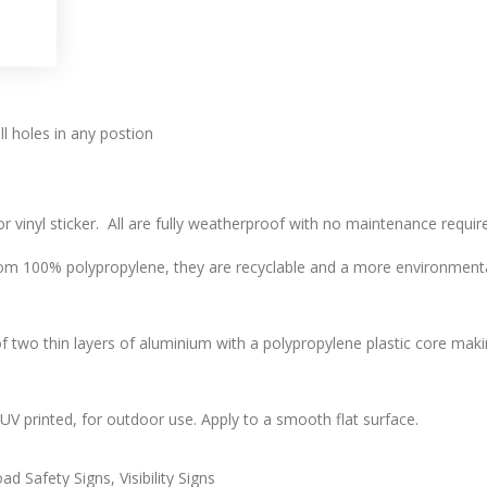
l holes in any postion
r vinyl sticker. All are fully weatherproof with no maintenance require
 100% polypropylene, they are recyclable and a more environmentally
two thin layers of aluminium with a polypropylene plastic core makin
l, UV printed, for outdoor use. Apply to a smooth flat surface.
d Safety Signs, Visibility Signs