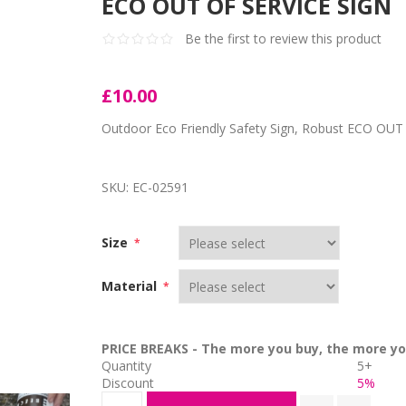
ECO OUT OF SERVICE SIGN
Be the first to review this product
£10.00
Outdoor Eco Friendly Safety Sign, Robust ECO OUT 
SKU:
EC-02591
Size
*
Material
*
PRICE BREAKS - The more you buy, the more yo
Quantity
5+
Discount
5%