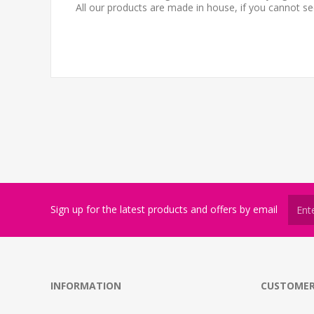
All our products are made in house, if you cannot s
Sign up for the latest products and offers by email
INFORMATION
CUSTOMER