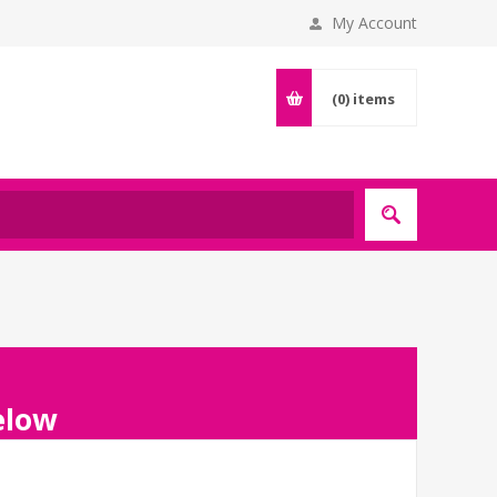
My Account
(0)
items
below