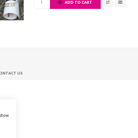
ADD TO CART
ONTACT US
 show