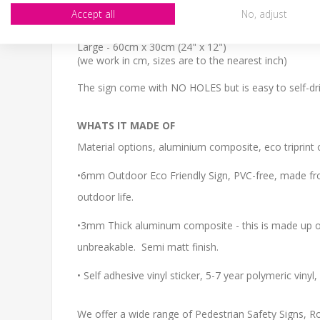
SIZE
Accept all
No, adjust
Small - 30cm x 20cm (12" x 8")
Medium - 40cm x 27cm (16" x 11")
Large - 60cm x 30cm (24" x 12")
(we work in cm, sizes are to the nearest inch)
The sign come with NO HOLES but is easy to self-dril
WHATS IT MADE OF
Material options, aluminium composite, eco triprint o
•6mm Outdoor Eco Friendly Sign, PVC-free, made from
outdoor life.
•3mm Thick aluminum composite - this is made up of 
unbreakable. Semi matt finish.
• Self adhesive vinyl sticker, 5-7 year polymeric viny
We offer a wide range of Pedestrian Safety Signs, Roa