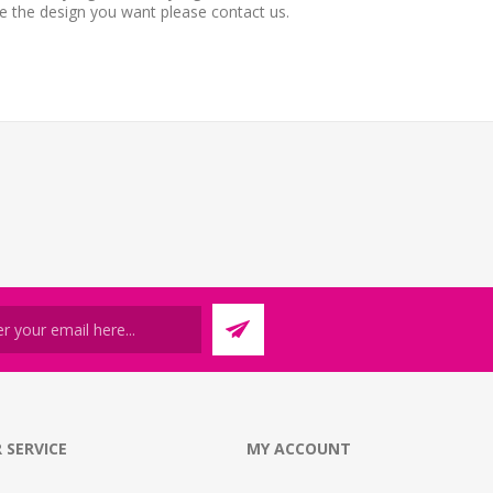
ee the design you want please contact us.
 SERVICE
MY ACCOUNT