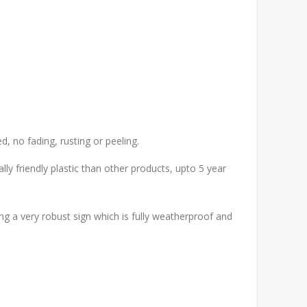
d, no fading, rusting or peeling.
 friendly plastic than other products, upto 5 year
g a very robust sign which is fully weatherproof and