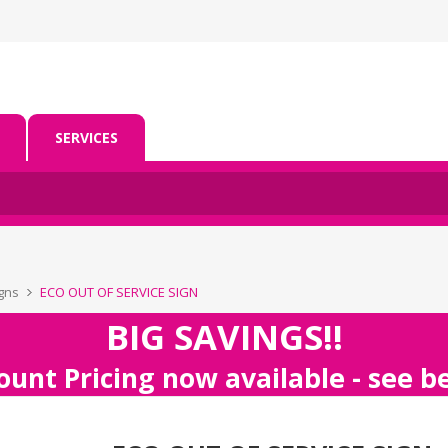
SERVICES
igns
ECO OUT OF SERVICE SIGN
BIG SAVINGS!!
ount Pricing now available - see 