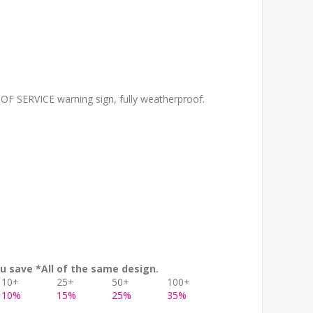
OF SERVICE warning sign, fully weatherproof.
u save *All of the same design.
10+
25+
50+
100+
10%
15%
25%
35%