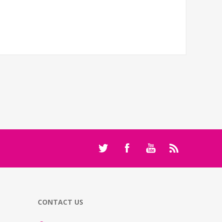
CONTACT US