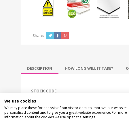
Share:
DESCRIPTION
HOW LONG WILL IT TAKE?
C
STOCK CODE
EC-02591
We use cookies
We may place these for analysis of our visitor data, to improve our website,
personalised content and to give you a great website experience. For more
DESCRIPTION
information about the cookies we use open the settings.
ECO OUT OF SERVICE