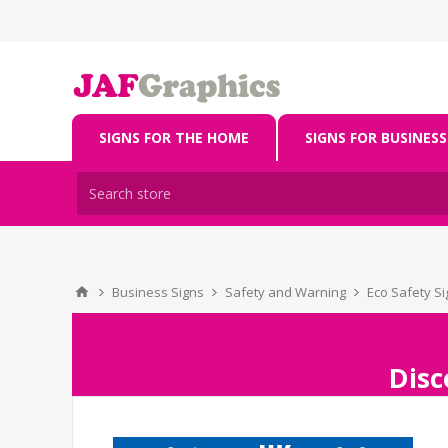
SIGNS FOR THE HOME
SIGNS FOR BUSINESS
Business Signs
Safety and Warning
Eco Safety S
Disc