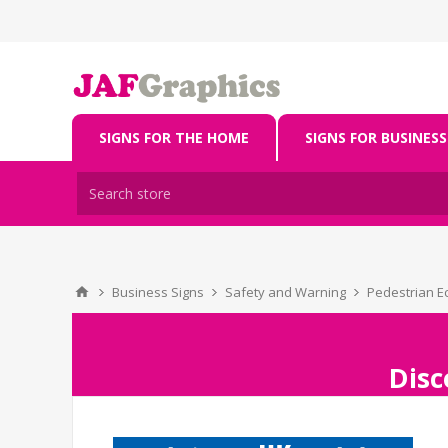
SIGNS FOR THE HOME
SIGNS FOR BUSINESS
Business Signs
Safety and Warning
Pedestrian E
Disc