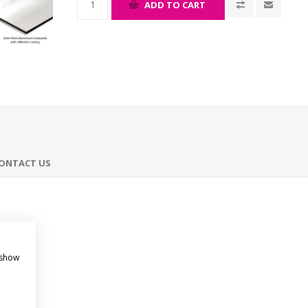
ADD TO CART
ONTACT US
 show