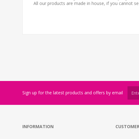
All our products are made in house, if you cannot s
Sign up for the latest products and offers by email
INFORMATION
CUSTOMER