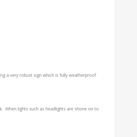
g a very robust sign which is fully weatherproof
. When lights such as headlights are shone on to