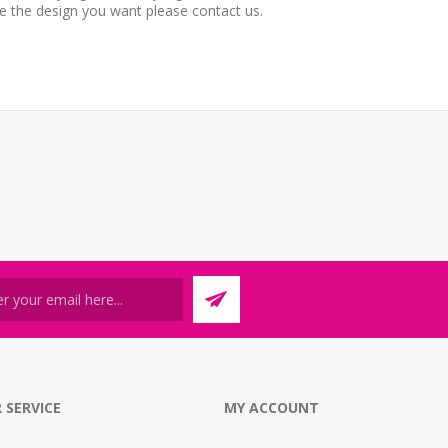
ee the design you want please contact us.
 SERVICE
MY ACCOUNT