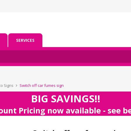
SERVICES
co Signs
Switch off car fumes sign
BIG SAVINGS!!
ount Pricing now available - see 