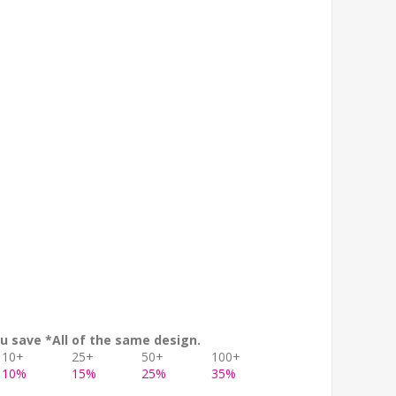
u save *All of the same design.
10+
25+
50+
100+
10%
15%
25%
35%