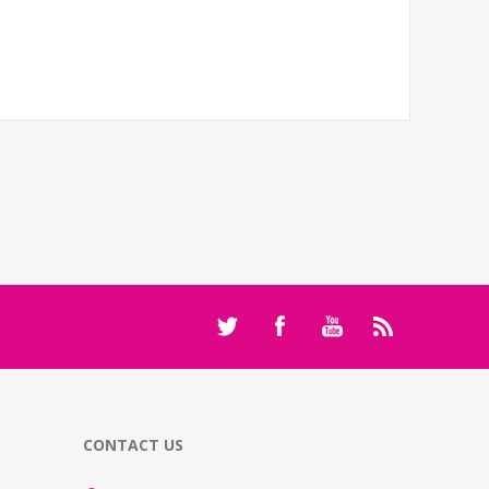
CONTACT US