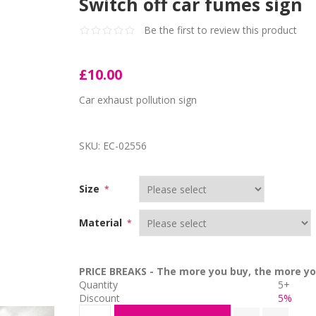
Switch off car fumes sign
Be the first to review this product
£10.00
Car exhaust pollution sign
SKU:
EC-02556
Size
*
Material
*
PRICE BREAKS - The more you buy, the more yo
Quantity
5+
Discount
5%