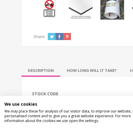
Share:
DESCRIPTION
HOW LONG WILL IT TAKE?
C
STOCK CODE
EC-02556
We use cookies
We may place these for analysis of our visitor data, to improve our website,
personalised content and to give you a great website experience. For more
DESCRIPTION
information about the cookies we use open the settings.
ECO EXHAUST FUMES