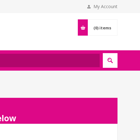
My Account
(0)
items
below