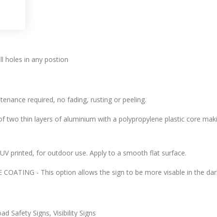
l holes in any postion
tenance required, no fading, rusting or peeling.
 two thin layers of aluminium with a polypropylene plastic core makin
l, UV printed, for outdoor use. Apply to a smooth flat surface.
ATING - This option allows the sign to be more visable in the dark
d Safety Signs, Visibility Signs