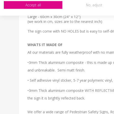
SIZE
Accept all
No, adjust
Small - 30cm x 20cm (12" x 8")
Medium - 40cm x 27cm (16" x 11")
Large - 60cm x 30cm (24" x 12")
(we work in cm, sizes are to the nearest inch)
The sign come with NO HOLES but is easy to self-dril
WHATS IT MADE OF
All our materials are fully weatherproof with no main
•3mm Thick aluminium composite - this is made up of
and unbreakable. Semi matt finish.
• Self adhesive vinyl sticker, 5-7 year polymeric viny
•3mm Thick aluminium composite WITH REFLECTIVE CO
the sign it is brightly reflected back.
We offer a wide range of Pedestrian Safety Signs, Roa