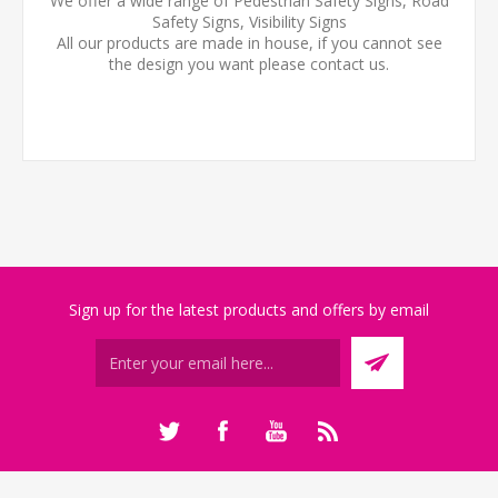
We offer a wide range of Pedestrian Safety Signs, Road
Safety Signs, Visibility Signs
All our products are made in house, if you cannot see
the design you want please contact us.
Sign up for the latest products and offers by email