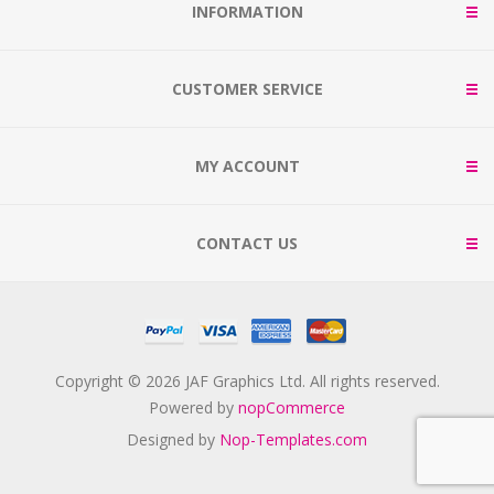
INFORMATION
CUSTOMER SERVICE
MY ACCOUNT
CONTACT US
Copyright © 2026 JAF Graphics Ltd. All rights reserved.
Powered by
nopCommerce
Designed by
Nop-Templates.com