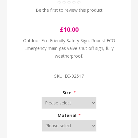
Be the first to review this product
£10.00
Outdoor Eco Friendly Safety Sign, Robust ECO
Emergency main gas valve shut off sign, fully
weatherproof.
SKU:
EC-02517
Size
*
Material
*