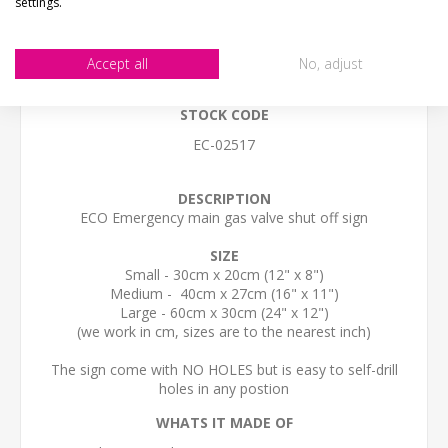
settings.
CONTACT US
Accept all
No, adjust
STOCK CODE
EC-02517
DESCRIPTION
ECO Emergency main gas valve shut off sign
SIZE
Small - 30cm x 20cm (12" x 8")
Medium - 40cm x 27cm (16" x 11")
Large - 60cm x 30cm (24" x 12")
(we work in cm, sizes are to the nearest inch)
The sign come with NO HOLES but is easy to self-drill
holes in any postion
WHATS IT MADE OF