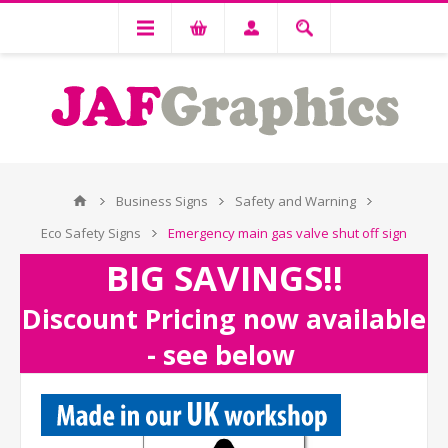
Business Signs
Safety and Warning
Eco Safety Signs
Emergency main gas valve shut off sign
BIG SAVINGS!!
Discount Pricing now available
- see below