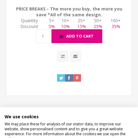
PRICE BREAKS - The more you buy, the more you
save *All of the same design.
Quantity
5+
10+
25+
50+
100+
Discount
5%
10%
15%
25%
35%
ADD TO CART
We use cookies
DESCRIPTION
We may place these for analysis of our visitor data, to improve our
website, show personalised content and to give you a great website
experience. For more information about the cookies we use open the
HOW LONG WILL IT TAKE?