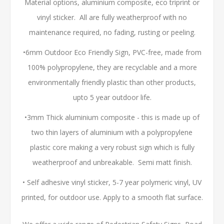
Material options, aluminium composite, eco triprint or
vinyl sticker. All are fully weatherproof with no
maintenance required, no fading, rusting or peeling.
•6mm Outdoor Eco Friendly Sign, PVC-free, made from
100% polypropylene, they are recyclable and a more
environmentally friendly plastic than other products,
upto 5 year outdoor life.
•3mm Thick aluminium composite - this is made up of
two thin layers of aluminium with a polypropylene
plastic core making a very robust sign which is fully
weatherproof and unbreakable. Semi matt finish.
• Self adhesive vinyl sticker, 5-7 year polymeric vinyl, UV
printed, for outdoor use. Apply to a smooth flat surface.