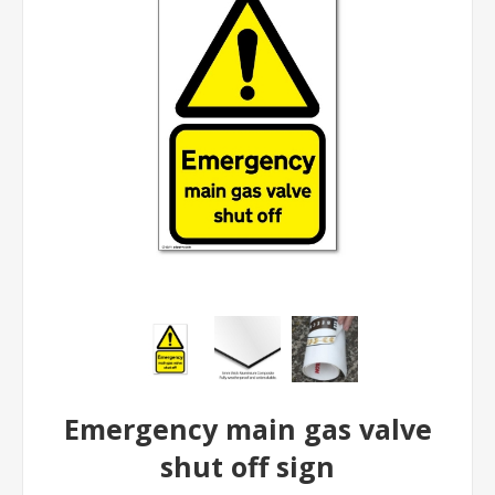
Emergency main gas valve
shut off sign