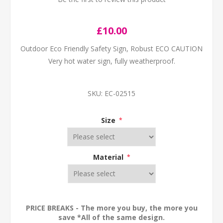
£10.00
Outdoor Eco Friendly Safety Sign, Robust ECO CAUTION
Very hot water sign, fully weatherproof.
SKU:
EC-02515
Size
*
Material
*
PRICE BREAKS - The more you buy, the more you
save *All of the same design.