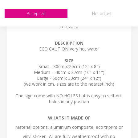
Accept all
No, adjust
STOCK CODE
EC-02515
DESCRIPTION
ECO CAUTION Very hot water
SIZE
Small - 30cm x 20cm (12" x 8")
Medium - 40cm x 27cm (16" x 11")
Large - 60cm x 30cm (24" x 12")
(we work in cm, sizes are to the nearest inch)
The sign come with NO HOLES but is easy to self-drill
holes in any postion
WHATS IT MADE OF
Material options, aluminium composite, eco triprint or
vinyl sticker. All are fully weatherproof with no