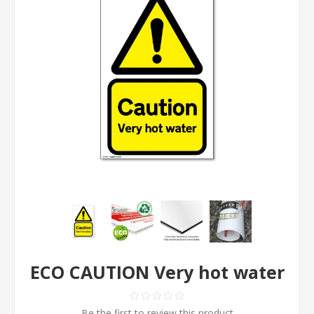
ECO CAUTION Very hot water
Be the first to review this product