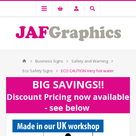
Business Signs
Safety and Warning
Eco Safety Signs
ECO CAUTION Very hot water
BIG SAVINGS!!
Discount Pricing now available
- see below