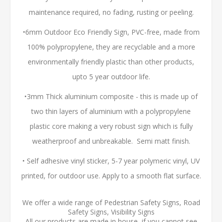
maintenance required, no fading, rusting or peeling.
•6mm Outdoor Eco Friendly Sign, PVC-free, made from
100% polypropylene, they are recyclable and a more
environmentally friendly plastic than other products,
upto 5 year outdoor life.
•3mm Thick aluminium composite - this is made up of
two thin layers of aluminium with a polypropylene
plastic core making a very robust sign which is fully
weatherproof and unbreakable. Semi matt finish.
• Self adhesive vinyl sticker, 5-7 year polymeric vinyl, UV
printed, for outdoor use. Apply to a smooth flat surface.
We offer a wide range of Pedestrian Safety Signs, Road
Safety Signs, Visibility Signs
All our products are made in house, if you cannot see