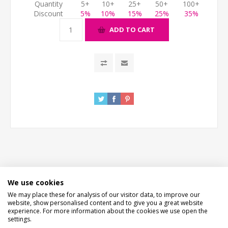
Quantity
5+
10+
25+
50+
100+
Discount
5%
10%
15%
25%
35%
ADD TO CART
DESCRIPTION
We use cookies
We may place these for analysis of our visitor data, to improve our
HOW LONG WILL IT TAKE?
website, show personalised content and to give you a great website
experience. For more information about the cookies we use open the
settings.
CONTACT US