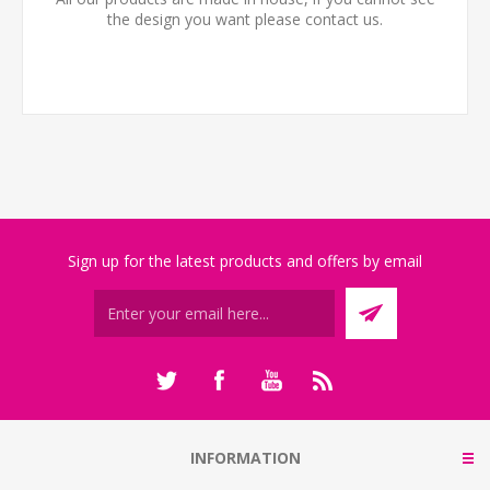
the design you want please contact us.
Sign up for the latest products and offers by email
INFORMATION