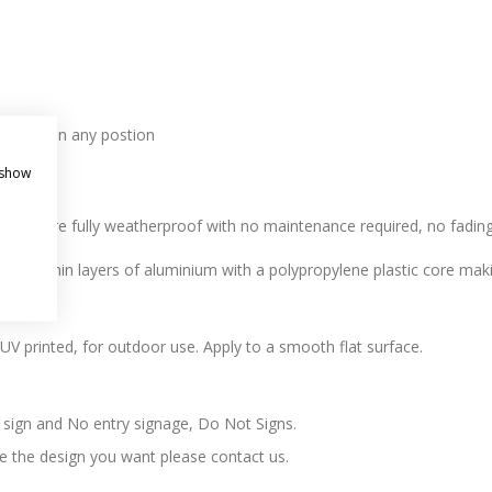
l holes in any postion
 show
r. All are fully weatherproof with no maintenance required, no fading,
 two thin layers of aluminium with a polypropylene plastic core makin
l, UV printed, for outdoor use. Apply to a smooth flat surface.
t sign and No entry signage, Do Not Signs.
ee the design you want please contact us.