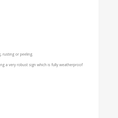
 rusting or peeling.
g a very robust sign which is fully weatherproof