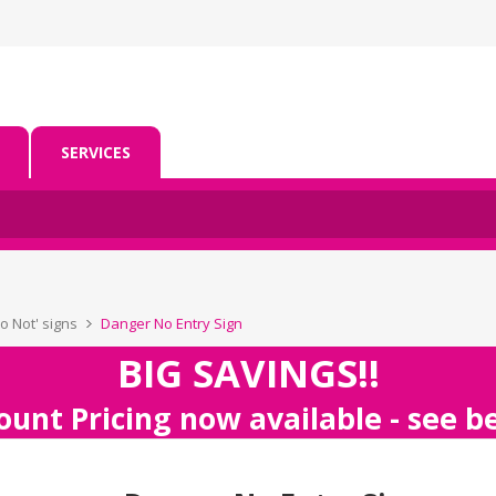
SERVICES
Do Not' signs
Danger No Entry Sign
BIG SAVINGS!!
ount Pricing now available - see 