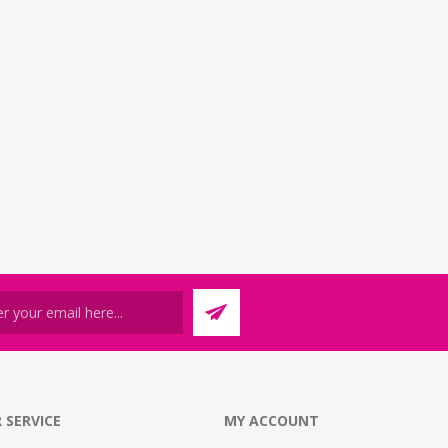
 SERVICE
MY ACCOUNT