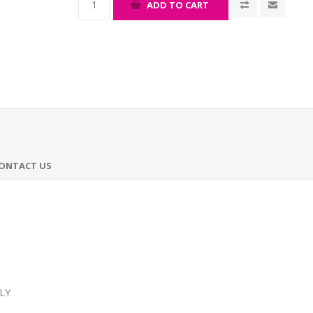
ADD TO CART
ONTACT US
LY