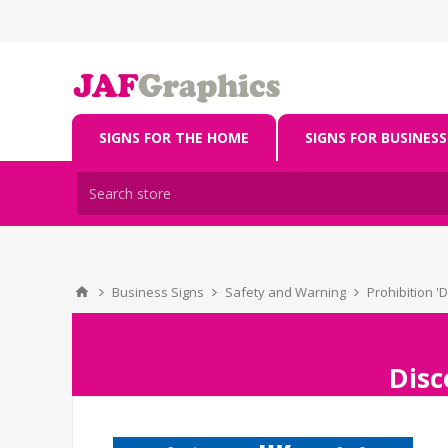
SIGNS FOR THE HOME
SIGNS FOR BUSINESS
Business Signs
Safety and Warning
Prohibition '
Disc