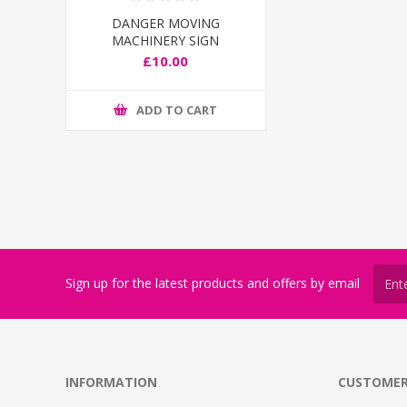
DANGER MOVING
MACHINERY SIGN
£10.00
ADD TO CART
Sign up for the latest products and offers by email
INFORMATION
CUSTOMER