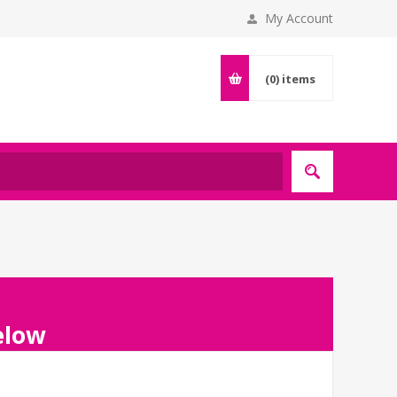
My Account
(0)
items
below