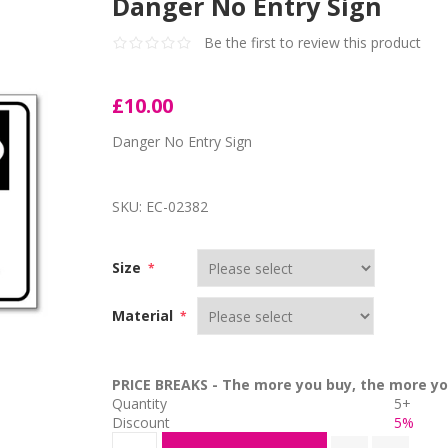
Danger No Entry Sign
Be the first to review this product
£10.00
Danger No Entry Sign
SKU:
EC-02382
Size
*
Material
*
PRICE BREAKS - The more you buy, the more yo
Quantity
5+
Discount
5%