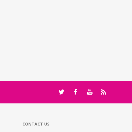
CONTACT US