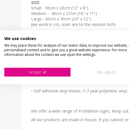
SIZE
Small - 30cm x 20cm (12" x 8")
Medium - 40cm x 27cm (16" x 11")
Large - 60cm x 30cm (24" x 12")
(we work in cm, sizes are to the nearest inch)
The sign come with NO HOLES but is easy to self-dril
We use cookies
We may place these for analysis of our visitor data, to improve our website,
personalised content and to give you a great website experience. For more
WHATS IT MADE OF
information about the cookies we use open the settings.
Material options, aluminium composite or vinyl sticke
•3mm Thick aluminium composite - this is made up of
Accept all
No, adjust
and unbreakable. Semi matt finish.
• Self adhesive vinyl sticker, 5-7 year polymeric viny
We offer a wide range of Prohibition signs, Keep ou
All our products are made in house, if you cannot s