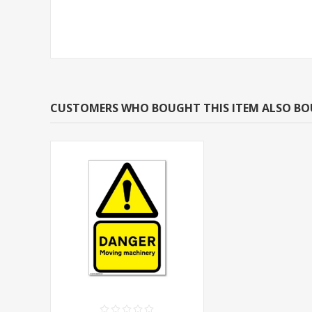
CUSTOMERS WHO BOUGHT THIS ITEM ALSO B