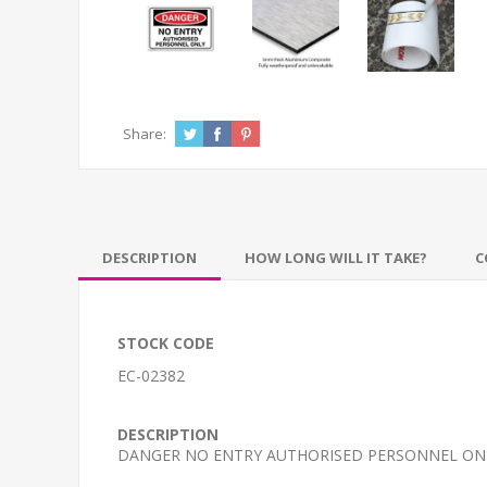
Share:
DESCRIPTION
HOW LONG WILL IT TAKE?
C
STOCK CODE
EC-02382
DESCRIPTION
DANGER NO ENTRY AUTHORISED PERSONNEL ON