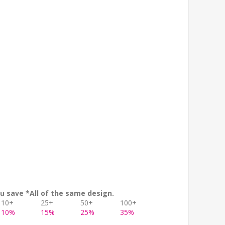
u save *All of the same design.
10+
25+
50+
100+
10%
15%
25%
35%