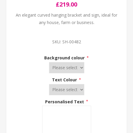
£219.00
An elegant curved hanging bracket and sign, ideal for
any house, farm or business.
SKU:
SH-00482
Background colour
*
Text Colour
*
Personalised Text
*