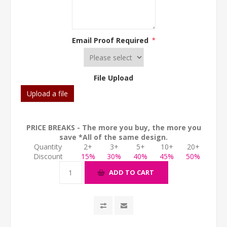
Email Proof Required
*
File Upload
Upload a file
PRICE BREAKS - The more you buy, the more you
save *All of the same design.
Quantity
2+
3+
5+
10+
20+
Discount
15%
30%
40%
45%
50%
ADD TO CART