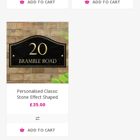
ADD TO CART
ADD TO CART
Personalised Classic
Stone Effect Shaped
House Number Sign
£35.00
ADD TO CART