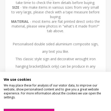
take time to check the item details before buying.
SIZE
- We make items in various sizes from very small
to very large, please check with a tape measure before
buying.
MATERIAL
- most items are flat printed direct onto the
material, please view photos in "what's it made from?"
tab above.
Personalised double sided aluminium composite sign,
any text you like.
This classic style sign and decorative wrought iron
hanging bracket(black only) can be produce in any
colour, style or layout to suit house, farm or business
We use cookies
needs. Any logo or lettering can be added.
We may place these for analysis of our visitor data, to improve our
website, show personalised content and to give you a great website
Black wrought iron hanging Bracket Length 60cm (24")
experience. For more information about the cookies we use open the
settings.
Double sided sign size 450mm x 300mm x 12mm
Please email any logo or information required over to