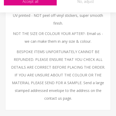
Accept all
No, adjust
sales@jafgraphics.co.uk
or use the file upload button
UV printed - NOT peel off vinyl stickers, super smooth
finish.
NOT THE SIZE OR COLOUR YOUR AFTER?- Email us -
we can make them in any size & colour.
BESPOKE ITEMS UNFORTUNATELY CANNOT BE
REFUNDED. PLEASE ENSURE THAT YOU CHECK ALL
DETAILS ARE CORRECT BEFORE PLACING THE ORDER.
IF YOU ARE UNSURE ABOUT THE COLOUR OR THE
MATERIAL PLEASE SEND FOR A SAMPLE. Send a large
stamped addressed envelope to the address on the
contact us page.