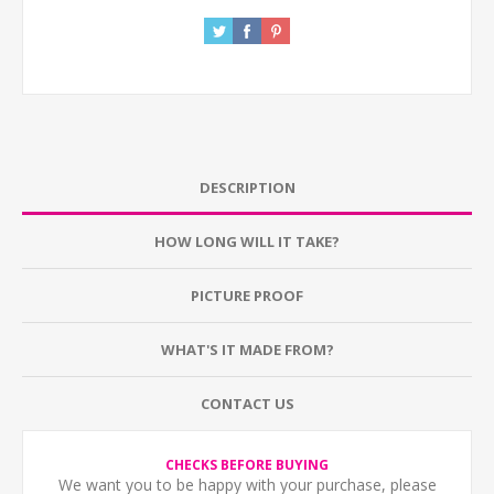
DESCRIPTION
HOW LONG WILL IT TAKE?
PICTURE PROOF
WHAT'S IT MADE FROM?
CONTACT US
CHECKS BEFORE BUYING
We want you to be happy with your purchase, please