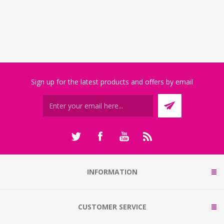
Sign up for the latest products and offers by email
INFORMATION
CUSTOMER SERVICE