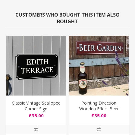
CUSTOMERS WHO BOUGHT THIS ITEM ALSO
BOUGHT
Classic Vintage Scalloped
Pointing Direction
Corner Sign
Wooden Effect Beer
Garden Sign
£35.00
£35.00