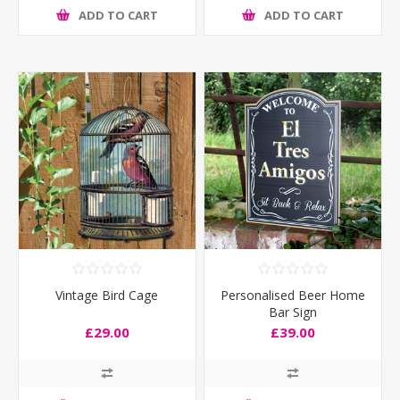
ADD TO CART
ADD TO CART
Vintage Bird Cage
Personalised Beer Home
Bar Sign
£29.00
£39.00