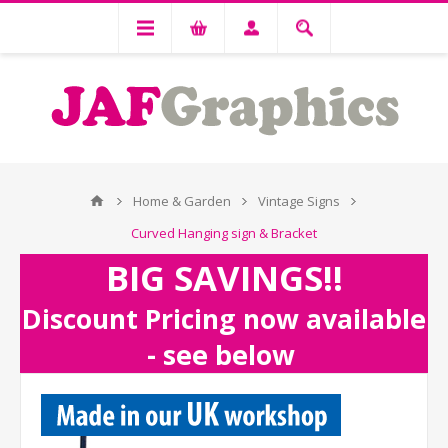
Home & Garden
Vintage Signs
Curved Hanging sign & Bracket
BIG SAVINGS!!
Discount Pricing now available
- see below