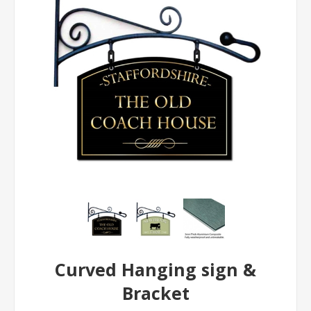
Curved Hanging sign &
Bracket