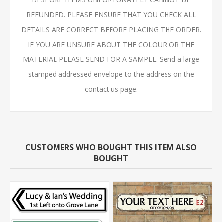
REFUNDED. PLEASE ENSURE THAT YOU CHECK ALL
DETAILS ARE CORRECT BEFORE PLACING THE ORDER.
IF YOU ARE UNSURE ABOUT THE COLOUR OR THE
MATERIAL PLEASE SEND FOR A SAMPLE. Send a large
stamped addressed envelope to the address on the
contact us page.
CUSTOMERS WHO BOUGHT THIS ITEM ALSO
BOUGHT