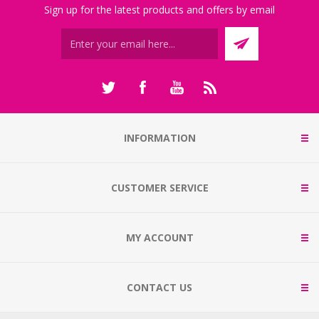
Sign up for the latest products and offers by email
INFORMATION
CUSTOMER SERVICE
MY ACCOUNT
CONTACT US