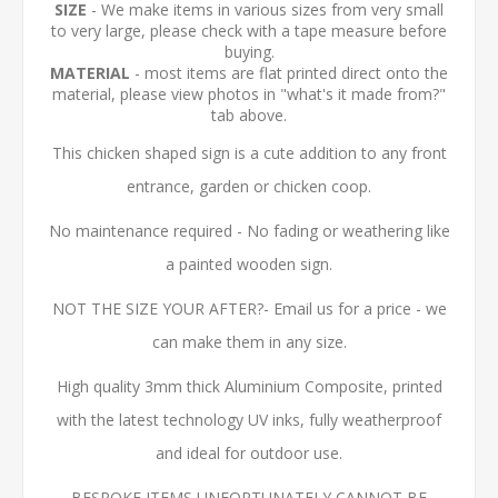
SIZE
- We make items in various sizes from very small
to very large, please check with a tape measure before
buying.
MATERIAL
- most items are flat printed direct onto the
material, please view photos in "what's it made from?"
tab above.
This chicken shaped sign is a cute addition to any front
entrance, garden or chicken coop.
No maintenance required - No fading or weathering like
a painted wooden sign.
NOT THE SIZE YOUR AFTER?- Email us for a price - we
can make them in any size.
High quality 3mm thick Aluminium Composite, printed
with the latest technology UV inks, fully weatherproof
and ideal for outdoor use.
BESPOKE ITEMS UNFORTUNATELY CANNOT BE