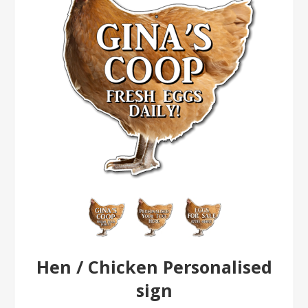
Hen / Chicken Personalised
sign