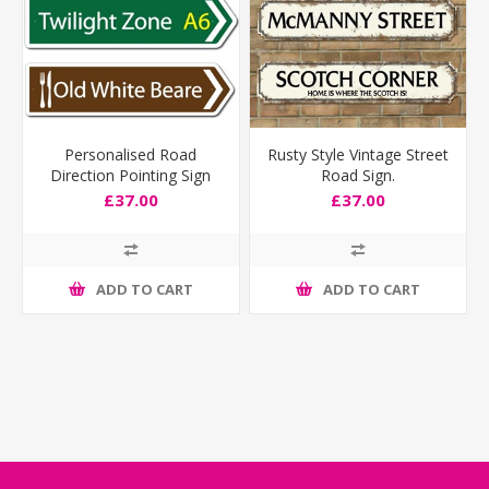
Personalised Road
Rusty Style Vintage Street
Direction Pointing Sign
Road Sign.
£37.00
£37.00
ADD TO CART
ADD TO CART