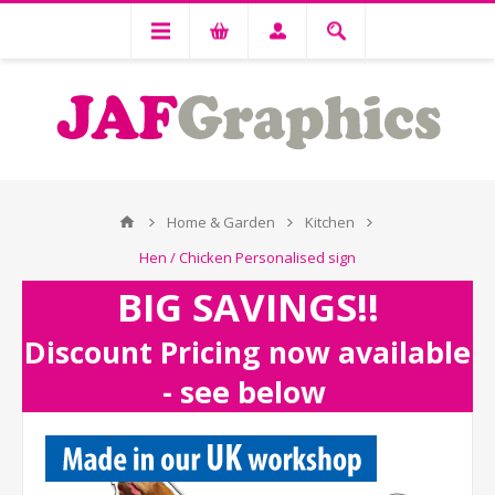
Home & Garden
Kitchen
Hen / Chicken Personalised sign
BIG SAVINGS!!
Discount Pricing now available
- see below