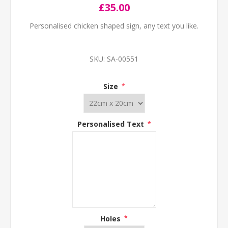
£35.00
Personalised chicken shaped sign, any text you like.
SKU:
SA-00551
Size
*
Personalised Text
*
Holes
*