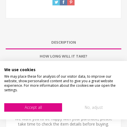
DESCRIPTION
HOW LONG WILL IT TAKE?
We use cookies
PICTURE PROOF
We may place these for analysis of our visitor data, to improve our
website, show personalised content and to give you a great website
WHAT'S IT MADE FROM?
experience. For more information about the cookies we use open the
settings.
CONTACT US
Accept all
No, adjust
CHECKS BEFORE BUYING
We want you to be happy with your purchase, please
take time to check the item details before buying.