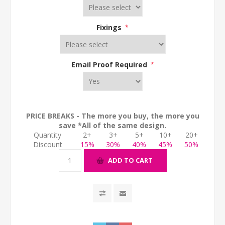
Fixings
*
Email Proof Required
*
PRICE BREAKS - The more you buy, the more you
save *All of the same design.
Quantity
2+
3+
5+
10+
20+
Discount
15%
30%
40%
45%
50%
ADD TO CART