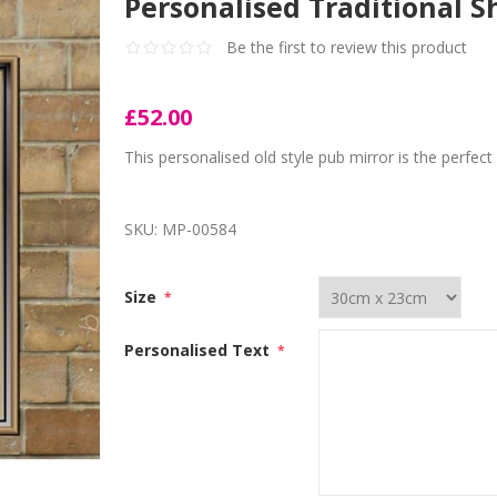
Personalised Traditional 
Be the first to review this product
£52.00
This personalised old style pub mirror is the perfec
SKU:
MP-00584
Size
*
Personalised Text
*