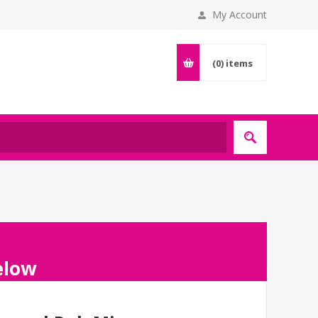
My Account
(0)
items
below