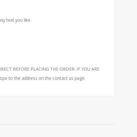
y text you like.
RECT BEFORE PLACING THE ORDER. IF YOU ARE
to the address on the contact us page.