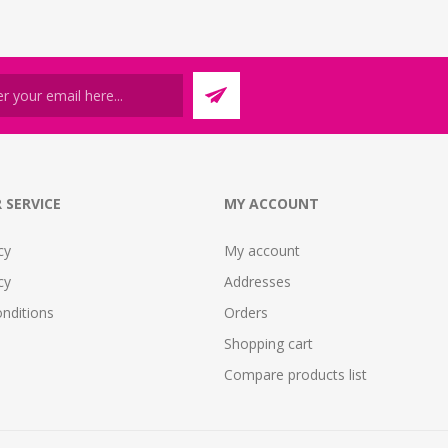
 SERVICE
MY ACCOUNT
cy
My account
cy
Addresses
nditions
Orders
Shopping cart
Compare products list