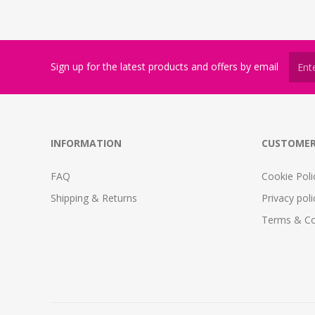
Sign up for the latest products and offers by email
INFORMATION
CUSTOMER
FAQ
Cookie Poli
Shipping & Returns
Privacy poli
Terms & Co