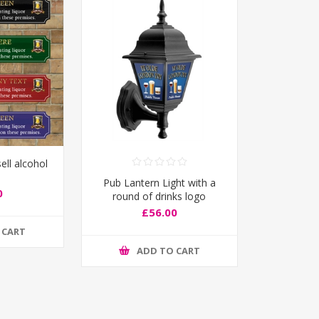
ell alcohol
Pub Lantern Light with a
0
round of drinks logo
£56.00
 CART
ADD TO CART