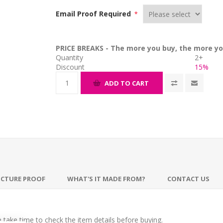
Email Proof Required
*
PRICE BREAKS - The more you buy, the more yo
Quantity
2+
Discount
15%
ADD TO CART
ICTURE PROOF
WHAT'S IT MADE FROM?
CONTACT US
take time to check the item details before buying.