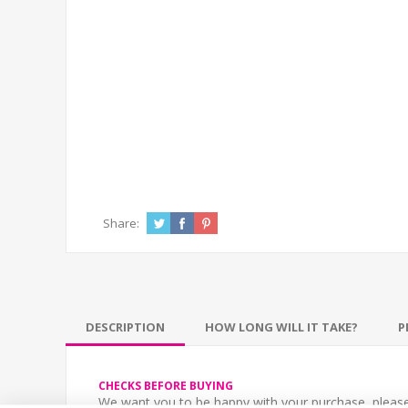
Share:
DESCRIPTION
HOW LONG WILL IT TAKE?
P
CHECKS BEFORE BUYING
We want you to be happy with your purchase, please 