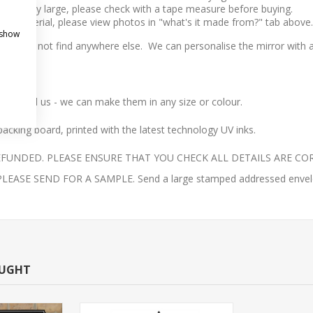
l to very large, please check with a tape measure before buying.
 the material, please view photos in "what's it made from?" tab above.
 show
t you will not find anywhere else.
We can personalise the mirror with an
ail us - we can make them in any size or colour.
acking board, printed with the latest technology UV inks.
UNDED. PLEASE ENSURE THAT YOU CHECK ALL DETAILS ARE COR
E SEND FOR A SAMPLE. Send a large stamped addressed envelope 
OUGHT