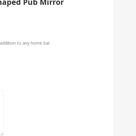
Shaped Pub Mirror
t addition to any home bar.