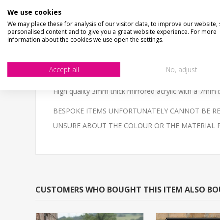
SIZE
- We make items in various sizes from very smal
We use cookies
MATERIAL
- most items are flat printed direct onto
We may place these for analysis of our visitor data, to improve our website,
personalised content and to give you a great website experience. For more
This personalised traditional pub mirror a unique gif
information about the cookies we use open the settings.
Wall mount fixing on the rear of the mirror.
Accept all
No, adjust
NOT THE SIZE OR COLOUR YOU ARE LOOKING FOR?- Em
High quality 3mm thick mirrored acrylic with a 7mm b
BESPOKE ITEMS UNFORTUNATELY CANNOT BE REF
UNSURE ABOUT THE COLOUR OR THE MATERIAL PLEAS
CUSTOMERS WHO BOUGHT THIS ITEM ALSO B