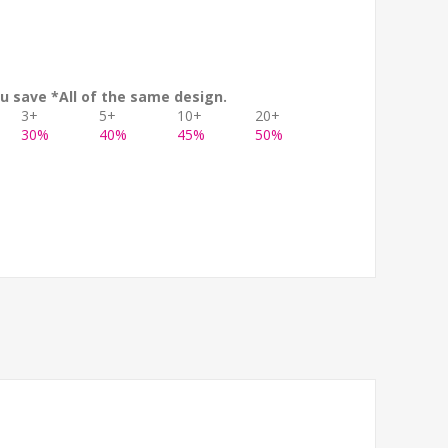
u save *All of the same design.
3+
5+
10+
20+
30%
40%
45%
50%