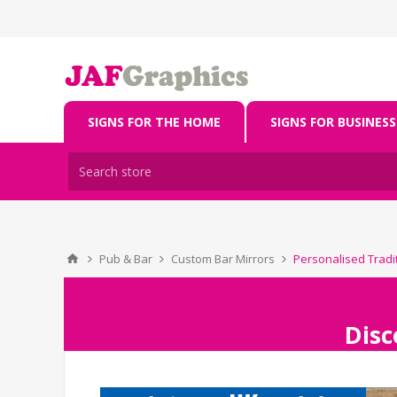
SIGNS FOR THE HOME
SIGNS FOR BUSINESS
Pub & Bar
Custom Bar Mirrors
Personalised Tradi
Disc