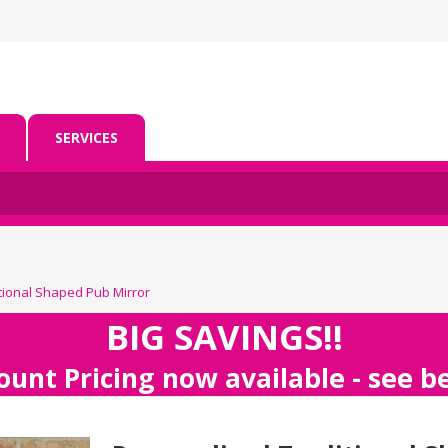
SERVICES
tional Shaped Pub Mirror
BIG SAVINGS!!
ount Pricing now available - see 