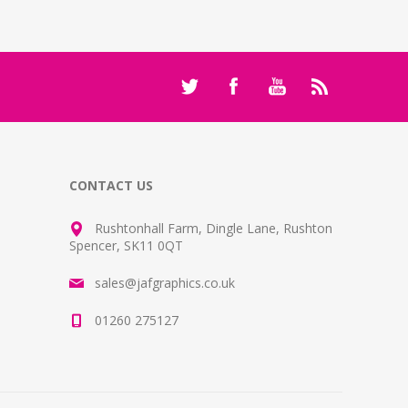
CONTACT US
Rushtonhall Farm, Dingle Lane, Rushton
Spencer, SK11 0QT
sales@jafgraphics.co.uk
01260 275127