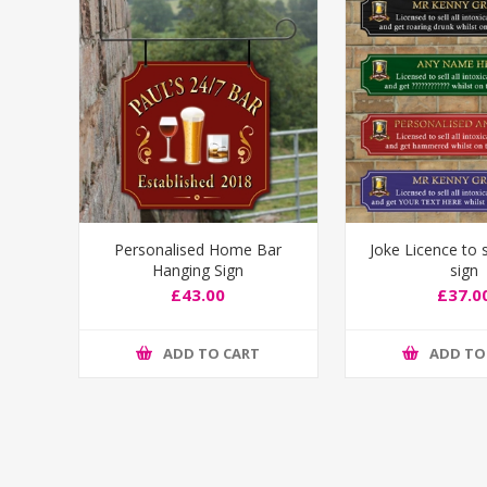
Personalised Home Bar
Joke Licence to s
Hanging Sign
sign
£43.00
£37.0
ADD TO CART
ADD TO