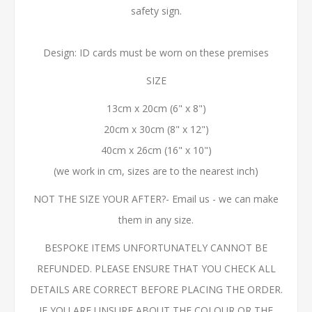
safety sign.
Design: ID cards must be worn on these premises
SIZE
13cm x 20cm (6" x 8")
20cm x 30cm (8" x 12")
40cm x 26cm (16" x 10")
(we work in cm, sizes are to the nearest inch)
NOT THE SIZE YOUR AFTER?- Email us - we can make
them in any size.
BESPOKE ITEMS UNFORTUNATELY CANNOT BE
REFUNDED. PLEASE ENSURE THAT YOU CHECK ALL
DETAILS ARE CORRECT BEFORE PLACING THE ORDER.
IF YOU ARE UNSURE ABOUT THE COLOUR OR THE