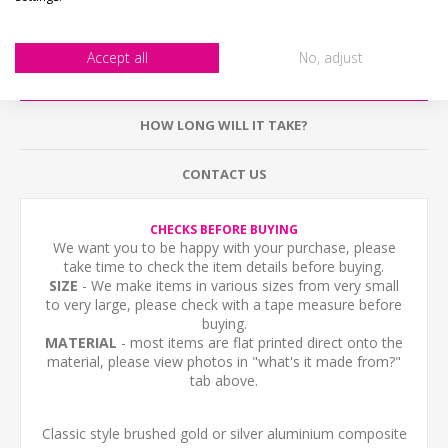
Accept all
No, adjust
DESCRIPTION
HOW LONG WILL IT TAKE?
CONTACT US
CHECKS BEFORE BUYING
We want you to be happy with your purchase, please
take time to check the item details before buying.
SIZE
- We make items in various sizes from very small
to very large, please check with a tape measure before
buying.
MATERIAL
- most items are flat printed direct onto the
material, please view photos in "what's it made from?"
tab above.
Classic style brushed gold or silver aluminium composite