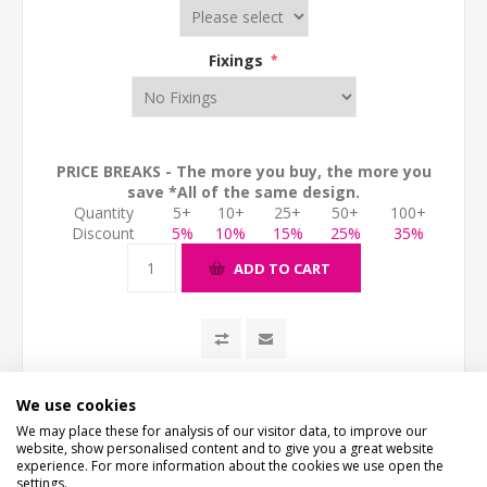
Fixings
*
PRICE BREAKS - The more you buy, the more you
save *All of the same design.
Quantity
5+
10+
25+
50+
100+
Discount
5%
10%
15%
25%
35%
ADD TO CART
We use cookies
We may place these for analysis of our visitor data, to improve our
website, show personalised content and to give you a great website
experience. For more information about the cookies we use open the
settings.