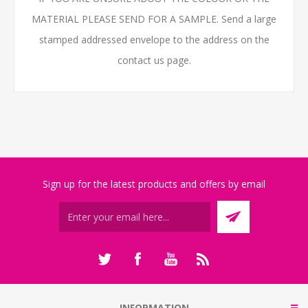
MATERIAL PLEASE SEND FOR A SAMPLE. Send a large
stamped addressed envelope to the address on the
contact us page.
Sign up for the latest products and offers by email
INFORMATION