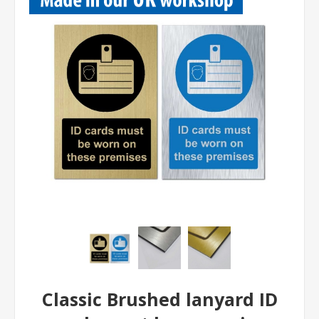
Classic Brushed lanyard ID