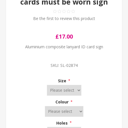
cards must be worn sign
Be the first to review this product
£17.00
Aluminium composite lanyard ID card sign
SKU:
SL-02874
Size
*
Colour
*
Holes
*