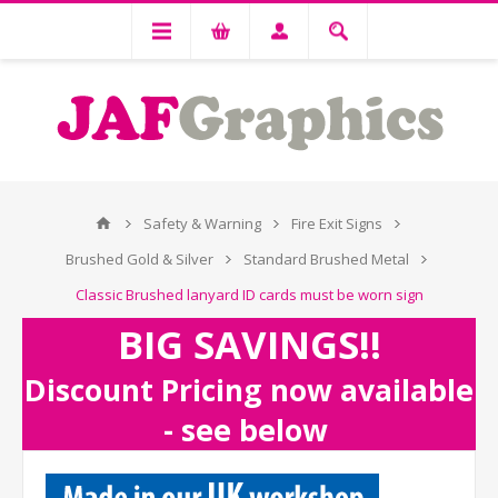
Safety & Warning
Fire Exit Signs
Brushed Gold & Silver
Standard Brushed Metal
Classic Brushed lanyard ID cards must be worn sign
BIG SAVINGS!!
Discount Pricing now available
- see below