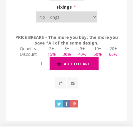
Fixings
*
PRICE BREAKS - The more you buy, the more you
save *All of the same design.
Quantity
2+
3+
5+
10+
20+
Discount
15%
30%
40%
50%
60%
ADD TO CART