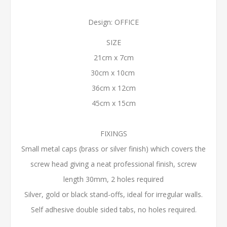
Design: OFFICE
SIZE
21cm x 7cm
30cm x 10cm
36cm x 12cm
45cm x 15cm
FIXINGS
Small metal caps (brass or silver finish) which covers the
screw head giving a neat professional finish, screw
length 30mm, 2 holes required
Silver, gold or black stand-offs, ideal for irregular walls.
Self adhesive double sided tabs, no holes required.