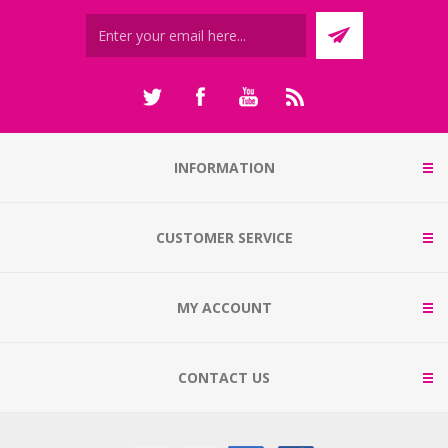
INFORMATION
CUSTOMER SERVICE
MY ACCOUNT
CONTACT US