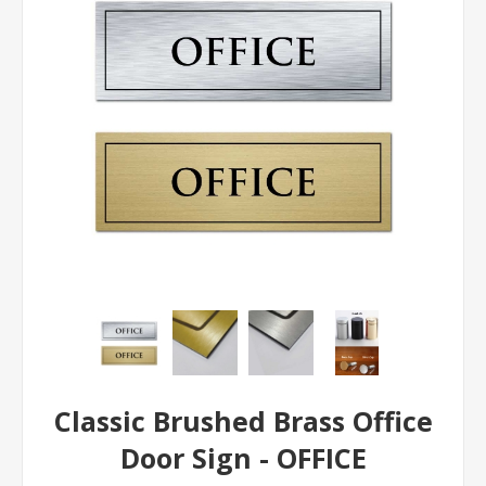
Classic Brushed Brass Office
Door Sign - OFFICE