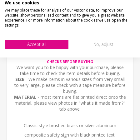
We use cookies
We may place these for analysis of our visitor data, to improve our
DESCRIPTION
website, show personalised content and to give you a great website
experience. For more information about the cookies we use open the
settings.
HOW LONG WILL IT TAKE?
Accept all
No, adjust
CONTACT US
CHECKS BEFORE BUYING
We want you to be happy with your purchase, please
take time to check the item details before buying.
SIZE
- We make items in various sizes from very small
to very large, please check with a tape measure before
buying.
MATERIAL
- most items are flat printed direct onto the
material, please view photos in "what's it made from?"
tab above.
Classic style brushed brass or silver aluminum
composite safety sign with black printed text.