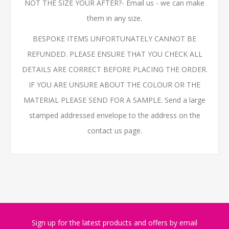
NOT THE SIZE YOUR AFTER?- Email us - we can make
them in any size.
BESPOKE ITEMS UNFORTUNATELY CANNOT BE
REFUNDED. PLEASE ENSURE THAT YOU CHECK ALL
DETAILS ARE CORRECT BEFORE PLACING THE ORDER.
IF YOU ARE UNSURE ABOUT THE COLOUR OR THE
MATERIAL PLEASE SEND FOR A SAMPLE. Send a large
stamped addressed envelope to the address on the
contact us page.
Sign up for the latest products and offers by email