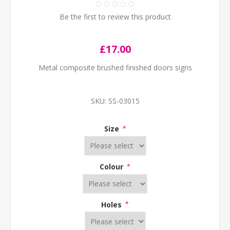
Be the first to review this product
£17.00
Metal composite brushed finished doors signs
SKU:
SS-03015
Size
*
Colour
*
Holes
*