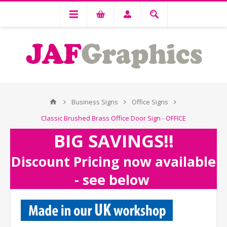
Business Signs
Office Signs
Classic Brushed Brass Office Door Sign - OFFICE
BIG SAVINGS!!
Discount Pricing now available
- see below