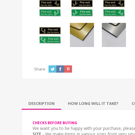
Share:
DESCRIPTION
HOW LONG WILL IT TAKE?
C
CHECKS BEFORE BUYING
We want you to be happy with your purchase, please 
SIZE
- We make items in various sizes from very smal