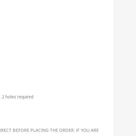
, 2 holes required
RECT BEFORE PLACING THE ORDER. IF YOU ARE