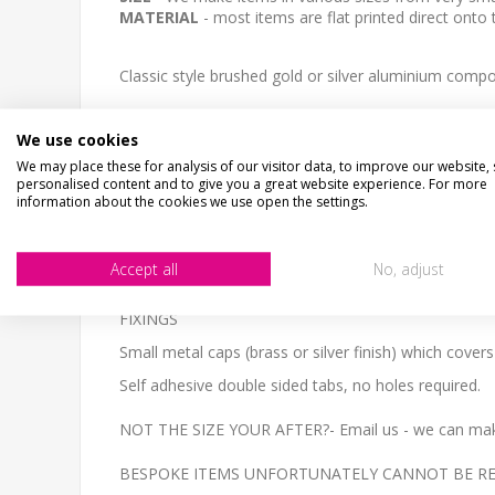
MATERIAL
- most items are flat printed direct onto
Classic style brushed gold or silver aluminium compos
We use cookies
Design: Fire exit, Use the stairs
We may place these for analysis of our visitor data, to improve our website,
personalised content and to give you a great website experience. For more
SIZE
information about the cookies we use open the settings.
30cm x 10cm
36cm x 12cm
Accept all
No, adjust
45cm x 15cm
FIXINGS
Small metal caps (brass or silver finish) which cover
Self adhesive double sided tabs, no holes required.
NOT THE SIZE YOUR AFTER?- Email us - we can make
BESPOKE ITEMS UNFORTUNATELY CANNOT BE REF