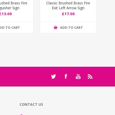
rushed Brass Fire
Classic Brushed Brass Fire
guisher Sign
Exit Left Arrow Sign
£13.00
£17.00
DD TO CART
ADD TO CART
CONTACT US