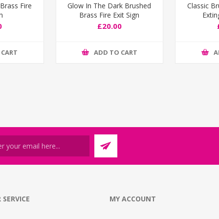
Brass Fire
Glow In The Dark Brushed
Classic B
gn
Brass Fire Exit Sign
Extin
0
£20.00
 CART
ADD TO CART
A
 SERVICE
MY ACCOUNT