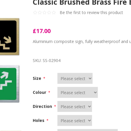
Classic Brushed Brass Fire 
Be the first to review this product
£17.00
Aluminium composite sign, fully weatherproof and 
SKU:
SS-02904
Size
*
Colour
*
Direction
*
Holes
*