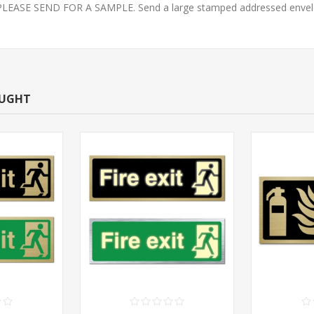
E SEND FOR A SAMPLE. Send a large stamped addressed envelope 
OUGHT