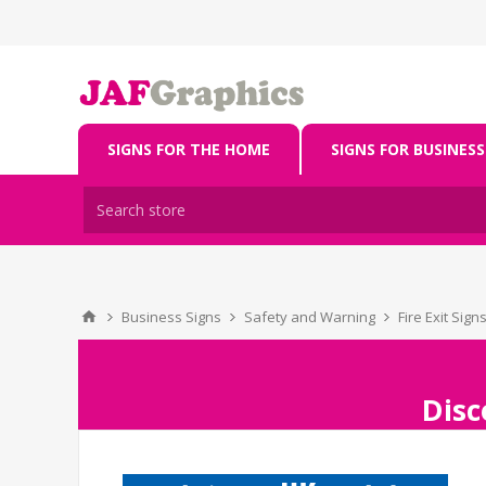
SIGNS FOR THE HOME
SIGNS FOR BUSINESS
Business Signs
Safety and Warning
Fire Exit Sign
Disc