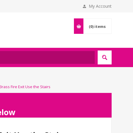
My Account
(0)
items
rass Fire Exit Use the Stairs
below