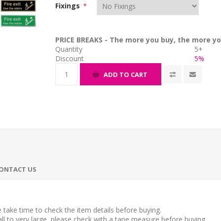
Fixings
*
PRICE BREAKS - The more you buy, the more yo
Quantity
5+
Discount
5%
ADD TO CART
ONTACT US
take time to check the item details before buying.
l to very large, please check with a tape measure before buying.