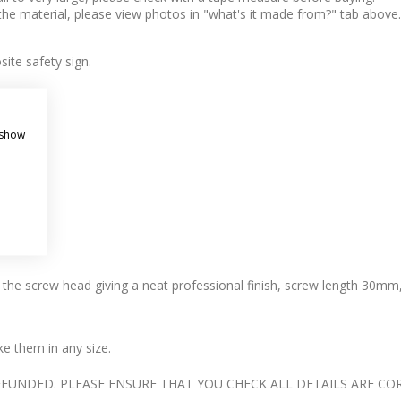
 the material, please view photos in "what's it made from?" tab above.
ite safety sign.
 show
s the screw head giving a neat professional finish, screw length 30mm
 them in any size.
UNDED. PLEASE ENSURE THAT YOU CHECK ALL DETAILS ARE COR