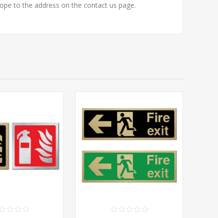
to the address on the contact us page.