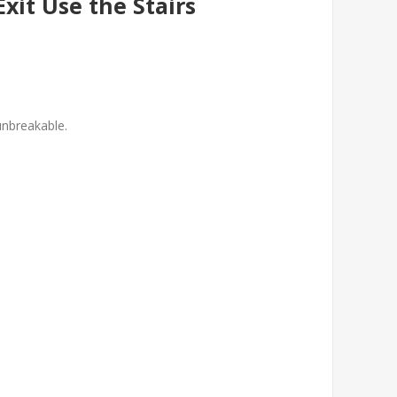
Exit Use the Stairs
unbreakable.