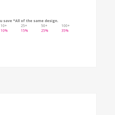
u save *All of the same design.
10+
25+
50+
100+
10%
15%
25%
35%