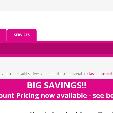
SERVICES
s
Brushed Gold & Silver
Standard Brushed Metal
Classic Brushed B
BIG SAVINGS!!
ount Pricing now available - see 