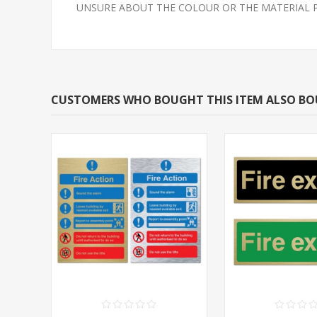
UNSURE ABOUT THE COLOUR OR THE MATERIAL PLEAS
CUSTOMERS WHO BOUGHT THIS ITEM ALSO B