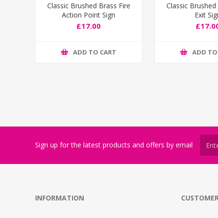
Classic Brushed Brass Fire
Classic Brushed 
Action Point Sign
Exit Si
£17.00
£17.0
ADD TO CART
ADD TO
Sign up for the latest products and offers by email
INFORMATION
CUSTOMER