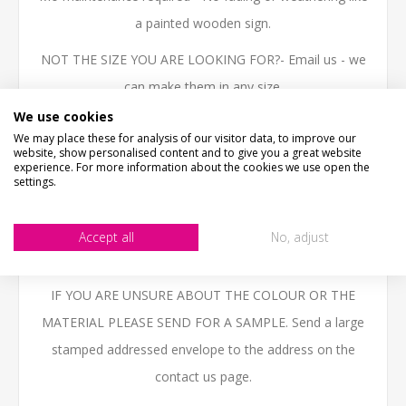
a painted wooden sign.
NOT THE SIZE YOU ARE LOOKING FOR?- Email us - we
can make them in any size.
We use cookies
High quality 3mm thick Aluminium Composite, printed
We may place these for analysis of our visitor data, to improve our
with the latest technology UV inks, fully weatherproof
website, show personalised content and to give you a great website
experience. For more information about the cookies we use open the
and ideal for outdoor use.
settings.
BESPOKE ITEMS UNFORTUNATELY CANNOT BE
Accept all
No, adjust
REFUNDED. PLEASE ENSURE THAT YOU CHECK ALL
DETAILS ARE CORRECT BEFORE PLACING THE ORDER.
IF YOU ARE UNSURE ABOUT THE COLOUR OR THE
MATERIAL PLEASE SEND FOR A SAMPLE. Send a large
stamped addressed envelope to the address on the
contact us page.