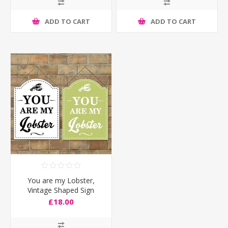
ADD TO CART
ADD TO CART
You are my Lobster,
Vintage Shaped Sign
£18.00