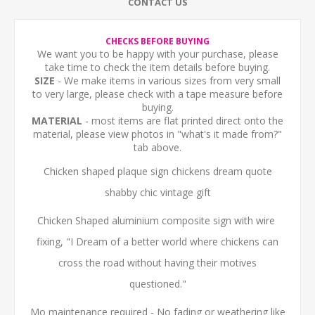
CONTACT US
CHECKS BEFORE BUYING
We want you to be happy with your purchase, please
take time to check the item details before buying.
SIZE
- We make items in various sizes from very small
to very large, please check with a tape measure before
buying.
MATERIAL
- most items are flat printed direct onto the
material, please view photos in "what's it made from?"
tab above.
Chicken shaped plaque sign chickens dream quote
shabby chic vintage gift
Chicken Shaped aluminium composite sign with wire
fixing, "I Dream of a better world where chickens can
cross the road without having their motives
questioned."
Mo maintenance required - No fading or weathering like