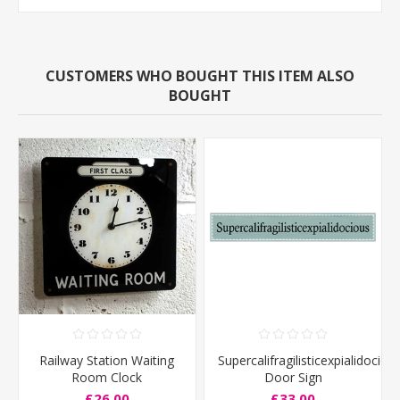
CUSTOMERS WHO BOUGHT THIS ITEM ALSO
BOUGHT
Railway Station Waiting
Supercalifragilisticexpialidociou
Room Clock
Door Sign
£26.00
£33.00