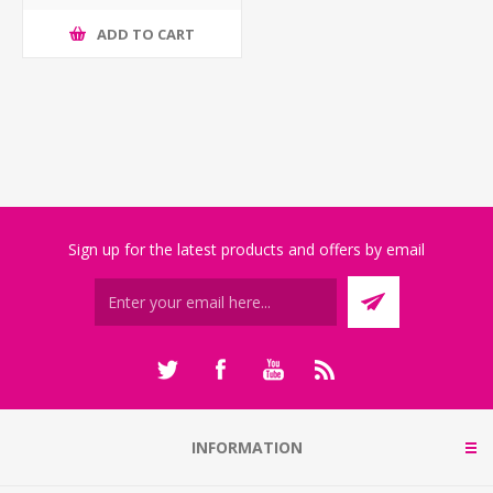
ADD TO CART
Sign up for the latest products and offers by email
INFORMATION