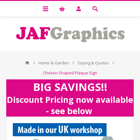
Home & Garden
Saying & Quotes
Chicken Shaped Plaque Sign
BIG SAVINGS!!
Discount Pricing now available
- see below