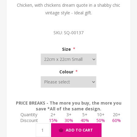
Chicken, with chickens dream quote in a shabby chic
vintage style - Ideal gift.
SKU:
SQ-00137
Size
*
Colour
*
PRICE BREAKS - The more you buy, the more you
save *All of the same design.
Quantity
2+
3+
5+
10+
20+
Discount
15%
30%
40%
50%
60%
ADD TO CART