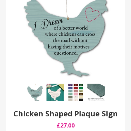
Chicken Shaped Plaque Sign
£27.00