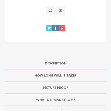
DESCRIPTION
HOW LONG WILL IT TAKE?
PICTURE PROOF
WHAT'S IT MADE FROM?