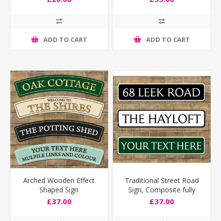
ADD TO CART
ADD TO CART
Arched Wooden Effect
Traditional Street Road
Shaped Sign
Sign, Composite fully
weatherproof
£37.00
£37.00