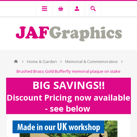
Home & Garden
Memorial & Commemorative
Brushed Brass Gold Bufferfly memorial plaque on stake
BIG SAVINGS!!
Discount Pricing now available
- see below