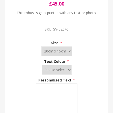
£45.00
This robust sign is printed with any text or photo.
SKU:
SV-02646
Size
*
Text Colour
*
Personalised Text
*