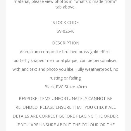
material, please view photos in "what's it made from?"
tab above.
STOCK CODE
SV-02646
DESCRIPTION
Aluminium composite brushed brass gold effect
butterfly shaped memorial plaque, can be personalised
with and text and photo you like. Fully weatherproof, no
rusting or fading.
Black PVC Stake 40cm
BESPOKE ITEMS UNFORTUNATELY CANNOT BE
REFUNDED. PLEASE ENSURE THAT YOU CHECK ALL
DETAILS ARE CORRECT BEFORE PLACING THE ORDER.
IF YOU ARE UNSURE ABOUT THE COLOUR OR THE