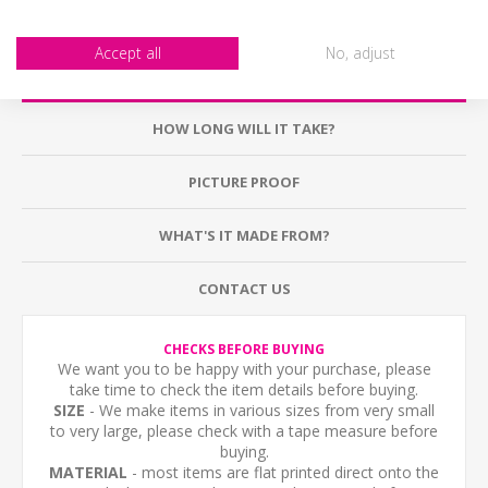
Accept all
No, adjust
DESCRIPTION
HOW LONG WILL IT TAKE?
PICTURE PROOF
WHAT'S IT MADE FROM?
CONTACT US
CHECKS BEFORE BUYING
We want you to be happy with your purchase, please
take time to check the item details before buying.
SIZE
- We make items in various sizes from very small
to very large, please check with a tape measure before
buying.
MATERIAL
- most items are flat printed direct onto the