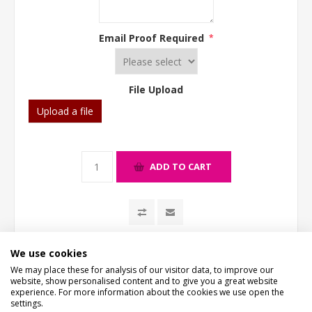
Email Proof Required
*
File Upload
Upload a file
ADD TO CART
We use cookies
We may place these for analysis of our visitor data, to improve our
website, show personalised content and to give you a great website
experience. For more information about the cookies we use open the
settings.