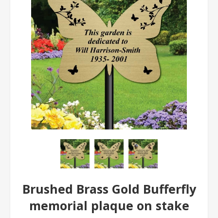
Brushed Brass Gold Bufferfly
memorial plaque on stake