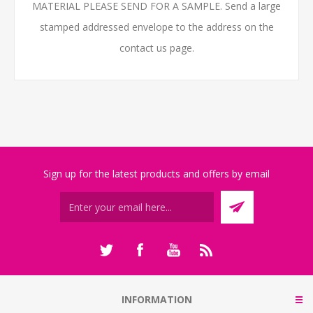
MATERIAL PLEASE SEND FOR A SAMPLE. Send a large
stamped addressed envelope to the address on the
contact us page.
Sign up for the latest products and offers by email
INFORMATION