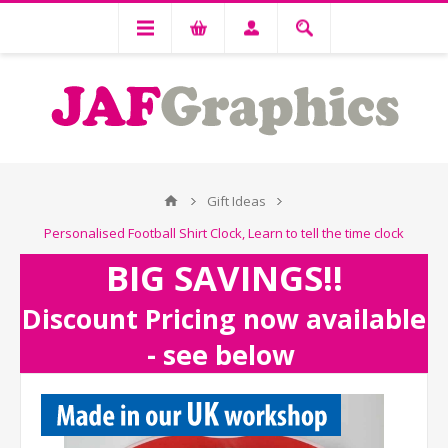
Gift Ideas
Personalised Football Shirt Clock, Learn to tell the time clock
BIG SAVINGS!!
Discount Pricing now available
- see below