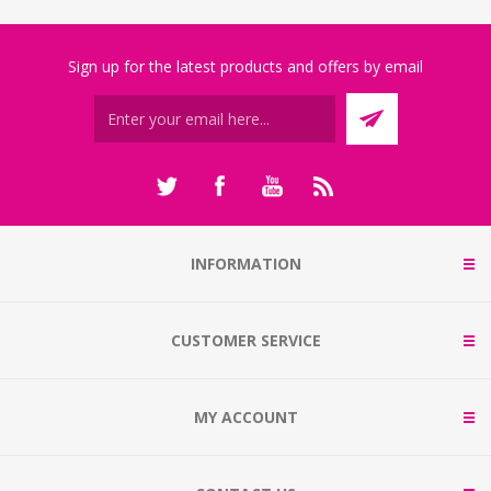
Sign up for the latest products and offers by email
INFORMATION
CUSTOMER SERVICE
MY ACCOUNT