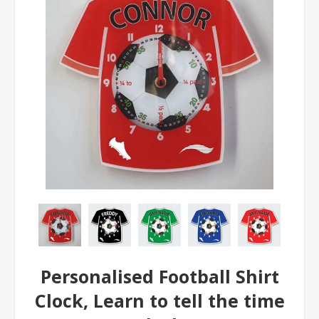
Personalised Football Shirt
Clock, Learn to tell the time