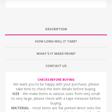
DESCRIPTION
HOW LONG WILL IT TAKE?
WHAT'S IT MADE FROM?
CONTACT US
CHECKS BEFORE BUYING
We want you to be happy with your purchase, please
take time to check the item details before buying.
SIZE
- We make items in various sizes from very small
to very large, please check with a tape measure before
buying.
MATERIAL
- most items are flat printed direct onto the