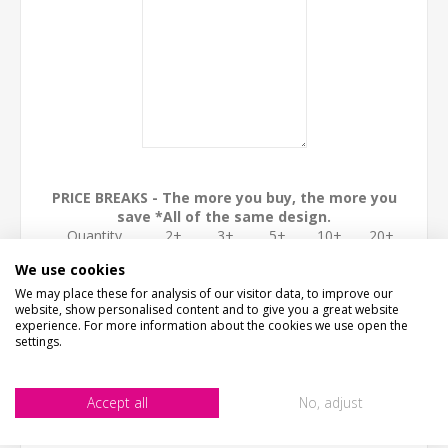
PRICE BREAKS - The more you buy, the more you
save *All of the same design.
Quantity
2+
3+
5+
10+
20+
Discount
15%
30%
40%
45%
50%
We use cookies
ADD TO CART
We may place these for analysis of our visitor data, to improve our
website, show personalised content and to give you a great website
experience. For more information about the cookies we use open the
settings.
Accept all
No, adjust