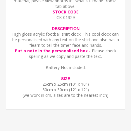
material, please view photos in "what's it made from?"
tab above.
STOCK CODE
CK-01329
DESCRIPTION
High gloss acrylic football shirt clock. This cool clock can
be personalised with any text on the shirt and also has a
"learn to tell the time" face and hands.
Put a note in the personalised box -
Please check
spelling as we copy and paste the text.
Battery Not included.
SIZE
25cm x 25cm (10" x 10")
30cm x 30cm (12" x 12")
(we work in cm, sizes are to the nearest inch)