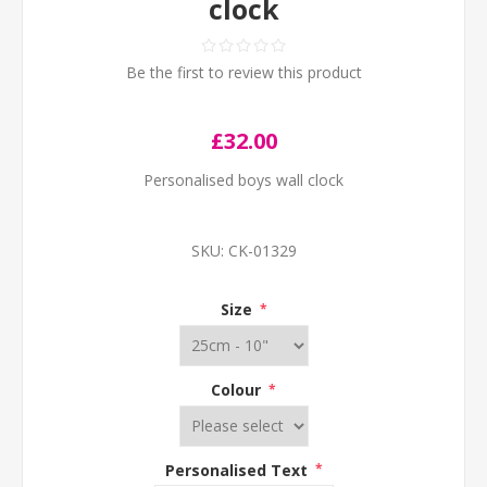
clock
Be the first to review this product
£32.00
Personalised boys wall clock
SKU:
CK-01329
Size
*
Colour
*
Personalised Text
*