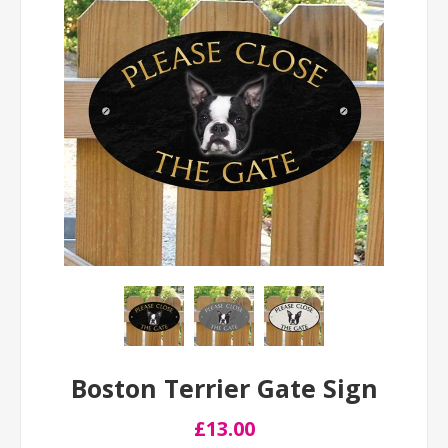
Boston Terrier Gate Sign
£13.00