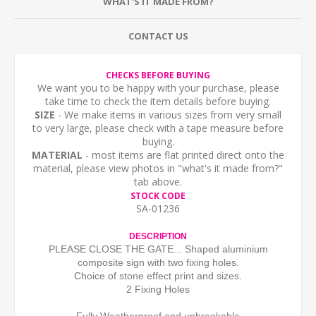
WHAT'S IT MADE FROM?
CONTACT US
CHECKS BEFORE BUYING
We want you to be happy with your purchase, please
take time to check the item details before buying.
SIZE
- We make items in various sizes from very small
to very large, please check with a tape measure before
buying.
MATERIAL
- most items are flat printed direct onto the
material, please view photos in "what's it made from?"
tab above.
STOCK CODE
SA-01236
DESCRIPTION
PLEASE CLOSE THE GATE... Shaped aluminium
composite sign with two fixing holes.
Choice of stone effect print and sizes.
2 Fixing Holes