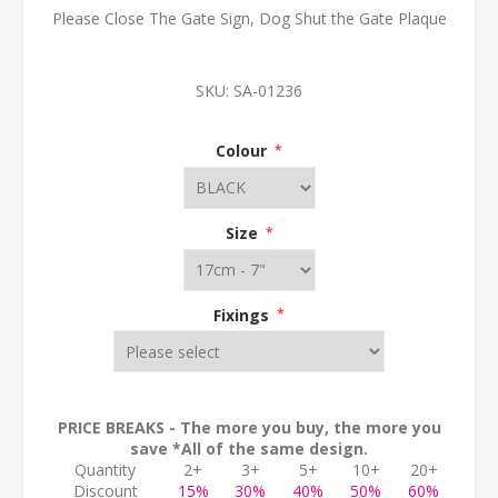
Please Close The Gate Sign, Dog Shut the Gate Plaque
SKU:
SA-01236
Colour
*
Size
*
Fixings
*
PRICE BREAKS - The more you buy, the more you
save *All of the same design.
Quantity
2+
3+
5+
10+
20+
Discount
15%
30%
40%
50%
60%