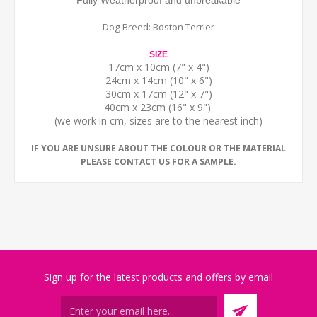
Fully Weatherproof and unbreakable
Dog Breed: Boston Terrier
SIZE
17cm x 10cm (7" x 4")
24cm x 14cm (10" x 6")
30cm x 17cm (12" x 7")
40cm x 23cm (16" x 9")
(we work in cm, sizes are to the nearest inch)
IF YOU ARE UNSURE ABOUT THE COLOUR OR THE MATERIAL
PLEASE CONTACT US FOR A SAMPLE.
Sign up for the latest products and offers by email