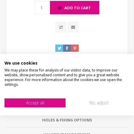
ADD TO CART
We use cookies
We may place these for analysis of our visitor data, to improve our
website, show personalised content and to give you a great website
experience. For more information about the cookies we use open the
settings.
DESCRIPTION
Accept all
No, adjust
HOW LONG WILL IT TAKE?
HOLES & FIXING OPTIONS