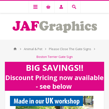
Animal & Pet
Please Close The Gate Signs
Boston Terrier Gate Sign
BIG SAVINGS!!
Discount Pricing now available
- see below