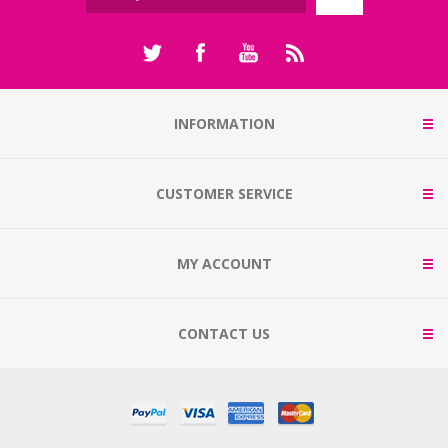
INFORMATION
CUSTOMER SERVICE
MY ACCOUNT
CONTACT US