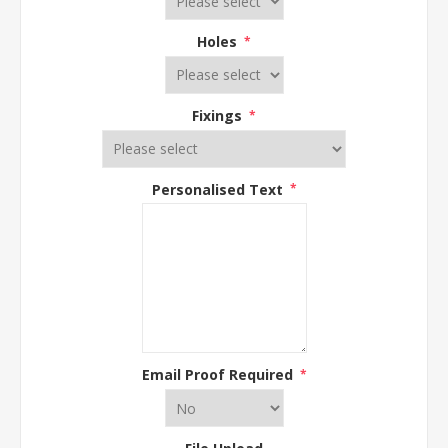
Holes
*
Fixings
*
Personalised Text
*
Email Proof Required
*