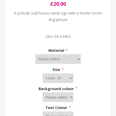
£20.00
A portrait oval house name sign with a border terrier
dog picture
SKU:
EA-02492
Material
*
Size
*
Background colour
*
Text Colour
*