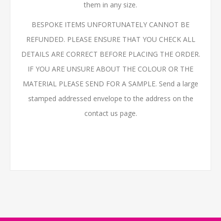
them in any size.
BESPOKE ITEMS UNFORTUNATELY CANNOT BE
REFUNDED. PLEASE ENSURE THAT YOU CHECK ALL
DETAILS ARE CORRECT BEFORE PLACING THE ORDER.
IF YOU ARE UNSURE ABOUT THE COLOUR OR THE
MATERIAL PLEASE SEND FOR A SAMPLE. Send a large
stamped addressed envelope to the address on the
contact us page.