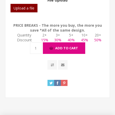
File Upload
Upload a file
PRICE BREAKS - The more you buy, the more you
save *All of the same design.
Quantity
2+
3+
5+
10+
20+
Discount
15%
30%
40%
45%
50%
ADD TO CART