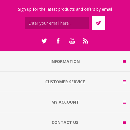
Sign up for the latest products and offers by email
INFORMATION
CUSTOMER SERVICE
MY ACCOUNT
CONTACT US