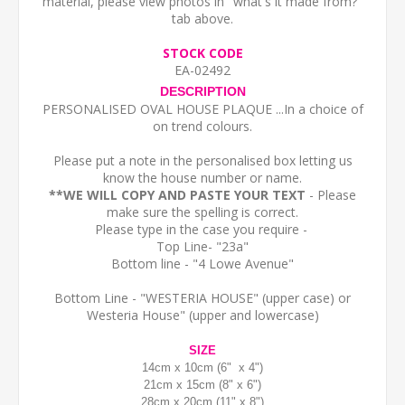
material, please view photos in "what's it made from?"
tab above.
STOCK CODE
EA-02492
DESCRIPTION
PERSONALISED OVAL HOUSE PLAQUE ...In a choice of
on trend colours.
Please put a note in the personalised box letting us
know the house number or name.
**WE WILL COPY AND PASTE YOUR TEXT
- Please
make sure the spelling is correct.
Please type in the case you require -
Top Line- "23a"
Bottom line - "4 Lowe Avenue"
Bottom Line - "WESTERIA HOUSE" (upper case) or
Westeria House" (upper and lowercase)
SIZE
14cm x 10cm (6" x 4")
21cm x 15cm (8" x 6")
28cm x 20cm (11" x 8")