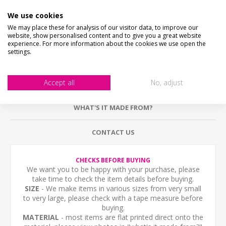
DESCRIPTION
We use cookies
We may place these for analysis of our visitor data, to improve our
HOW LONG WILL IT TAKE?
website, show personalised content and to give you a great website
experience. For more information about the cookies we use open the
settings.
HOLES & FIXING OPTIONS
Accept all
No, adjust
PICTURE PROOF
WHAT'S IT MADE FROM?
CONTACT US
CHECKS BEFORE BUYING
We want you to be happy with your purchase, please
take time to check the item details before buying.
SIZE
- We make items in various sizes from very small
to very large, please check with a tape measure before
buying.
MATERIAL
- most items are flat printed direct onto the