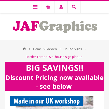
Home & Garden
House Signs
Border Terrier Oval house sign plaque.
BIG SAVINGS!!
Discount Pricing now available
- see below