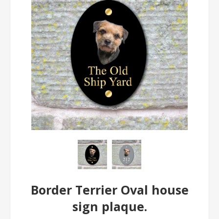
Border Terrier Oval house
sign plaque.