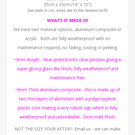
35cm x 25cm (14" x 10")
(we work in cm, sizes are to the nearest inch)
WHATS IT MADE OF
We have two material options, aluminum composite or
acrylic. Both are fully weatherproof with no
maintenance required, no fading, rusting or peeling.
•3mm Acrylic - Rear printed onto clear perspex giving a
super glossy glass like finish, fully weatherproof and
maintenance free.
•3mm Thick aluminum composite - this is made up of
two thin layers of aluminium with a polypropylene
plastic core making a very robust sign which is fully
weatherproof and unbreakable. Semi matt finish
.
NOT THE SIZE YOUR AFTER?- Email us - we can make