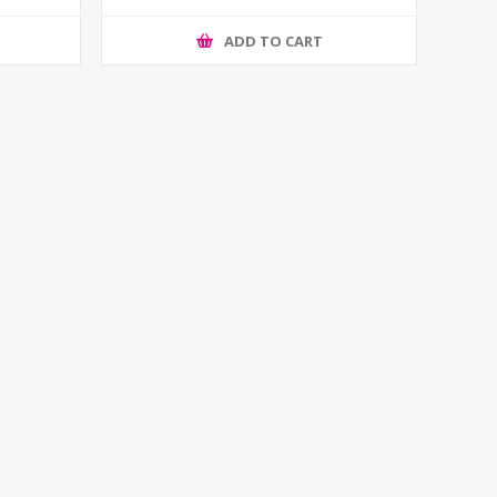
ADD TO CART