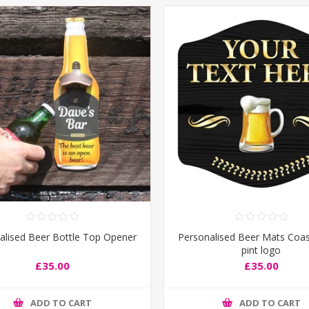
alised Beer Bottle Top Opener
Personalised Beer Mats Coas
pint logo
£35.00
£35.00
ADD TO CART
ADD TO CART