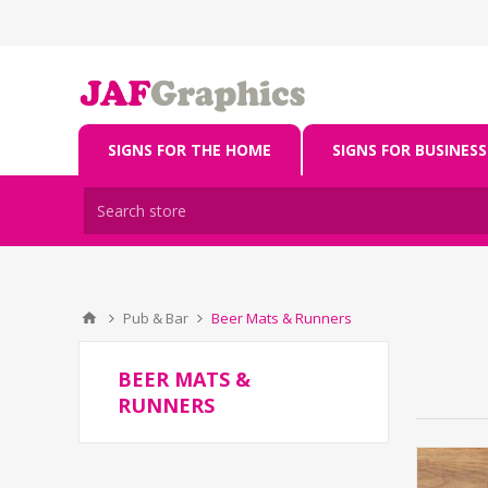
SIGNS FOR THE HOME
SIGNS FOR BUSINESS
Pub & Bar
Beer Mats & Runners
BEER MATS &
RUNNERS