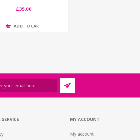
£35.00
ADD TO CART
 SERVICE
MY ACCOUNT
cy
My account