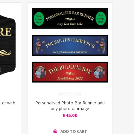
ter with
Personalised Photo Bar Runner add
any photo or image
£45.00
ADD TO CART