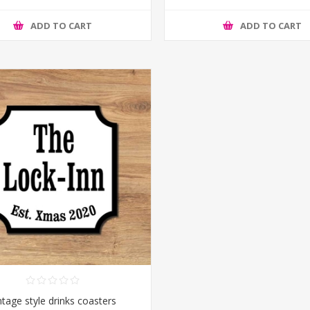
ADD TO CART
ADD TO CART
ntage style drinks coasters