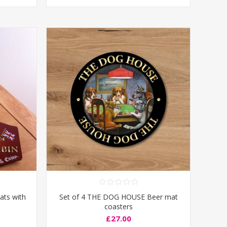
ats with
Set of 4 THE DOG HOUSE Beer mat
coasters
£27.00