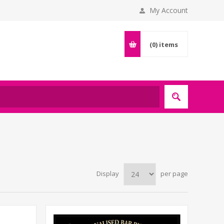
My Account
(0)
items
Display
per page