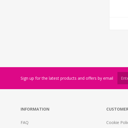
Sign up for the latest products and offers by email
INFORMATION
CUSTOMER
FAQ
Cookie Poli