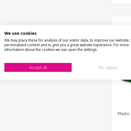
We use cookies
We may place these for analysis of our visitor data, to improve our website,
personalised content and to give you a great website experience. For more
information about the cookies we use open the settings.
Accept all
No, adjust
Photo 