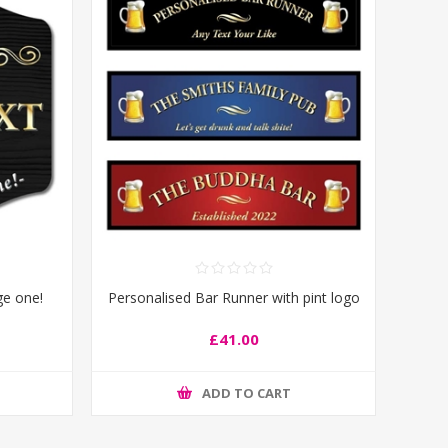
ge one!
Personalised Bar Runner with pint logo
£41.00
ADD TO CART