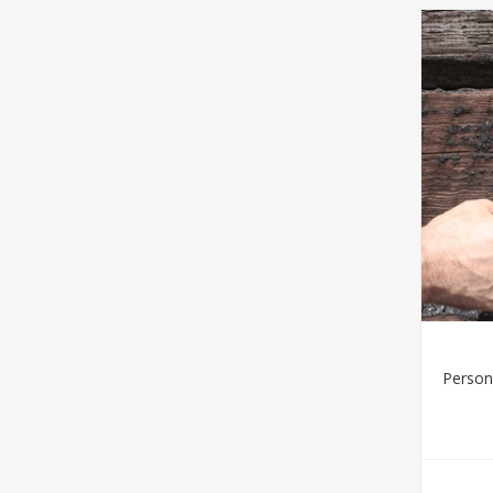
Person