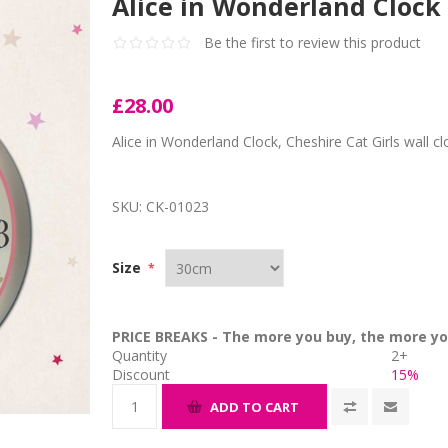
Alice in Wonderland Clock
Be the first to review this product
£28.00
Alice in Wonderland Clock, Cheshire Cat Girls wall cl
SKU:
CK-01023
Size
*
PRICE BREAKS - The more you buy, the more yo
Quantity
2+
Discount
15%
ADD TO CART