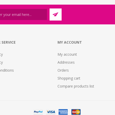
 SERVICE
MY ACCOUNT
cy
My account
cy
Addresses
nditions
Orders
Shopping cart
Compare products list