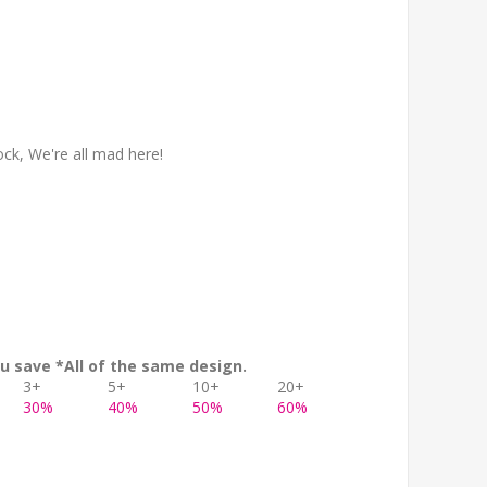
ock, We're all mad here!
u save *All of the same design.
3+
5+
10+
20+
30%
40%
50%
60%