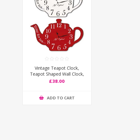
Vintage Teapot Clock,
Teapot Shaped Wall Clock,
Wooden effect, Load of
£38.00
Colours
ADD TO CART