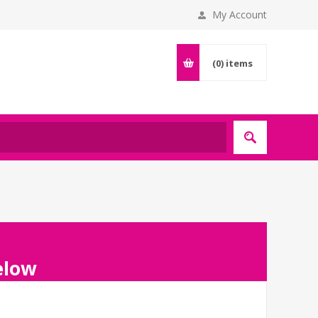
My Account
(0)
items
below