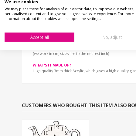
We use cookies
High gloss acrylic shaped pocket watch clock. This vintage s
We may place these for analysis of our visitor data, to improve our website,
We're all mad here.
personalised content and to give you a great website experience. For more
information about the cookies we use open the settings.
Battery Not included.
Accept all
No, adjust
SIZE
25cm x 30cm (10" x 12")
33cm x 40cm (13" x 16")
(we work in cm, sizes are to the nearest inch)
WHAT'S IT MADE OF?
High quality 3mm thick Acrylic, which gives a high quality glas
CUSTOMERS WHO BOUGHT THIS ITEM ALSO B