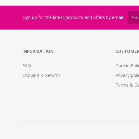
Sign up for the latest products and offers by email
INFORMATION
CUSTOMER
FAQ
Cookie Poli
Shipping & Returns
Privacy poli
Terms & Co