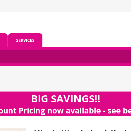
SERVICES
BIG SAVINGS!!
ount Pricing now available - see 