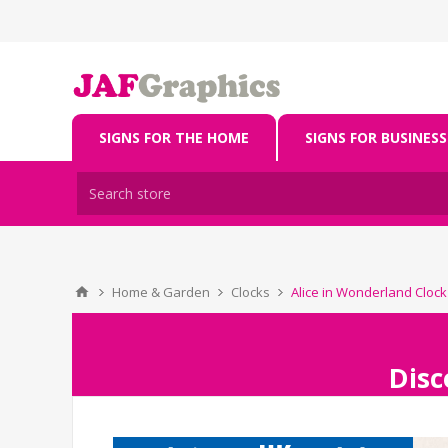
SIGNS FOR THE HOME
SIGNS FOR BUSINESS
Home & Garden
Clocks
Alice in Wonderland Clock
Disc