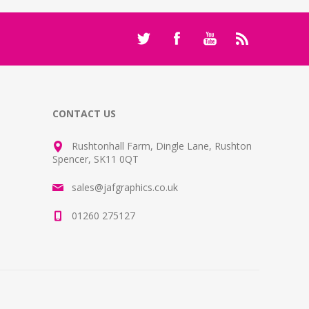
CONTACT US
Rushtonhall Farm, Dingle Lane, Rushton
Spencer, SK11 0QT
sales@jafgraphics.co.uk
01260 275127