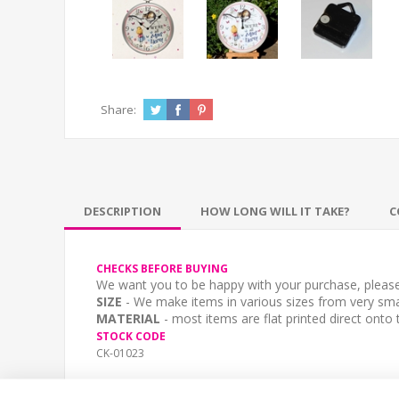
Share:
DESCRIPTION
HOW LONG WILL IT TAKE?
C
CHECKS BEFORE BUYING
We want you to be happy with your purchase, please 
SIZE
- We make items in various sizes from very smal
MATERIAL
- most items are flat printed direct onto
STOCK CODE
CK-01023
DESCRIPTION