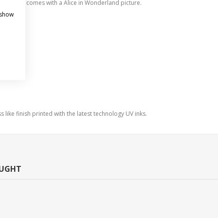
tyle clock comes with a Alice in Wonderland picture.
 show
s like finish printed with the latest technology UV inks.
OUGHT