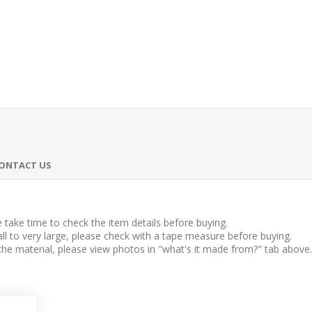
ONTACT US
take time to check the item details before buying.
l to very large, please check with a tape measure before buying.
 the material, please view photos in "what's it made from?" tab above.