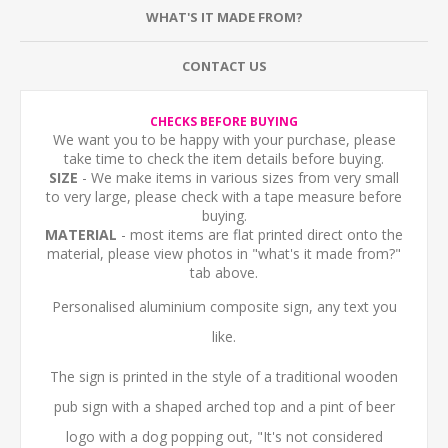
WHAT'S IT MADE FROM?
CONTACT US
CHECKS BEFORE BUYING
We want you to be happy with your purchase, please
take time to check the item details before buying.
SIZE
- We make items in various sizes from very small
to very large, please check with a tape measure before
buying.
MATERIAL
- most items are flat printed direct onto the
material, please view photos in "what's it made from?"
tab above.
Personalised aluminium composite sign, any text you
like.
The sign is printed in the style of a traditional wooden
pub sign with a shaped arched top and a pint of beer
logo with a dog popping out, "It's not considered