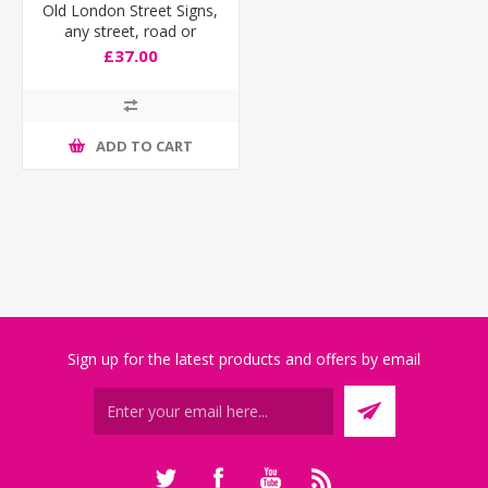
Old London Street Signs,
any street, road or
square!
£37.00
ADD TO CART
Sign up for the latest products and offers by email