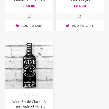
£58.00
£84.00
ADD TO CART
ADD TO CART
Wine Bottle Clock - A
meal without wine...