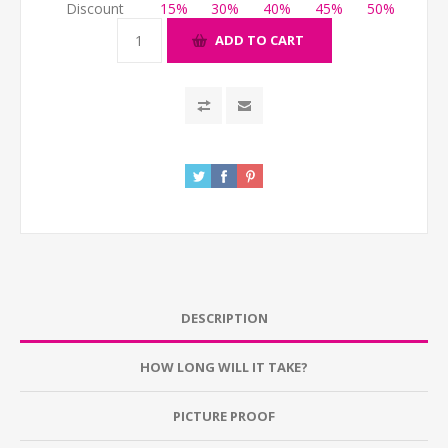
Discount
15%
30%
40%
45%
50%
ADD TO CART
DESCRIPTION
HOW LONG WILL IT TAKE?
PICTURE PROOF