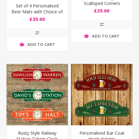
Scalloped Corners
Set of 4 Personalised
£35.00
Beer Mats with Choice of
Flags
£35.00
ADD TO CART
ADD TO CART
Rusty Style Railway
Personalised Bar Coat
Station Totem Clock
Hook Hanger