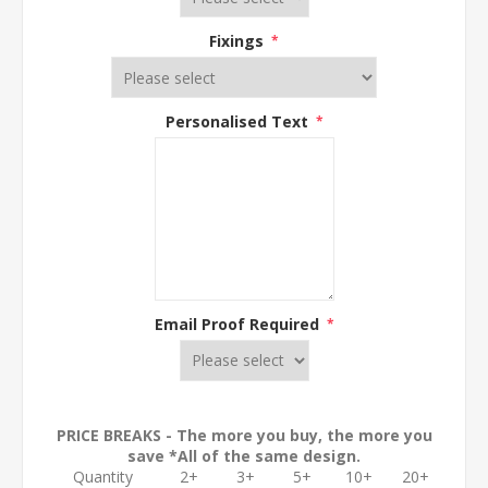
Fixings
*
Personalised Text
*
Email Proof Required
*
PRICE BREAKS - The more you buy, the more you
save *All of the same design.
Quantity
2+
3+
5+
10+
20+