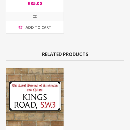
£35.00
ADD TO CART
RELATED PRODUCTS