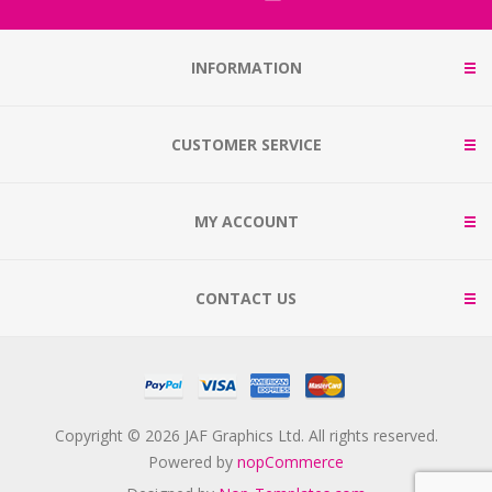
INFORMATION
CUSTOMER SERVICE
MY ACCOUNT
CONTACT US
Copyright © 2026 JAF Graphics Ltd. All rights reserved.
Powered by
nopCommerce