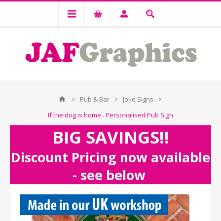
Pub & Bar
Joke Signs
If the dog is home.. Personalised Pub Sign
BIG SAVINGS!!
Discount Pricing now available
- see below