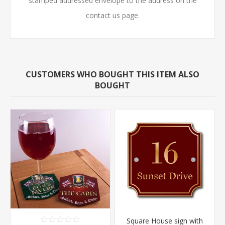
stamped addressed envelope to the address on the
contact us page.
CUSTOMERS WHO BOUGHT THIS ITEM ALSO
BOUGHT
Square House sign with