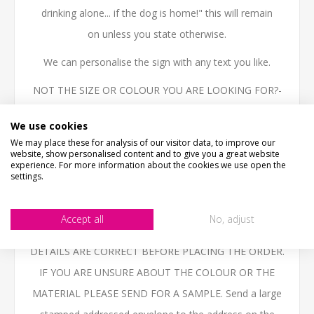
drinking alone... if the dog is home!" this will remain
on unless you state otherwise.
We can personalise the sign with any text you like.
NOT THE SIZE OR COLOUR YOU ARE LOOKING FOR?-
Email us - we can make them in any size or colour.
We use cookies
High quality 3mm thick Aluminium Composite, printed
We may place these for analysis of our visitor data, to improve our
website, show personalised content and to give you a great website
with the latest technology UV inks, fully weatherproof
experience. For more information about the cookies we use open the
settings.
and ideal for outdoor use.
BESPOKE ITEMS UNFORTUNATELY CANNOT BE
Accept all
No, adjust
REFUNDED. PLEASE ENSURE THAT YOU CHECK ALL
DETAILS ARE CORRECT BEFORE PLACING THE ORDER.
IF YOU ARE UNSURE ABOUT THE COLOUR OR THE
MATERIAL PLEASE SEND FOR A SAMPLE. Send a large