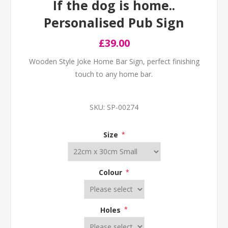
If the dog is home..
Personalised Pub Sign
£39.00
Wooden Style Joke Home Bar Sign, perfect finishing
touch to any home bar.
SKU:
SP-00274
Size
*
Colour
*
Holes
*